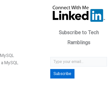
Subscribe to Tech
Ramblings
a MySQL
Type your email…
e a MySQL
Subscribe