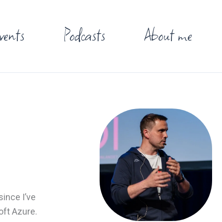
vents
Podcasts
About me
ince I’ve
oft Azure.