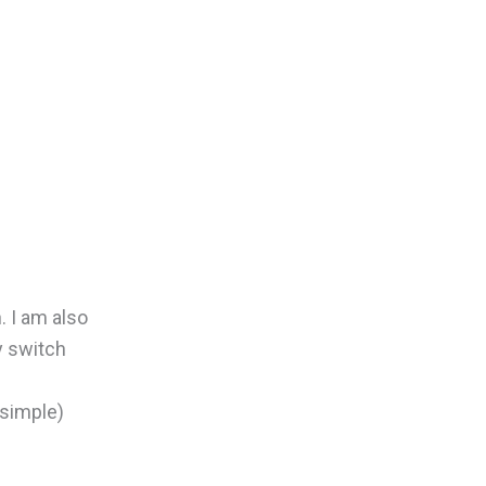
 I am also
y switch
 simple)