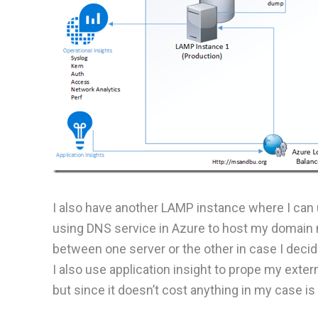
I also have another LAMP instance where I can
using DNS service in Azure to host my domain m
between one server or the other in case I decid
I also use application insight to prope my exte
but since it doesn’t cost anything in my case i