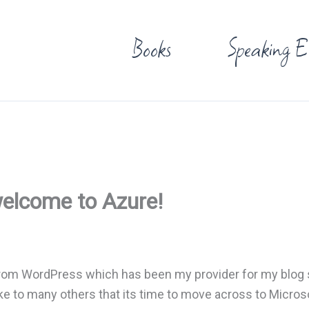
Books
Speaking E
welcome to Azure!
rom WordPress which has been my provider for my blog s
ike to many others that its time to move across to Micros