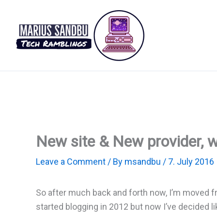
Skip
to
content
New site & New provider, 
Leave a Comment
/ By
msandbu
/
7. July 2016
So after much back and forth now, I’m moved f
started blogging in 2012 but now I’ve decided l