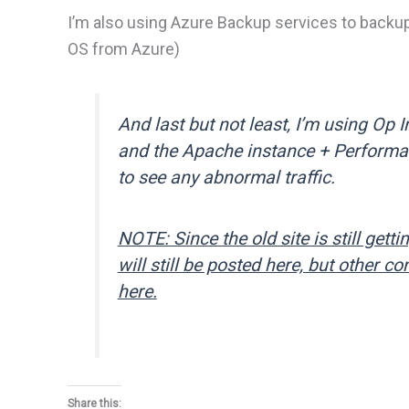
I’m also using Azure Backup services to backu
OS from Azure)
And last but not least, I’m using Op 
and the Apache instance + Performan
to see any abnormal traffic.
NOTE: Since the old site is still getting
will still be posted here, but other 
here.
Share this: