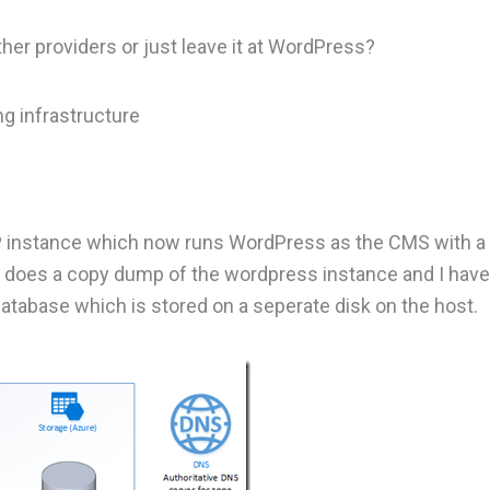
ther providers or just leave it at WordPress?
ng infrastructure
MP instance which now runs WordPress as the CMS with 
at does a copy dump of the wordpress instance and I hav
database which is stored on a seperate disk on the host.