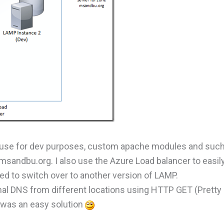
 use for dev purposes, custom apache modules and such.
sandbu.org. I also use the Azure Load balancer to easil
ed to switch over to another version of LAMP.
rnal DNS from different locations using HTTP GET (Pretty
s was an easy solution