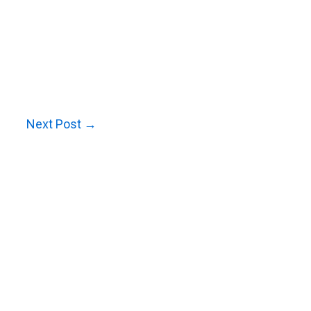
Next Post
→