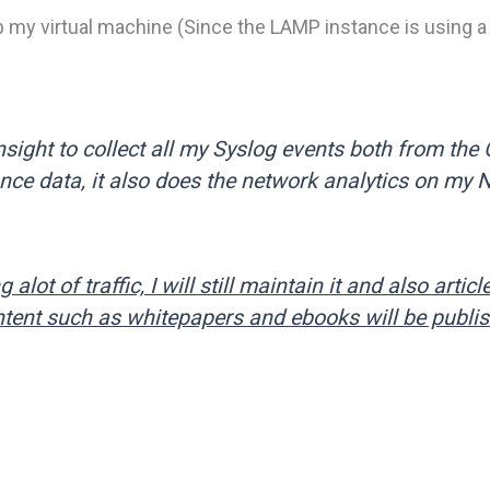
p my virtual machine (Since the LAMP instance is using 
Insight to collect all my Syslog events both from the
ce data, it also does the network analytics on my 
 alot of traffic, I will still maintain it and also articl
content such as whitepapers and ebooks will be publi