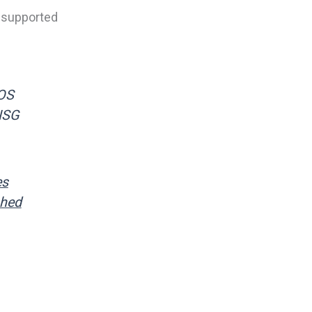
a supported
 OS
NSG
es
shed