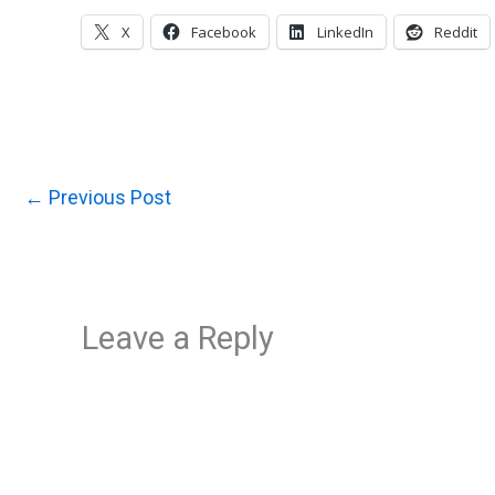
X
Facebook
LinkedIn
Reddit
←
Previous Post
Leave a Reply