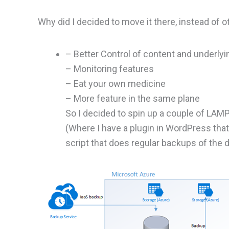
Why did I decided to move it there, instead of o
– Better Control of content and underlyi
– Monitoring features
– Eat your own medicine
– More feature in the same plane
So I decided to spin up a couple of LA
(Where I have a plugin in WordPress th
script that does regular backups of the 