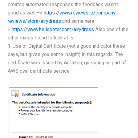
created automated responses the feedback wasn’t
good as well –>
https://www.reviews.io/company-
reviews/store/airydress
and same here –
>
https://www.hellopeter.com/airydress
Also one of the
other things I tend to look at is
1: Use of Digital Certificate (not a good indicator these
days, but gives you some insight) In this regards. The
certificate was issued by Amazon, guessing as part of
AWS own certificate service