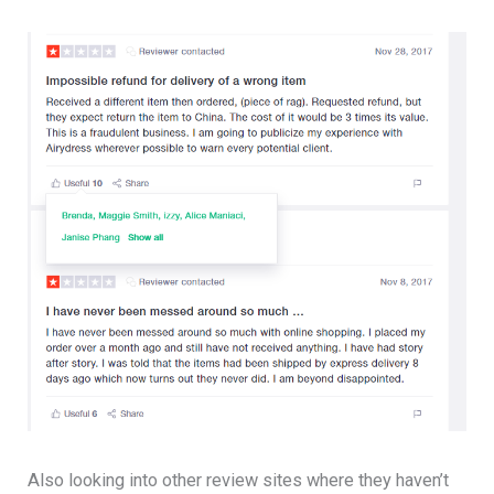
Also looking into other review sites where they haven’t