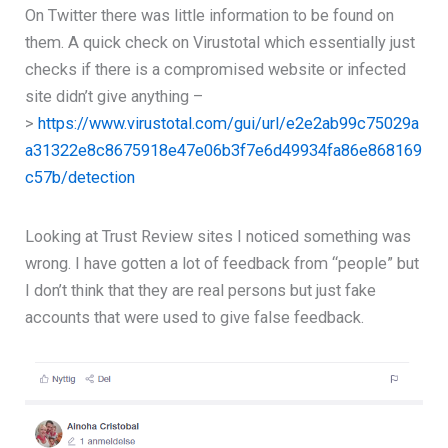
On Twitter there was little information to be found on
them. A quick check on Virustotal which essentially just
checks if there is a compromised website or infected
site didn’t give anything –
>
https://www.virustotal.com/gui/url/e2e2ab99c75029a
a31322e8c8675918e47e06b3f7e6d49934fa86e868169
c57b/detection
Looking at Trust Review sites I noticed something was
wrong. I have gotten a lot of feedback from “people” but
I don’t think that they are real persons but just fake
accounts that were used to give false feedback.