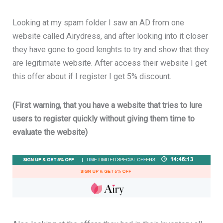
Looking at my spam folder I saw an AD from one
website called Airydress, and after looking into it closer
they have gone to good lenghts to try and show that they
are legitimate website. After access their website I get
this offer about if I register I get 5% discount.
(First warning, that you have a website that tries to lure
users to register quickly without giving them time to
evaluate the website)