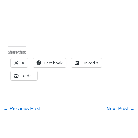
Share this:
X
Facebook
LinkedIn
Reddit
←
Previous Post
Next Post
→