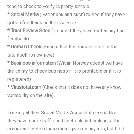
tend to check to verify is pretty simple.
* Social Media
( Facebook and such) to see if they have
gotten feedback on their service
* Trust Review Sites
(To see if they have gotten any bad
feedback)
* Domain Check
(Ensure that the domain itself or the
site itself is now new)
* Business information
(Within Norway atleast we have
the ability to check business if it is profitable or if it is
registered)
* Virustotal.com
(Check that it does not have any know
vurnability on the site)
Looking at their Social Media Account it seems like
they have some traffic on Facebook, but looking at the
comment section there didn’t give me any info, but I did