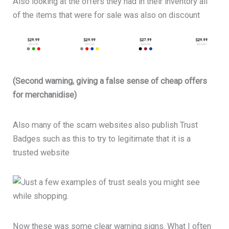
Also looking at the offers they had in their inventory all
of the items that were for sale was also on discount
(Second warning, giving a false sense of cheap offers
for merchanidise)
Also many of the scam websites also publish Trust
Badges such as this to try to legitimate that it is a
trusted website
Now these was some clear warning signs. What I often