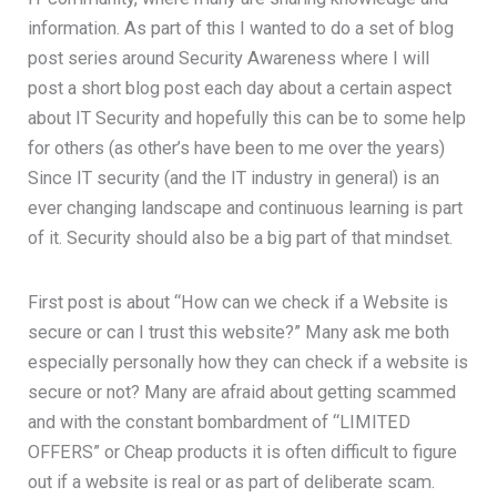
information. As part of this I wanted to do a set of blog
post series around Security Awareness where I will
post a short blog post each day about a certain aspect
about IT Security and hopefully this can be to some help
for others (as other’s have been to me over the years)
Since IT security (and the IT industry in general) is an
ever changing landscape and continuous learning is part
of it. Security should also be a big part of that mindset.
First post is about “How can we check if a Website is
secure or can I trust this website?” Many ask me both
especially personally how they can check if a website is
secure or not? Many are afraid about getting scammed
and with the constant bombardment of “LIMITED
OFFERS” or Cheap products it is often difficult to figure
out if a website is real or as part of deliberate scam.