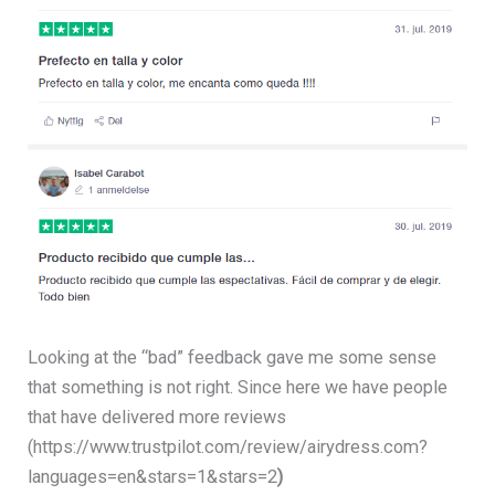
Looking at the “bad” feedback gave me some sense
that something is not right. Since here we have people
that have delivered more reviews
(https://www.trustpilot.com/review/airydress.com?
languages=en&stars=1&stars=2
)