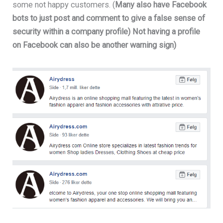
some not happy customers. (
Many also have Facebook
bots to just post and comment to give a false sense of
security within a company profile) Not having a profile
on Facebook can also be another warning sign)