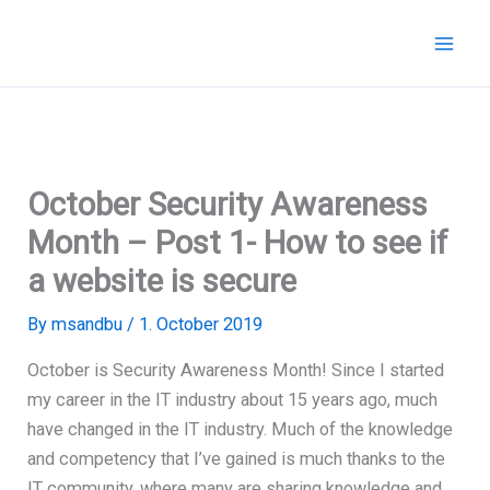
Skip
to
content
October Security Awareness
Month – Post 1- How to see if
a website is secure
By
msandbu
/
1. October 2019
October is Security Awareness Month! Since I started
my career in the IT industry about 15 years ago, much
have changed in the IT industry. Much of the knowledge
and competency that I’ve gained is much thanks to the
IT community, where many are sharing knowledge and