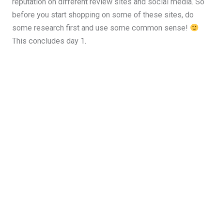
reputation on different review sites and social media. So
before you start shopping on some of these sites, do
some research first and use some common sense!
This concludes day 1.