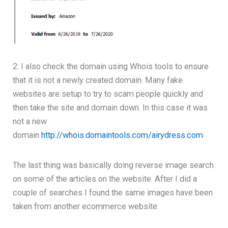
2: I also check the domain using Whois tools to ensure
that it is not a newly created domain. Many fake
websites are setup to try to scam people quickly and
then take the site and domain down. In this case it was
not a new
domain
http://whois.domaintools.com/airydress.com
The last thing was basically doing reverse image search
on some of the articles on the website. After I did a
couple of searches I found the same images have been
taken from another ecommerce website.