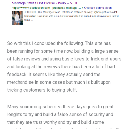
So with this i concluded the following. This site has
been running for some time now, building a large sense
of false reviews and using basic lures to trick end-users
and looking at the reviews there has been a lot of bad
feedback. It seems like they actually send the
merchandise in some cases but much is built upon
tricking customers to buying stuff.
Many scamming schemes these days goes to great
lenghts to try and build a false sense of security and
that they are trust worthy and try and build some