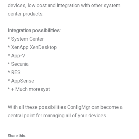
devices, low cost and integration with other system
center products.
Integration possibilities:
* System Center
* XenApp XenDesktop
* App-V
* Secunia
* RES
* AppSense
* + Much moresyst
With all these possibilities ConfigMgr can become a
central point for managing all of your devices.
Share this: