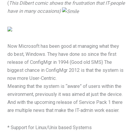
(
This Dilbert comic shows the frustration that IT-people
have in many occasions)
Now Microsoft has been good at managing what they
do best, Windows. They have done so since the first
release of ConfigMgr in 1994 (Good old SMS) The
biggest chance in ConfigMgr 2012 is that the system is
now more User-Centric.
Meaning that the system is “aware” of users within the
environment, previously it was aimed at just the device.
And with the upcoming release of Service Pack 1 there
are multiple news that make the IT-admin work easier.
* Support for Linux/Unix based Systems