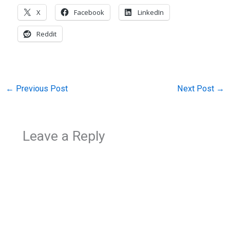
X
Facebook
LinkedIn
Reddit
←
Previous Post
Next Post
→
Leave a Reply