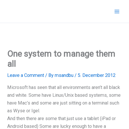
Skip
to
content
One system to manage them
all
Leave a Comment
/ By
msandbu
/
5. December 2012
Microsoft has seen that all environments aren’t all black
and white. Some have Linux/Unix based systems, some
have Mac’s and some are just sitting on a terminal such
as Wyse or Igel.
And then there are some that just use a tablet (iPad or
Android based) Some are lucky enough to have a