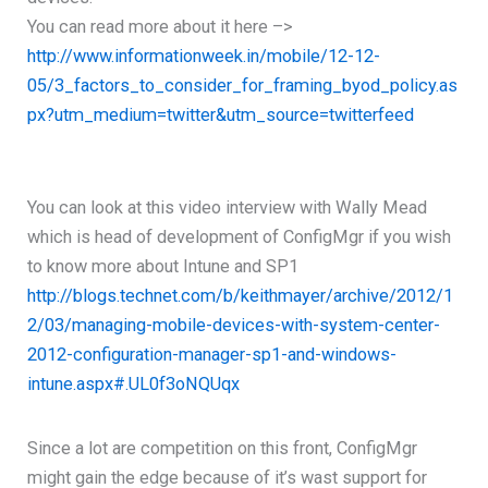
You can read more about it here –>
http://www.informationweek.in/mobile/12-12-
05/3_factors_to_consider_for_framing_byod_policy.as
px?utm_medium=twitter&utm_source=twitterfeed
You can look at this video interview with Wally Mead
which is head of development of ConfigMgr if you wish
to know more about Intune and SP1
http://blogs.technet.com/b/keithmayer/archive/2012/1
2/03/managing-mobile-devices-with-system-center-
2012-configuration-manager-sp1-and-windows-
intune.aspx#.UL0f3oNQUqx
Since a lot are competition on this front, ConfigMgr
might gain the edge because of it’s wast support for