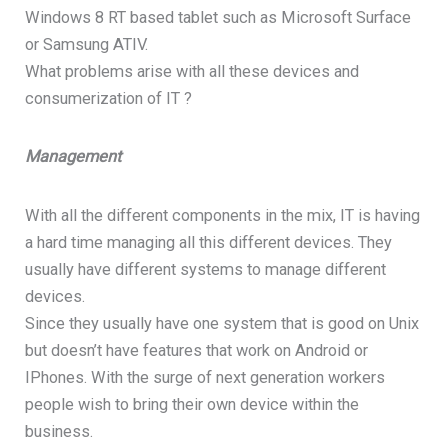
Windows 8 RT based tablet such as Microsoft Surface
or Samsung ATIV.
What problems arise with all these devices and
consumerization of IT ?
Management
With all the different components in the mix, IT is having
a hard time managing all this different devices. They
usually have different systems to manage different
devices.
Since they usually have one system that is good on Unix
but doesn’t have features that work on Android or
IPhones. With the surge of next generation workers
people wish to bring their own device within the
business.