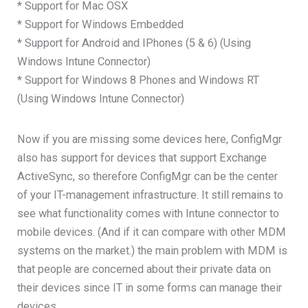
* Support for Mac OSX
* Support for Windows Embedded
* Support for Android and IPhones (5 & 6) (Using
Windows Intune Connector)
* Support for Windows 8 Phones and Windows RT
(Using Windows Intune Connector)
Now if you are missing some devices here, ConfigMgr
also has support for devices that support Exchange
ActiveSync, so therefore ConfigMgr can be the center
of your IT-management infrastructure. It still remains to
see what functionality comes with Intune connector to
mobile devices. (And if it can compare with other MDM
systems on the market.) the main problem with MDM is
that people are concerned about their private data on
their devices since IT in some forms can manage their
devices.