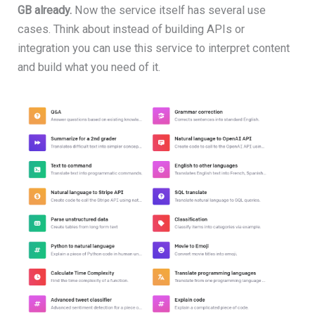
GB already.
Now the service itself has several use
cases. Think about instead of building APIs or
integration you can use this service to interpret content
and build what you need of it.