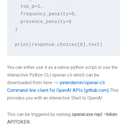
top_p
=
1
,
frequency_penalty
=
0
,
presence_penalty
=
0
)
print
(
response
.choices[
0
You can either use it as a native python script or use the
interactive Python CLI openai-cli which can be
downloaded from here –>
peterdemin/openai-cli:
Command-line client for OpenAI APIs (github.com)
This
provides you with an interactive Shell to OpenAI
This can be triggered by running
openai.exe repl –token
APITOKEN