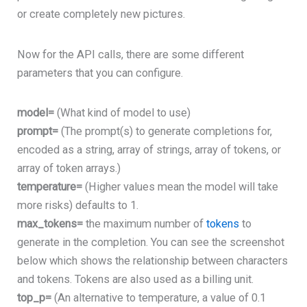
or create completely new pictures.
Now for the API calls, there are some different
parameters that you can configure.
model=
(What kind of model to use)
prompt=
(The prompt(s) to generate completions for,
encoded as a string, array of strings, array of tokens, or
array of token arrays.)
temperature=
(Higher values mean the model will take
more risks) defaults to 1.
max_tokens=
the maximum number of
tokens
to
generate in the completion. You can see the screenshot
below which shows the relationship between characters
and tokens. Tokens are also used as a billing unit.
top_p=
(An alternative to temperature, a value of
0.1