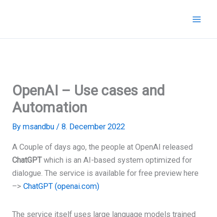
Skip
to
content
OpenAI – Use cases and
Automation
By
msandbu
/
8. December 2022
A Couple of days ago, the people at OpenAI released
ChatGPT
which is an AI-based system
optimized for
dialogue. The service is available for free preview here
–>
ChatGPT (openai.com)
The service itself uses
large language models trained