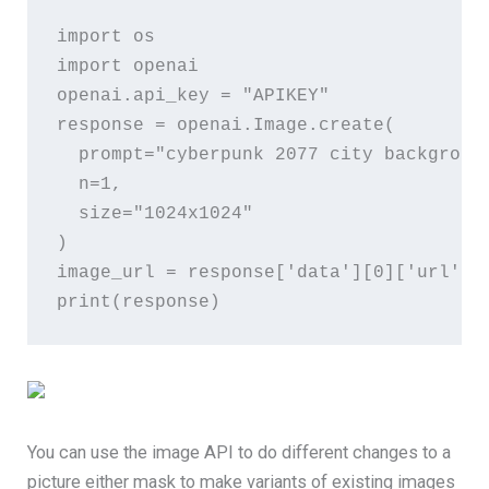
import
os
import
openai
openai
.
api_key
 = 
"APIKEY"
response
 = 
openai
.
Image
.
create
(
prompt
=
"cyberpunk 2077 city backgroun
n
=
1
,
size
=
"1024x1024"
)
image_url
 = 
response
[
'data'
][
0
][
'url'
]
print
(
response
)
You can use the image API to do different changes to a
picture either mask to make variants of existing images