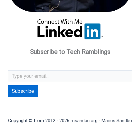
Subscribe to Tech Ramblings
Type your email…
Subscribe
Copyright © from 2012 - 2026 msandbu.org - Marius Sandbu