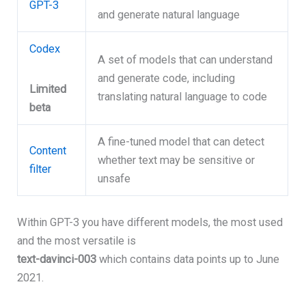
GPT-3
and generate natural language
Codex
A set of models that can understand
and generate code, including
Limited
translating natural language to code
beta
A fine-tuned model that can detect
Content
whether text may be sensitive or
filter
unsafe
Within GPT-3 you have different models, the most used
and the most versatile is
text-davinci-003
which contains data points up to June
2021.