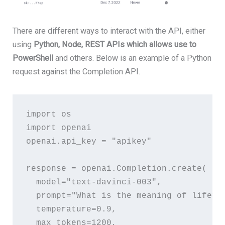
There are different ways to interact with the API, either
using
Python, Node, REST APIs which allows use to
PowerShell
and others. Below is an example of a Python
request against the Completion API.
import
os
import
openai
openai
.
api_key
 = 
"apikey"
response
 = 
openai
.
Completion
.
create
(
model
=
"text-davinci-003"
,
prompt
=
"What is the meaning of life?"
temperature
=
0.9
,
max_tokens
=
1200
,