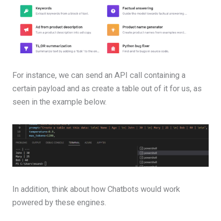
For instance, we can send an API call containing a
certain payload and as create a table out of it for us, as
seen in the example below.
In addition, think about how Chatbots would work
powered by these engines.