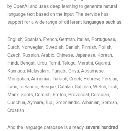
by OpenAI and uses deep learning to generate natural
language text based on the input. The service has
support for a wide range of different
languages such as:
English, Spanish, French, German, Italian, Portuguese,
Dutch, Norwegian, Swedish, Danish, Finnish, Polish,
Czech, Russian, Arabic, Chinese, Japanese, Korean,
Hindi, Bengali, Urdu, Tamil, Telugu, Marathi, Gujarati,
Kannada, Malayalam, Punjabi, Oriya, Assamese,
Mongolian, Armenian, Turkish, Greek, Hebrew, Persian,
Latin, Icelandic, Basque, Catalan, Galician, Welsh, Irish,
Manx, Scots, Cornish, Breton, Provencal, Corsican,
Quechua, Aymara, Tupi, Greenlandic, Albanian, Serbian,
Croatian
And the
language database is already
several hundred