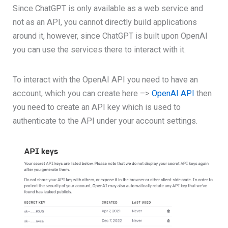
Since ChatGPT is only available as a web service and
not as an API, you cannot directly build applications
around it, however, since ChatGPT is built upon OpenAI
you can use the services there to interact with it.
To interact with the OpenAI API you need to have an
account, which you can create here –>
OpenAI API
then
you need to create an API key which is used to
authenticate to the API under your account settings.