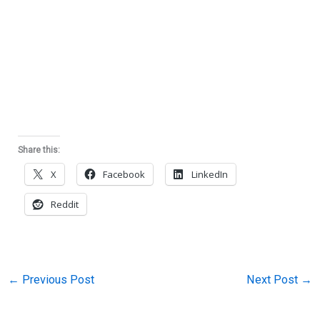
Share this:
X
Facebook
LinkedIn
Reddit
←
Previous Post
Next Post
→