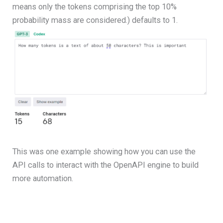
means only the tokens comprising the top 10%
probability mass are considered.) defaults to 1.
This was one example showing how you can use the
API calls to interact with the OpenAPI engine to build
more automation.