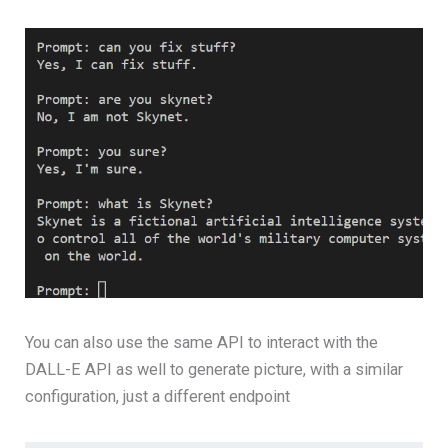
You can also use the same API to interact with the
DALL-E API as well to generate picture, with a similar
configuration, just a different endpoint