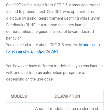
ChatGPT is fine-tuned from GPT-3.5, a language model
trained to produce text. ChatGPT was optimized for
dialogue by using Reinforcement Learning with Human
Feedback (RLHF) – a method that uses human
demonstrations to guide the model toward desired
behavior.
You can read more about GPT 3-5 here –>
Model index
for researchers – OpenAI API
You however have different models that you can interact
with and use from an automation perspective,
depending on the use case.
MODELS
DESCRIPTION
A set of models that can understand