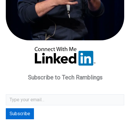
Subscribe to Tech Ramblings
Type your email…
Subscribe