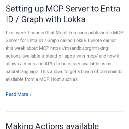
Setting up MCP Server to Entra
on
Private
ID / Graph with Lokka
Infrastructure
Last week I noticed that Merill Fernando published a MCP
Server for Entra ID / Graph called Lokka. I wrote earlier
this week about MCP https://msandbu.org/making-
actions-available-instead-of-apps-with-mcp/ and how it
allows actions and APIs to be easier available using
natural language. This allows to get a bunch of commands
available from a MCP Host such as
Setting
Read More »
up
MCP
Server
Making Actions available
to