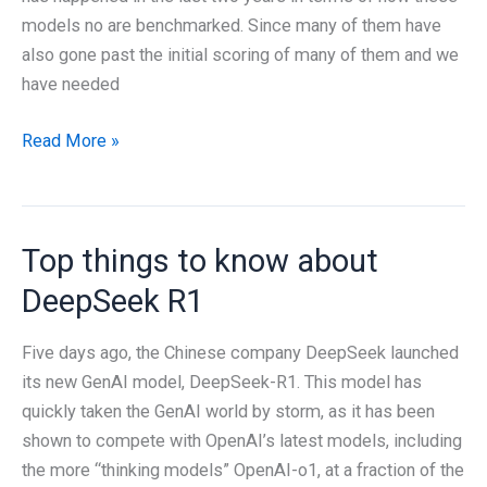
models no are benchmarked. Since many of them have
also gone past the initial scoring of many of them and we
have needed
How
Read More »
Good
Is
a
Top things to know about
Language
Model,
DeepSeek R1
Really?
Five days ago, the Chinese company DeepSeek launched
its new GenAI model, DeepSeek-R1. This model has
quickly taken the GenAI world by storm, as it has been
shown to compete with OpenAI’s latest models, including
the more “thinking models” OpenAI-o1, at a fraction of the