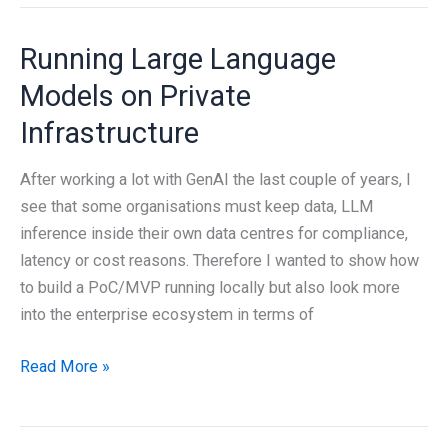
Attach’s
features
Running Large Language
Models on Private
Infrastructure
After working a lot with GenAI the last couple of years, I
see that some organisations must keep data, LLM
inference inside their own data centres for compliance,
latency or cost reasons. Therefore I wanted to show how
to build a PoC/MVP running locally but also look more
into the enterprise ecosystem in terms of
Running
Read More »
Large
Language
Models