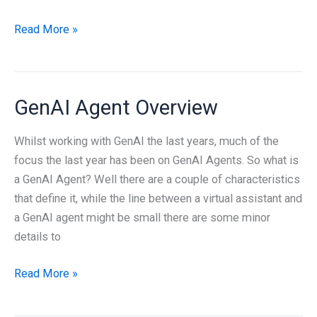
Deep-
Read More »
dive
Azure
Networking
GenAI Agent Overview
Whilst working with GenAI the last years, much of the
focus the last year has been on GenAI Agents. So what is
a GenAI Agent? Well there are a couple of characteristics
that define it, while the line between a virtual assistant and
a GenAI agent might be small there are some minor
details to
GenAI
Read More »
Agent
Overview