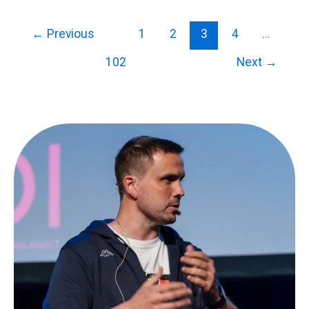
←
Previous
1
2
3
4
…
102
Next
→