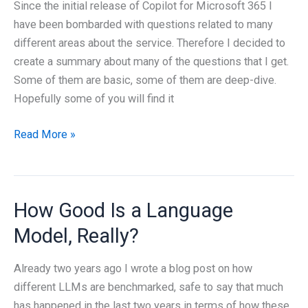
MCP
Since the initial release of Copilot for Microsoft 365 I
have been bombarded with questions related to many
different areas about the service. Therefore I decided to
create a summary about many of the questions that I get.
Some of them are basic, some of them are deep-dive.
Hopefully some of you will find it
The
Read More »
big
FAQ
about
How Good Is a Language
Microsoft
365
Model, Really?
Copilot
Already two years ago I wrote a blog post on how
different LLMs are benchmarked, safe to say that much
has happened in the last two years in terms of how these