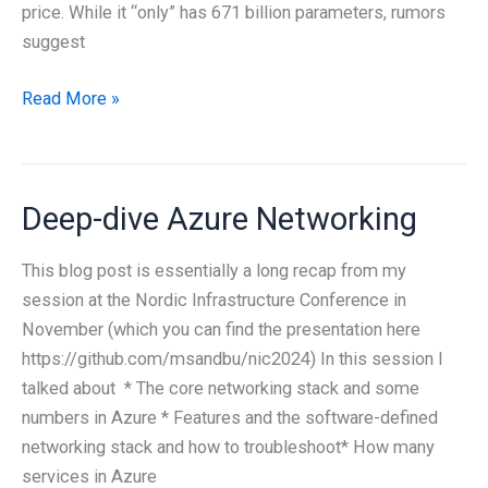
price. While it “only” has 671 billion parameters, rumors
suggest
Top
Read More »
things
to
know
Deep-dive Azure Networking
about
DeepSeek
This blog post is essentially a long recap from my
R1
session at the Nordic Infrastructure Conference in
November (which you can find the presentation here
https://github.com/msandbu/nic2024) In this session I
talked about * The core networking stack and some
numbers in Azure * Features and the software-defined
networking stack and how to troubleshoot* How many
services in Azure