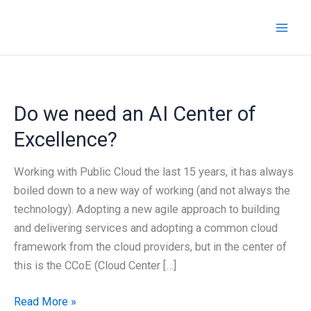
Skip
to
content
Do we need an AI Center of
Excellence?
Working with Public Cloud the last 15 years, it has always
boiled down to a new way of working (and not always the
technology). Adopting a new agile approach to building
and delivering services and adopting a common cloud
framework from the cloud providers, but in the center of
this is the CCoE (Cloud Center […]
Do
Read More »