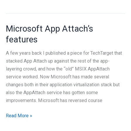
we
need
an
Microsoft App Attach’s
AI
Center
features
of
Excellence?
A few years back I published a piece for TechTarget that
stacked App Attach up against the rest of the app-
layering crowd, and how the “old” MSIX AppAttach
service worked. Now Microsoft has made several
changes both in their application virtualization stack but
also the AppAttach service has gotten some
improvements. Microsoft has reversed course
Microsoft
Read More »
App