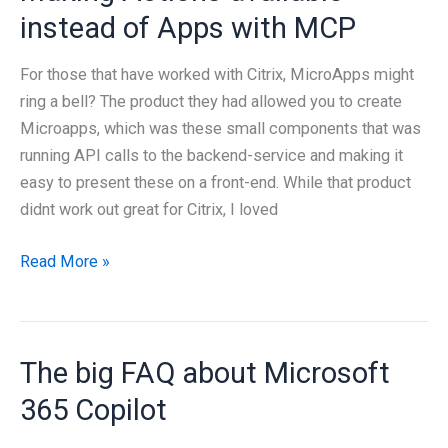
Entra
instead of Apps with MCP
ID
/
For those that have worked with Citrix, MicroApps might
Graph
ring a bell? The product they had allowed you to create
with
Microapps, which was these small components that was
Lokka
running API calls to the backend-service and making it
easy to present these on a front-end. While that product
didnt work out great for Citrix, I loved
Making
Read More »
Actions
available
instead
The big FAQ about Microsoft
of
Apps
365 Copilot
with