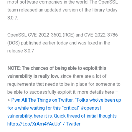
most software companies in the world. The OpenSSL
team released an updated version of the library today
3.0.7.
OpenSSL CVE-2022-3602 (RCE) and CVE-2022-3786
(DOS) published earlier today and was fixed in the
release 3.0.7
NOTE:
The chances of being able to exploit this
vulnerability is really low
, since there are a lot of
requirements that needs to be in place for someone to
be able to successfully exploit it, more details here –
>
Pwn All The Things on Twitter: “Folks who’ve been up
for a while waiting for this “critical” #openssl
vulnerability, here it is. Quick thread of initial thoughts
https://t.co/XrAm4YAuUo” / Twitter