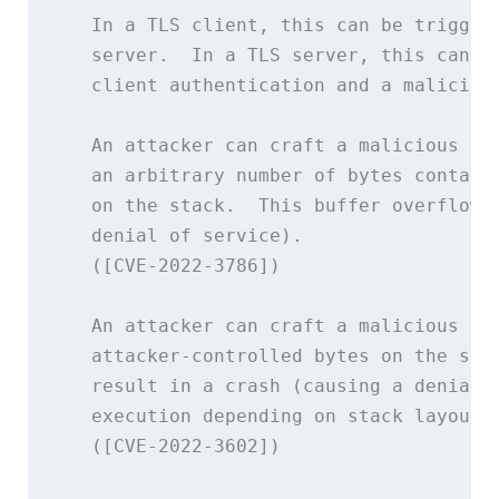
   In a TLS client, this can be triggere
   server.  In a TLS server, this can be
   client authentication and a malicious
   An attacker can craft a malicious ema
   an arbitrary number of bytes containi
   on the stack.  This buffer overflow c
   denial of service).

   ([CVE-2022-3786])

   An attacker can craft a malicious ema
   attacker-controlled bytes on the stac
   result in a crash (causing a denial o
   execution depending on stack layout f
   ([CVE-2022-3602])
