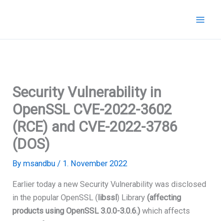
Skip
to
content
Security Vulnerability in
OpenSSL CVE-2022-3602
(RCE) and CVE-2022-3786
(DOS)
By
msandbu
/
1. November 2022
Earlier today a new Security Vulnerability was disclosed
in the popular OpenSSL (
libssl
) Library
(affecting
products using OpenSSL 3.0.0-3.0.6.)
which affects