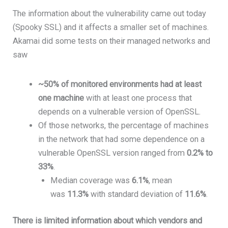
The information about the vulnerability came out today
(Spooky SSL) and it affects a smaller set of machines.
Akamai did some tests on their managed networks and
saw
~50% of monitored environments had at least
one machine
with at least one process that
depends on a vulnerable version of OpenSSL.
Of those networks, the percentage of machines
in the network that had some dependence on a
vulnerable OpenSSL version ranged from
0.2% to
33%
.
Median coverage was
6.1%
, mean
was
11.3%
with standard deviation of
11.6%
.
There is limited information about which vendors and