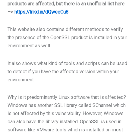
products are affected, but there is an unofficial list here
–>
https://lnkd.in/dQweeCu8
This website also contains different methods to verify
the presence of the OpenSSL product is installed in your
environment as well.
It also shows what kind of tools and scripts can be used
to detect if you have the affected version within your
environment.
Why is it predominantly Linux software that is affected?
Windows has another SSL library called SChannel which
is not affected by this vulnerability. However, Windows
can also have the library installed.
OpenSSL is used in
software like VMware tools which is installed on most