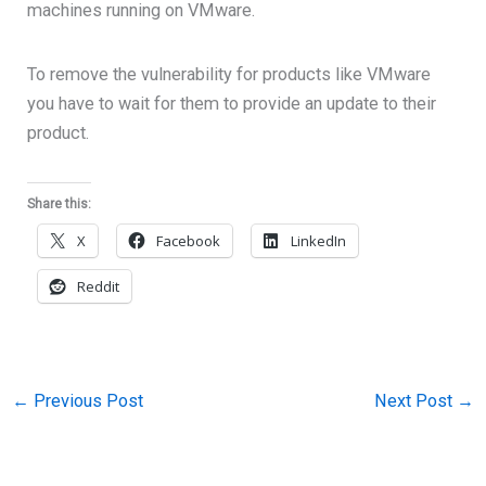
machines running on VMware.
To remove the vulnerability for products like VMware
you have to wait for them to provide an update to their
product.
Share this:
X
Facebook
LinkedIn
Reddit
←
Previous Post
Next Post
→