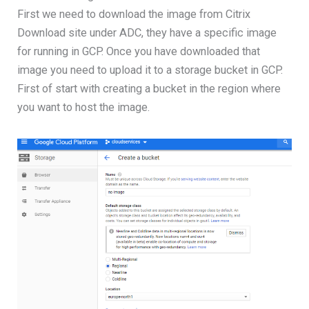
First we need to download the image from Citrix
Download site under ADC, they have a specific image
for running in GCP. Once you have downloaded that
image you need to upload it to a storage bucket in GCP.
First of start with creating a bucket in the region where
you want to host the image.