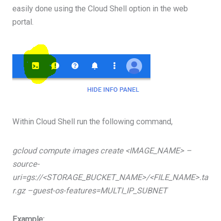
easily done using the Cloud Shell option in the web
portal.
Within Cloud Shell run the following command,
gcloud compute images create <IMAGE_NAME> –
source-
uri=gs://<STORAGE_BUCKET_NAME>/<FILE_NAME>.ta
r.gz –guest-os-features=MULTI_IP_SUBNET
Example: