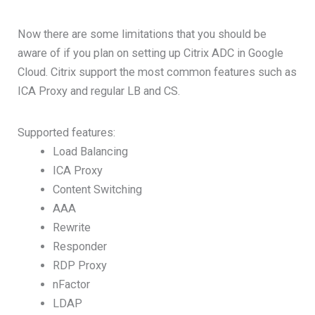
Now there are some limitations that you should be
aware of if you plan on setting up Citrix ADC in Google
Cloud. Citrix support the most common features such as
ICA Proxy and regular LB and CS.
Supported features:
Load Balancing
ICA Proxy
Content Switching
AAA
Rewrite
Responder
RDP Proxy
nFactor
LDAP