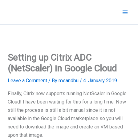
Skip
to
content
Setting up Citrix ADC
(NetScaler) in Google Cloud
Leave a Comment
/ By
msandbu
/
4. January 2019
Finally, Citrix now supports running NetScaler in Google
Cloud! I have been waiting for this for a long time. Now
still the process is still a bit manual since it is not
available in the Google Cloud marketplace so you will
need to download the image and create an VM based
upon that image.