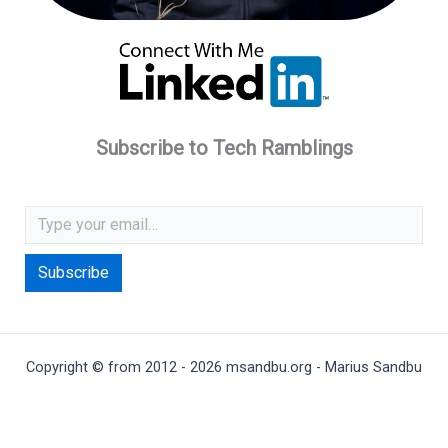
Subscribe to Tech Ramblings
Type your email…
Subscribe
Copyright © from 2012 - 2026 msandbu.org - Marius Sandbu