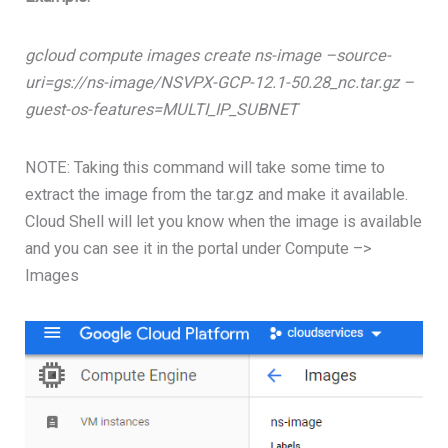
gcloud compute images create ns-image –source-
uri=gs://ns-image/NSVPX-GCP-12.1-50.28_nc.tar.gz –
guest-os-features=MULTI_IP_SUBNET
NOTE: Taking this command will take some time to
extract the image from the tar.gz and make it available.
Cloud Shell will let you know when the image is available
and you can see it in the portal under Compute –>
Images