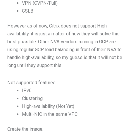
VPN (CVPN/Full)
GSLB
However as of now, Citrix does not support High-
availability, it is just a matter of how they will solve this
best possible. Other NVA vendors running in GCP are
using regular GCP load balancing in front of their NVA to
handle high-availability, so my guess is that it will not be
long until they support this.
Not supported features:
IPv6
Clustering
High-availability (Not Yet)
Multi-NIC in the same VPC.
Create the image: