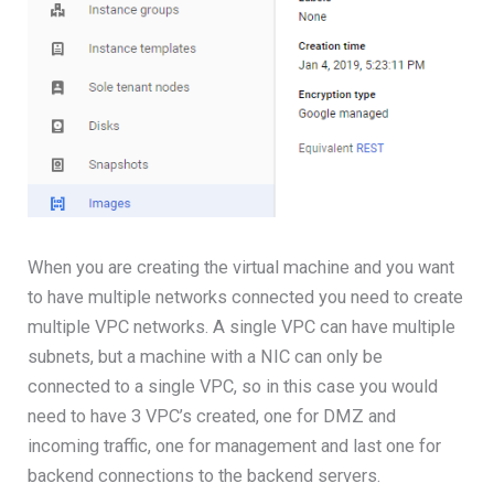
When you are creating the virtual machine and you want
to have multiple networks connected you need to create
multiple VPC networks. A single VPC can have multiple
subnets, but a machine with a NIC can only be
connected to a single VPC, so in this case you would
need to have 3 VPC’s created, one for DMZ and
incoming traffic, one for management and last one for
backend connections to the backend servers.