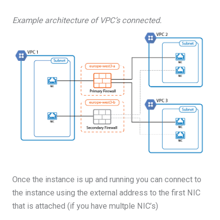
Example architecture of VPC’s connected.
Once the instance is up and running you can connect to
the instance using the external address to the first NIC
that is attached (if you have multple NIC’s)