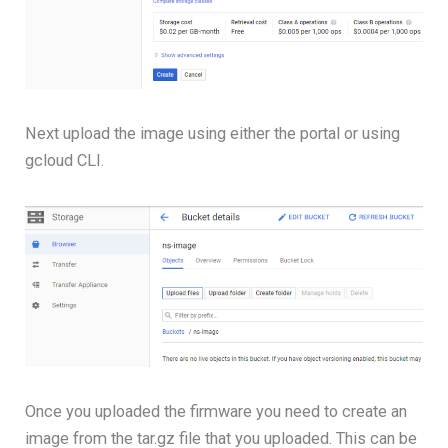
Next upload the image using either the portal or using
gcloud CLI.
Once you uploaded the firmware you need to create an
image from the tar.gz file that you uploaded. This can be