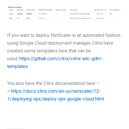
If you want to deploy NetScaler in an automated fashion
using Google Cloud deployment manager, Citrix have
created some templates here that can be
used,
https://github.com/citrix/citrix-adc-gdm-
templates
You also have the Citrix documentation here –
>
https://docs.citrix.com/en-us/netscaler/12-
1/deploying-vpx/deploy-vpx-google-cloud.html