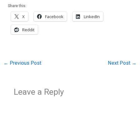
Share this:
X
Facebook
LinkedIn
Reddit
←
Previous Post
Next Post
→
Leave a Reply