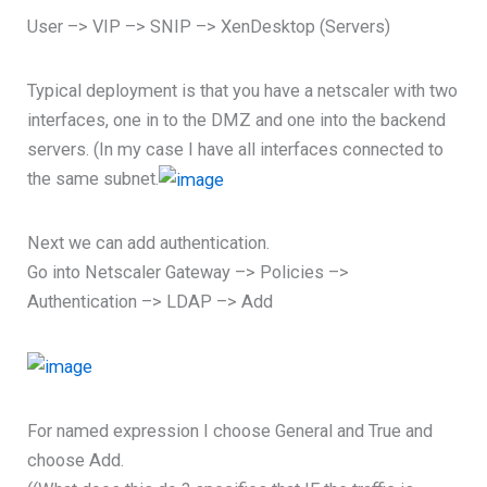
User –> VIP –> SNIP –> XenDesktop (Servers)
Typical deployment is that you have a netscaler with two
interfaces, one in to the DMZ and one into the backend
servers. (In my case I have all interfaces connected to
the same subnet.
Next we can add authentication.
Go into Netscaler Gateway –> Policies –>
Authentication –> LDAP –> Add
For named expression I choose General and True and
choose Add.