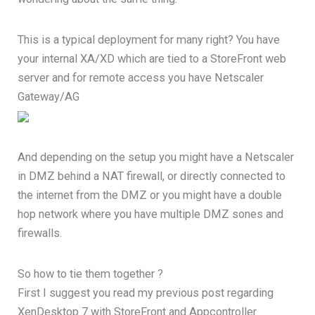
This is a typical deployment for many right? You have
your internal XA/XD which are tied to a StoreFront web
server and for remote access you have Netscaler
Gateway/AG
And depending on the setup you might have a Netscaler
in DMZ behind a NAT firewall, or directly connected to
the internet from the DMZ or you might have a double
hop network where you have multiple DMZ sones and
firewalls.
So how to tie them together ?
First I suggest you read my previous post regarding
XenDesktop 7 with StoreFront and Appcontroller