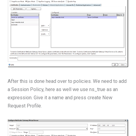
After this is done head over to policies. We need to add
a Session Policy, here as well we use ns_true as an
expression. Give it a name and press create New
Request Profile.