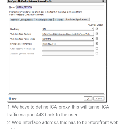
1: We have to define ICA-proxy, this will tunnel ICA
traffic via port 443 back to the user.
2: Web Interface address this has to be Storefront web