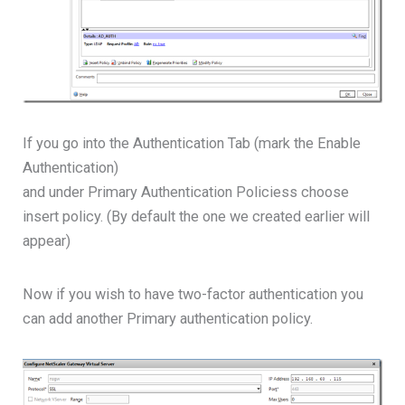
If you go into the Authentication Tab (mark the Enable
Authentication)
and under Primary Authentication Policiess choose
insert policy. (By default the one we created earlier will
appear)
Now if you wish to have two-factor authentication you
can add another Primary authentication policy.