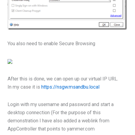
You also need to enable Secure Browsing
After this is done, we can open up our virtual IP URL.
In my case it is
https://nsgw.msandbu.local
Login with my username and password and start a
desktop connection (For the purpose of this
demonstration I have also added a weblink from
AppController that points to yammer.com