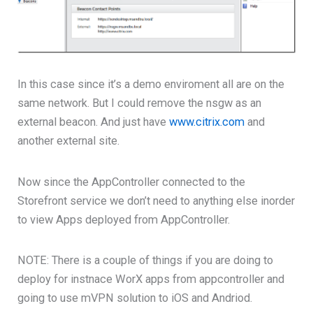
In this case since it’s a demo enviroment all are on the
same network. But I could remove the nsgw as an
external beacon. And just have
www.citrix.com
and
another external site.
Now since the AppController connected to the
Storefront service we don’t need to anything else inorder
to view Apps deployed from AppController.
NOTE: There is a couple of things if you are doing to
deploy for instnace WorX apps from appcontroller and
going to use mVPN solution to iOS and Andriod.