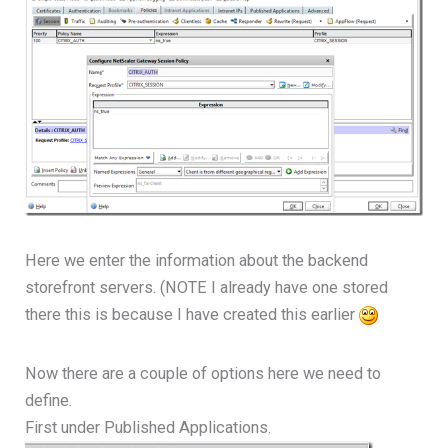
Here we enter the information about the backend
storefront servers. (NOTE I already have one stored
there this is because I have created this earlier
Now there are a couple of options here we need to
define.
First under Published Applications.