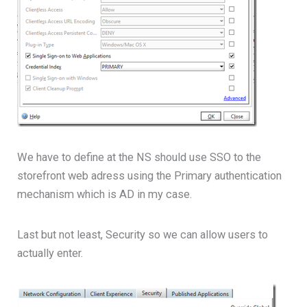
We have to define at the NS should use SSO to the
storefront web adress using the Primary authentication
mechanism which is AD in my case.
Last but not least, Security so we can allow users to
actually enter.