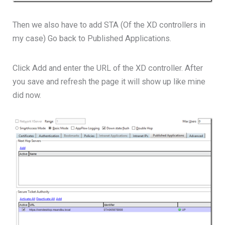
Then we also have to add STA (Of the XD controllers in
my case) Go back to Published Applications.
Click Add and enter the URL of the XD controller. After
you save and refresh the page it will show up like mine
did now.