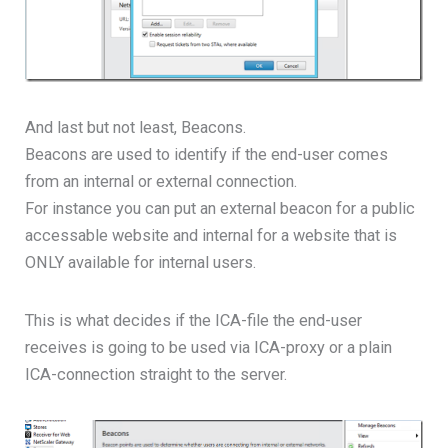
And last but not least, Beacons.
Beacons are used to identify if the end-user comes
from an internal or external connection.
For instance you can put an external beacon for a public
accessable website and internal for a website that is
ONLY available for internal users.
This is what decides if the ICA-file the end-user
receives is going to be used via ICA-proxy or a plain
ICA-connection straight to the server.