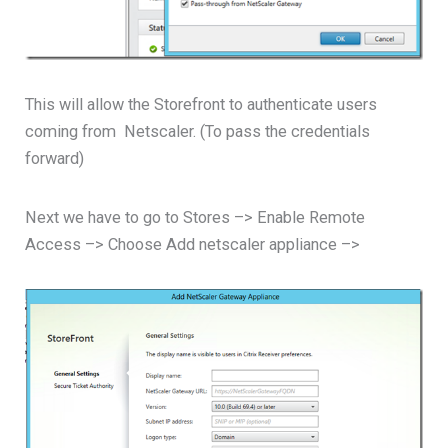
This will allow the Storefront to authenticate users
coming from Netscaler. (To pass the credentials
forward)
Next we have to go to Stores –> Enable Remote
Access –> Choose Add netscaler appliance –>