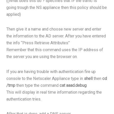
((What does this do ? specifies that IF the traffic is
going trough the NS appliance then this policy should be
applied)
Then give it a name and choose new server and enter
the information to the AD server. After you have entered
the info “Press Retrieve Attributes”
Remember that this command uses the IP address of
the server you are using the browser on.
If you are having trouble with authentication fire up
console to the Netscaler Appliance type in
shell
then
cd
/tmp
then type the command
cat aaad.debug
This will display in real time information regarding the
authentication tries.
After that is done, add a DNS server.