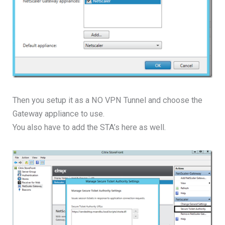
Then you setup it as a NO VPN Tunnel and choose the
Gateway appliance to use.
You also have to add the STA’s here as well.