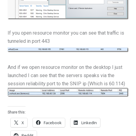
If you open resource monitor you can see that traffic is
tunneled in port 443
And if we open resource monitor on the desktop I just
launched I can see that the servers speaks via the
session reliability port to the SNIP ip (Which is 60.114)
Share this:
X
Facebook
LinkedIn
Reddit