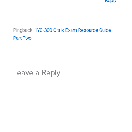
Reply
Pingback:
1Y0-300 Citrix Exam Resource Guide
Part Two
Leave a Reply