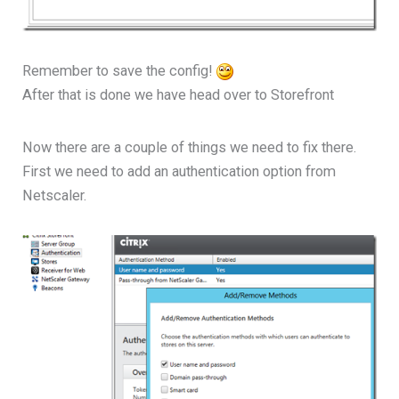
Remember to save the config!
After that is done we have head over to Storefront
Now there are a couple of things we need to fix there.
First we need to add an authentication option from
Netscaler.