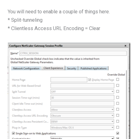
You will need to enable a couple of things here.
* Split-tunneling
* Clientless Access URL Encoding = Clear