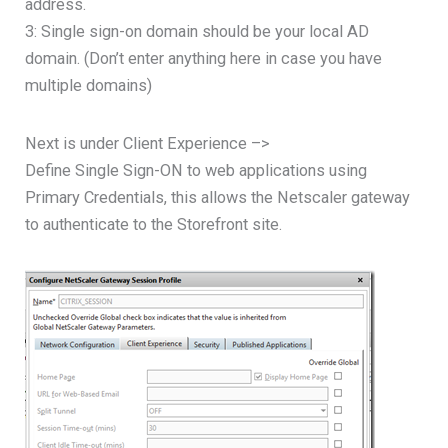
address.
3: Single sign-on domain should be your local AD
domain. (Don’t enter anything here in case you have
multiple domains)
Next is under Client Experience –>
Define Single Sign-ON to web applications using
Primary Credentials, this allows the Netscaler gateway
to authenticate to the Storefront site.