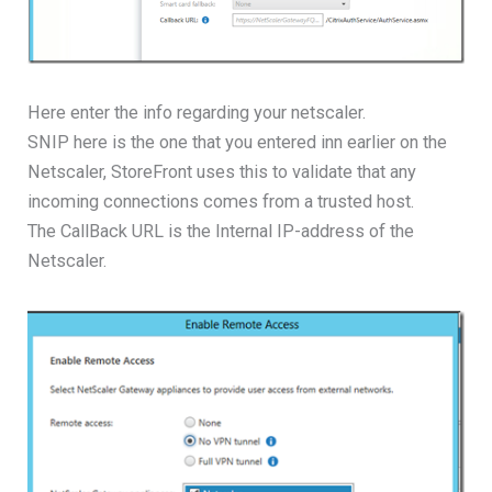
Here enter the info regarding your netscaler.
SNIP here is the one that you entered inn earlier on the
Netscaler, StoreFront uses this to validate that any
incoming connections comes from a trusted host.
The CallBack URL is the Internal IP-address of the
Netscaler.