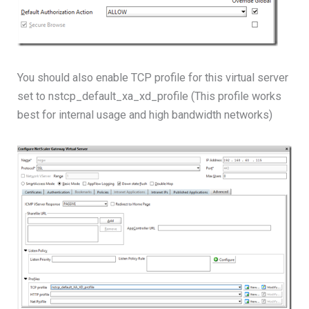
You should also enable TCP profile for this virtual server
set to nstcp_default_xa_xd_profile (This profile works
best for internal usage and high bandwidth networks)