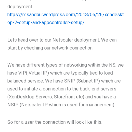
deployment.
https://msandbu.wordpress.com/2013/06/26/xendeskt
op-7-setup-and-appcontroller-setup/
Lets head over to our Netscaler deployment. We can
start by cheching our network connection.
We have different types of networking within the NS, we
have VIP( Virtual IP) which are typically tied to load
balanced service. We have SNIP (Subnet IP) which are
used to initiate a connection to the back-end servers
(XenDesktop Servers, Storefront etc) and you have a
NSIP (Netscaler IP which is used for management)
So for a user the connection will look like this.