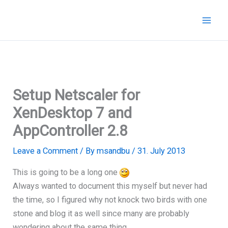
Skip
to
content
Setup Netscaler for
XenDesktop 7 and
AppController 2.8
Leave a Comment
/ By
msandbu
/
31. July 2013
This is going to be a long one
Always wanted to document this myself but never had
the time, so I figured why not knock two birds with one
stone and blog it as well since many are probably
wondering about the same thing.