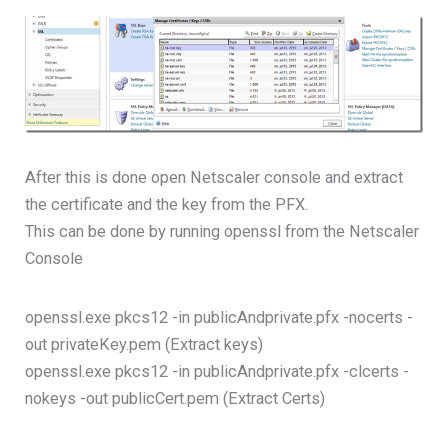
After this is done open Netscaler console and extract
the certificate and the key from the PFX.
This can be done by running openssl from the Netscaler
Console
openssl.exe pkcs12 -in publicAndprivate.pfx -nocerts -
out privateKey.pem (Extract keys)
openssl.exe pkcs12 -in publicAndprivate.pfx -clcerts -
nokeys -out publicCert.pem (Extract Certs)