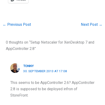
←
Previous Post
Next Post
→
0 thoughts on “Setup Netscaler for XenDesktop 7 and
AppController 2.8”
TONNY
30. SEPTEMBER 2013 AT 17:08
This seems to be AppController 2.6? AppController
2.8 is supposed to be deployed infron of
StoreFront.