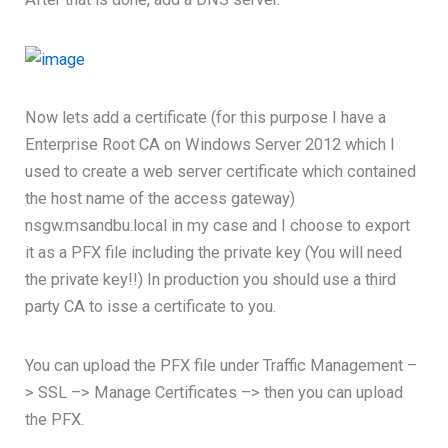
Now lets add a certificate (for this purpose I have a
Enterprise Root CA on Windows Server 2012 which I
used to create a web server certificate which contained
the host name of the access gateway)
nsgw.msandbu.local in my case and I choose to export
it as a PFX file including the private key (You will need
the private key!!) In production you should use a third
party CA to isse a certificate to you.
You can upload the PFX file under Traffic Management –
> SSL –> Manage Certificates –> then you can upload
the PFX.