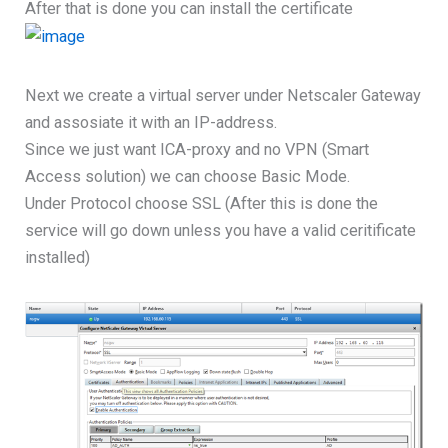
After that is done you can install the certificate
Next we create a virtual server under Netscaler Gateway
and assosiate it with an IP-address.
Since we just want ICA-proxy and no VPN (Smart
Access solution) we can choose Basic Mode.
Under Protocol choose SSL (After this is done the
service will go down unless you have a valid ceritificate
installed)