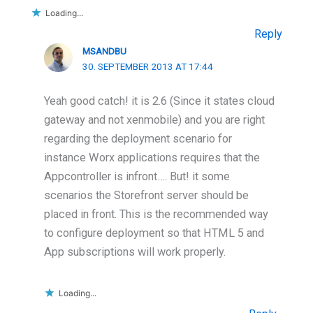
Loading...
Reply
MSANDBU
30. SEPTEMBER 2013 AT 17:44
Yeah good catch! it is 2.6 (Since it states cloud
gateway and not xenmobile) and you are right
regarding the deployment scenario for
instance Worx applications requires that the
Appcontroller is infront…. But! it some
scenarios the Storefront server should be
placed in front. This is the recommended way
to configure deployment so that HTML 5 and
App subscriptions will work properly.
Loading...