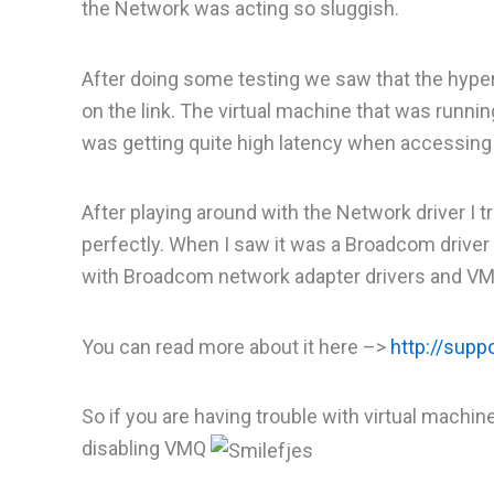
the Network was acting so sluggish.
After doing some testing we saw that the hyper
on the link. The virtual machine that was runni
was getting quite high latency when accessing 
After playing around with the Network driver I 
perfectly. When I saw it was a Broadcom driver 
with Broadcom network adapter drivers and V
You can read more about it here –>
http://sup
So if you are having trouble with virtual mach
disabling VMQ