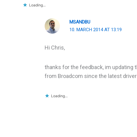
Loading...
MSANDBU
10. MARCH 2014 AT 13:19
Hi Chris,
thanks for the feedback, im updating t
from Broadcom since the latest drivers
Loading...