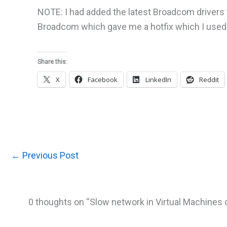
NOTE: I had added the latest Broadcom drivers to
Broadcom which gave me a hotfix which I used i
Share this:
X
Facebook
LinkedIn
Reddit
←
Previous Post
0 thoughts on “Slow network in Virtual Machines