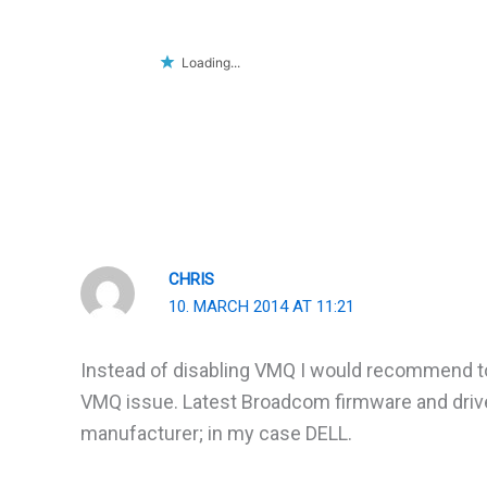
Loading...
CHRIS
10. MARCH 2014 AT 11:21
Instead of disabling VMQ I would recommend to i
VMQ issue. Latest Broadcom firmware and drive
manufacturer; in my case DELL.