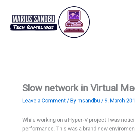
Skip
to
content
Slow network in Virtual M
Leave a Comment
/ By
msandbu
/
9. March 20
While working on a Hyper-V project I was notic
performance. This was a brand new enviroment