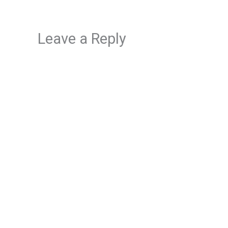
Leave a Reply