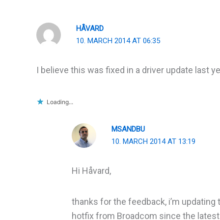
HÅVARD
10. MARCH 2014 AT 06:35
I believe this was fixed in a driver update last
Loading...
MSANDBU
10. MARCH 2014 AT 13:19
Hi Håvard,
thanks for the feedback, i’m updating 
hotfix from Broadcom since the latest d