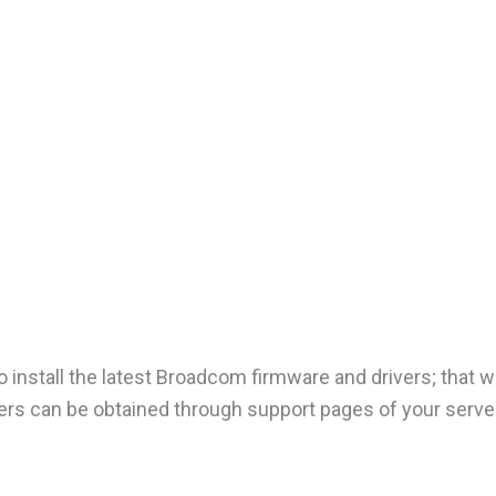
nstall the latest Broadcom firmware and drivers; that wil
rs can be obtained through support pages of your serve