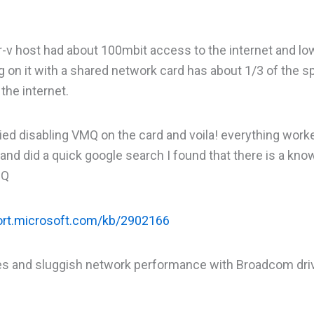
-v host had about 100mbit access to the internet and lo
ng on it with a shared network card has about 1/3 of the 
the internet.
tried disabling VMQ on the card and voila! everything work
and did a quick google search I found that there is a kno
MQ
port.microsoft.com/kb/2902166
ines and sluggish network performance with Broadcom driv