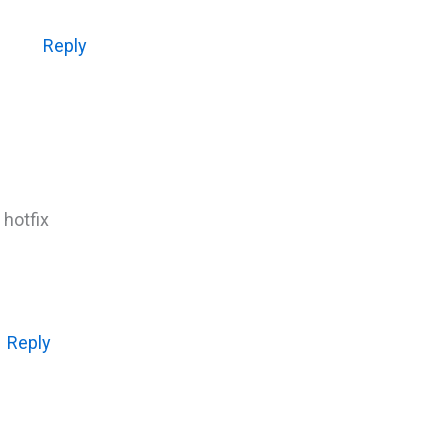
Reply
 hotfix
Reply