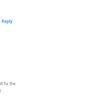
Reply
l fix the
r