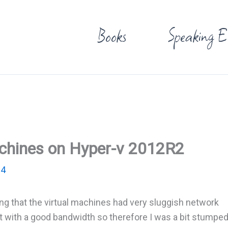
Books
Speaking E
achines on Hyper-v 2012R2
14
ing that the virtual machines had very sluggish network
 with a good bandwidth so therefore I was a bit stumpe