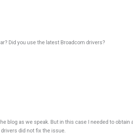
 year? Did you use the latest Broadcom drivers?
the blog as we speak. But in this case I needed to obtain 
rivers did not fix the issue.