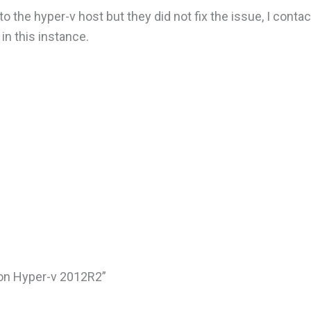
 the hyper-v host but they did not fix the issue, I conta
n this instance.
 on Hyper-v 2012R2”