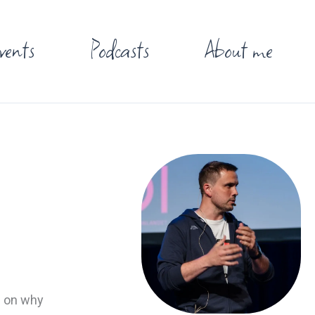
vents
Podcasts
About me
d on why