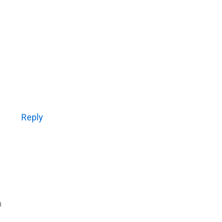
Reply
a