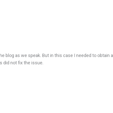
he blog as we speak. But in this case I needed to obtain a
 did not fix the issue.