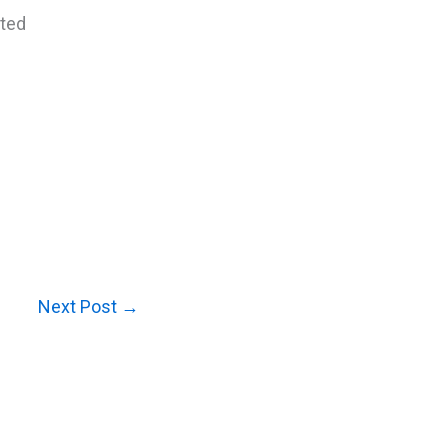
cted
Next Post
→