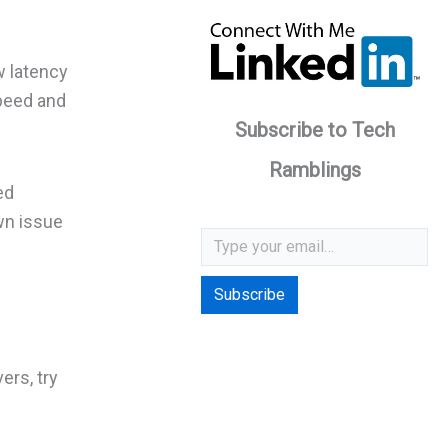
w latency
speed and
Subscribe to Tech
Ramblings
ed
wn issue
Type your email…
Subscribe
ers, try