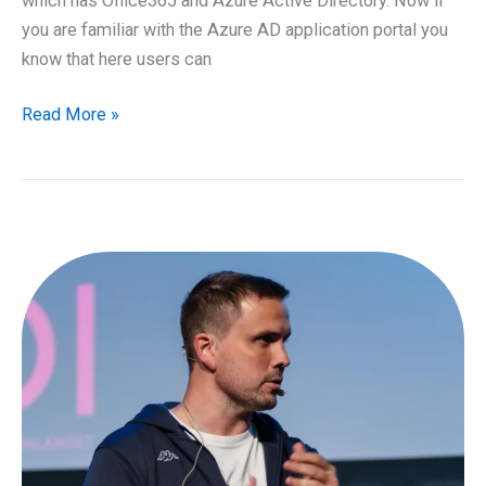
which has Office365 and Azure Active Directory. Now if
you are familiar with the Azure AD application portal you
know that here users can
How
Read More »
to
setup
Azure
Active
Directory
applications
and
Office365
dashboard