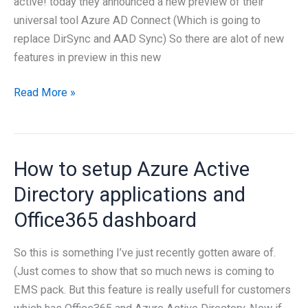
active! today they announced a new preview of their
universal tool Azure AD Connect (Which is going to
replace DirSync and AAD Sync) So there are alot of new
features in preview in this new
Azure
Read More »
AD
Connect
Preview
How to setup Azure Active
2
is
Directory applications and
available
Office365 dashboard
So this is something I’ve just recently gotten aware of.
(Just comes to show that so much news is coming to
EMS pack. But this feature is really usefull for customers