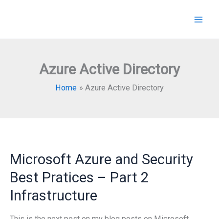
Skip
to
content
Azure Active Directory
Home
Azure Active Directory
Microsoft Azure and Security
Best Pratices – Part 2
Infrastructure
This is the next post on my blog posts on Microsoft