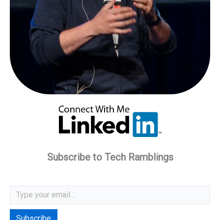
Subscribe to Tech Ramblings
Type your email…
Subscribe