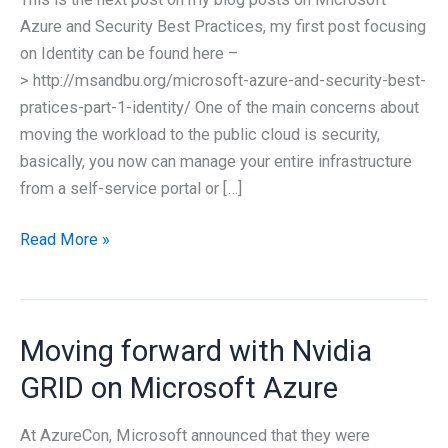
Azure and Security Best Practices, my first post focusing
on Identity can be found here –
> http://msandbu.org/microsoft-azure-and-security-best-
pratices-part-1-identity/ One of the main concerns about
moving the workload to the public cloud is security,
basically, you now can manage your entire infrastructure
from a self-service portal or […]
Microsoft
Read More »
Azure
and
Security
Moving forward with Nvidia
Best
Pratices
GRID on Microsoft Azure
–
Part
At AzureCon, Microsoft announced that they were