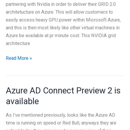
2
partnering with Nvidia in order to deliver their GRID 2.0
Infrastructure
architetucture on Azure. This will allow customers to
easily access heavy GPU power within Microsoft Azure,
and this is then most likely like other virtual machines in
Azure be available at pr minute cost. This NVIDIA grid
architecture
Moving
Read More »
forward
with
Nvidia
Azure AD Connect Preview 2 is
GRID
on
available
Microsoft
Azure
As I’ve mentioned previously, looks like the Azure AD
time is running on speed or Red Bull, anyways they are