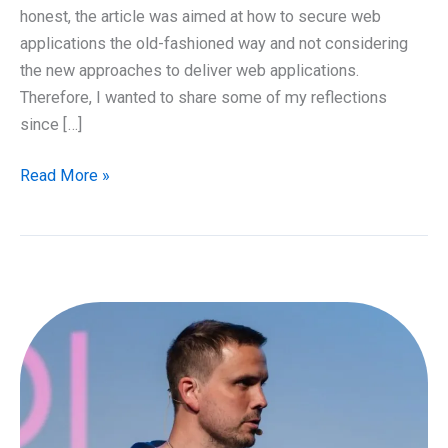
honest, the article was aimed at how to secure web
applications the old-fashioned way and not considering
the new approaches to deliver web applications.
Therefore, I wanted to share some of my reflections
since […]
How
Read More »
to
secure
Cloud
based
web
applications
–
Part
1