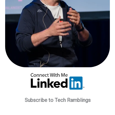
Subscribe to Tech Ramblings
Type your email…