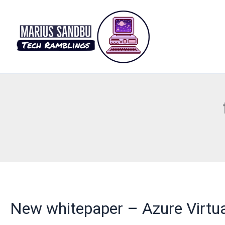
Skip
to
content
New whitepaper – Azure Virtua