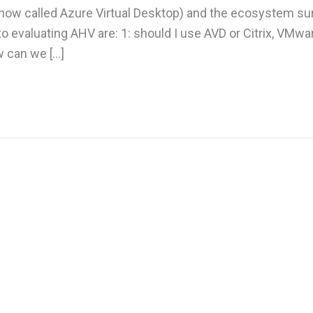
 (now called Azure Virtual Desktop) and the ecosystem su
to evaluating AHV are: 1: should I use AVD or Citrix, VMwar
w can we […]