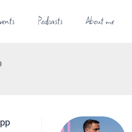
vents
Podcasts
About me
p
App