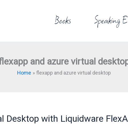
Books
Speaking E
flexapp and azure virtual deskto
Home
flexapp and azure virtual desktop
l Desktop with Liquidware Flex