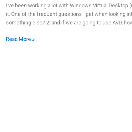
I’ve been working a lot with Windows Virtual Desktop
it. One of the frequent questions I get when looking in
something else? 2: and if we are going to use AVD, ho
New
Read More »
whitepaper
–
Azure
Virtual
Desktop
with
Liquidware
FlexApp