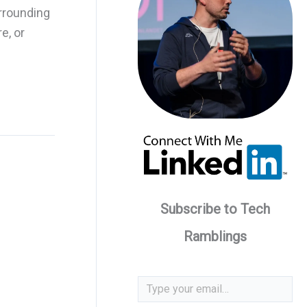
rrounding
e, or
Subscribe to Tech
Ramblings
Type your email…