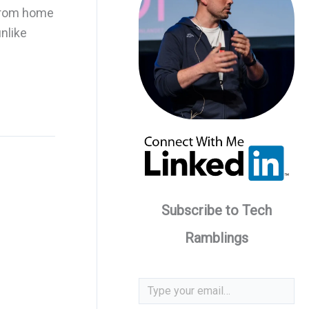
 from home
nlike
Subscribe to Tech
Ramblings
Type your email…