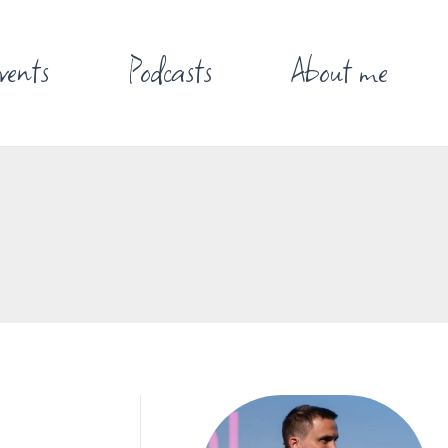
vents
Podcasts
About me