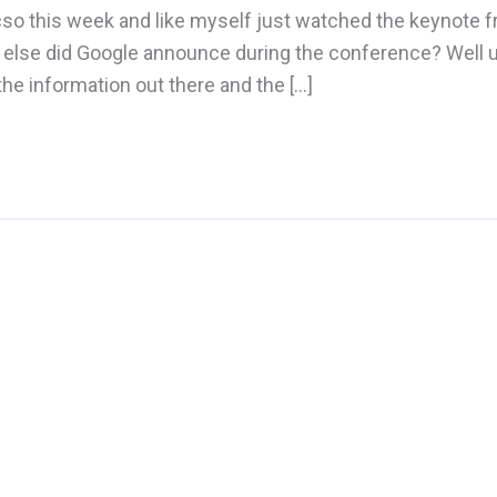
sicso this week and like myself just watched the keynote
 else did Google announce during the conference? Well u
he information out there and the […]