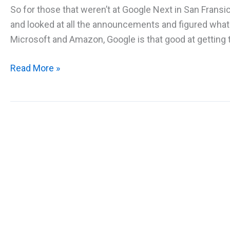
So for those that weren’t at Google Next in San Fran
and looked at all the announcements and figured what
Microsoft and Amazon, Google is that good at getting t
Summary
Read More »
of
Announcements
at
Google
Next
2018