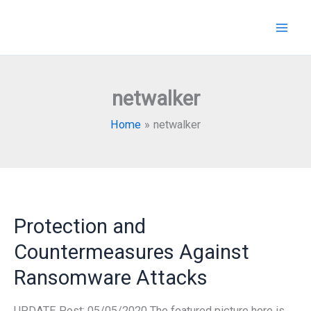
Skip
to
content
netwalker
Home
netwalker
Protection and
Countermeasures Against
Ransomware Attacks
UPDATE Post: 05/05/2020 The featured picture here is