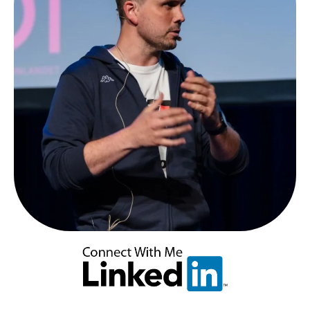
Spray
Attacks