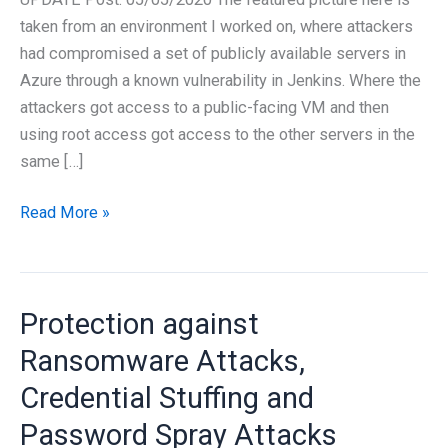
taken from an environment I worked on, where attackers
had compromised a set of publicly available servers in
Azure through a known vulnerability in Jenkins. Where the
attackers got access to a public-facing VM and then
using root access got access to the other servers in the
same […]
Protection
Read More »
and
Countermeasures
Against
Protection against
Ransomware
Attacks
Ransomware Attacks,
Credential Stuffing and
Password Spray Attacks