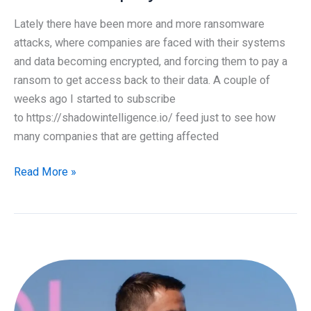
Lately there have been more and more ransomware
attacks, where companies are faced with their systems
and data becoming encrypted, and forcing them to pay a
ransom to get access back to their data. A couple of
weeks ago I started to subscribe
to https://shadowintelligence.io/ feed just to see how
many companies that are getting affected
Protection
Read More »
against
Ransomware
Attacks,
Credential
Stuffing
and
Password