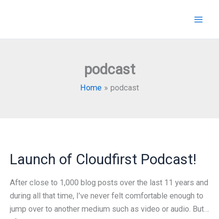
Skip
to
content
podcast
Home
podcast
Launch of Cloudfirst Podcast!
After close to 1,000 blog posts over the last 11 years and
during all that time, I’ve never felt comfortable enough to
jump over to another medium such as video or audio. But…