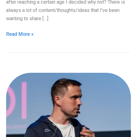
after reaching a certain age I decided why not? There is
always a lot of content/thoughts/ideas that I’ve been
wanting to share […]
Launch
Read More »
of
Cloudfirst
Podcast!