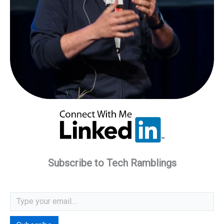
Subscribe to Tech Ramblings
Type your email…