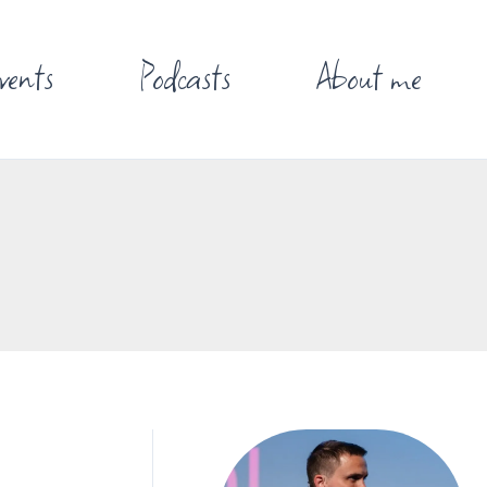
vents
Podcasts
About me