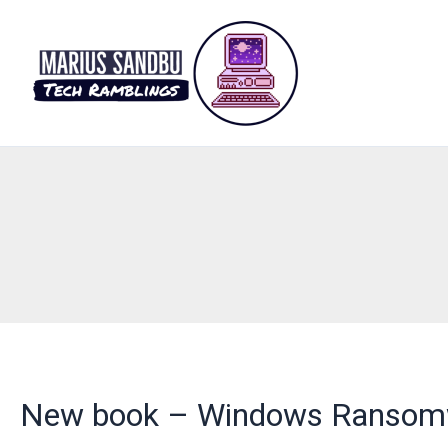
Skip
to
content
New book – Windows Ransomwa