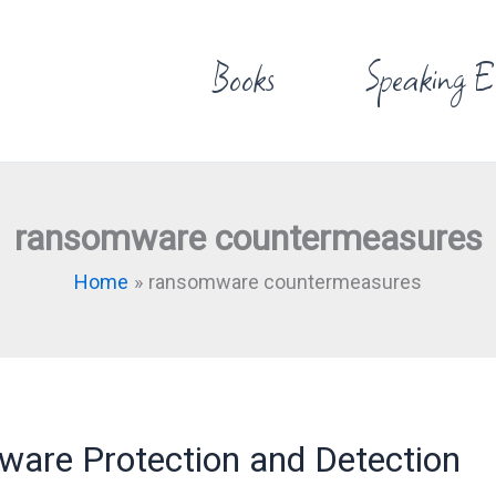
Books
Speaking E
ransomware countermeasures
Home
ransomware countermeasures
re Protection and Detection