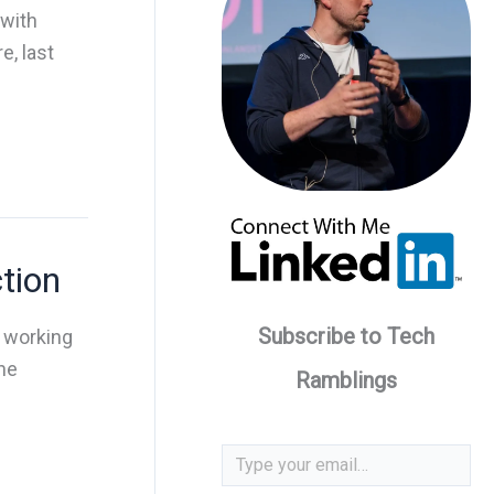
 with
, last
tion
Subscribe to Tech
d working
he
Ramblings
Type your email…