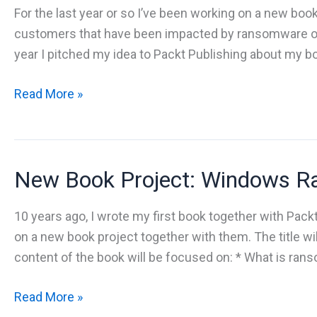
For the last year or so I’ve been working on a new book
customers that have been impacted by ransomware o
year I pitched my idea to Packt Publishing about my b
New
Read More »
book
–
Windows
New Book Project: Windows Ra
Ransomware
Protection
and
10 years ago, I wrote my first book together with Pack
Detection
on a new book project together with them. The title 
content of the book will be focused on: * What is ran
New
Read More »
Book