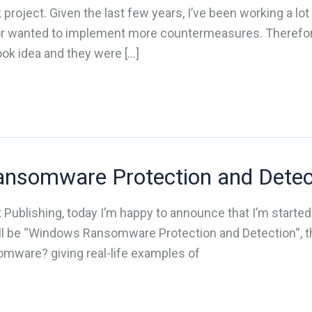
 project. Given the last few years, I’ve been working a lot
r wanted to implement more countermeasures. Therefore
ook idea and they were […]
nsomware Protection and Detec
t Publishing, today I’m happy to announce that I’m starte
will be “Windows Ransomware Protection and Detection“, t
somware? giving real-life examples of