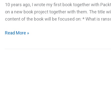
10 years ago, I wrote my first book together with Pack
on a new book project together with them. The title 
content of the book will be focused on: * What is rans
New
Read More »
Book
Project:
Windows
Ransomware
Protection
and
Detection