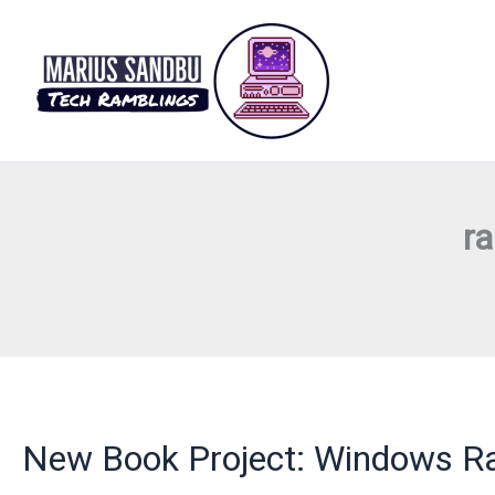
Skip
to
content
r
New Book Project: Windows Ra