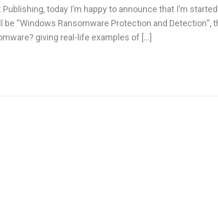
t Publishing, today I’m happy to announce that I’m starte
will be “Windows Ransomware Protection and Detection“, t
omware? giving real-life examples of […]