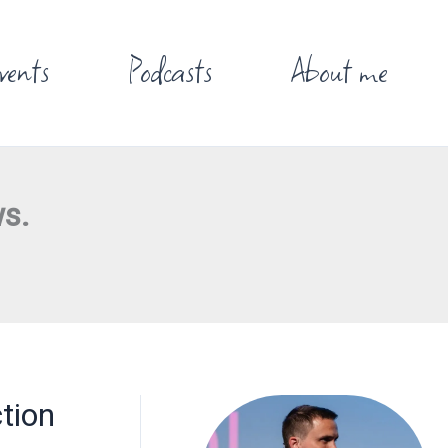
vents
Podcasts
About me
s.
tion