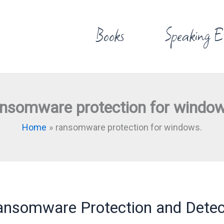
Books
Speaking E
ansomware protection for window
Home
ransomware protection for windows.
nsomware Protection and Detec