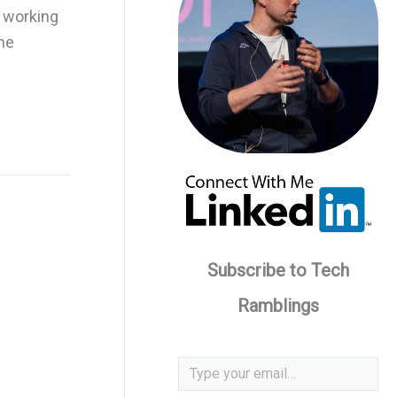
d working
he
Subscribe to Tech
Ramblings
Type your email…