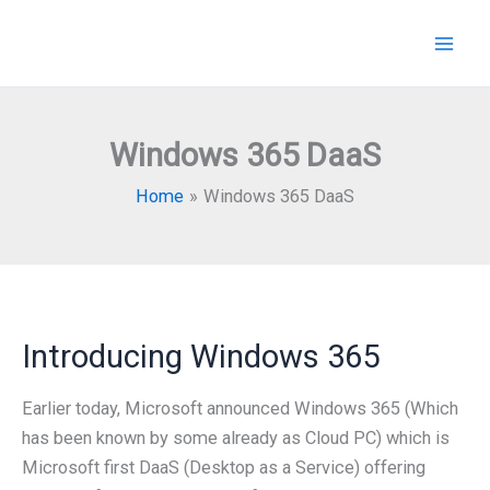
Skip
to
content
Windows 365 DaaS
Home
Windows 365 DaaS
Introducing Windows 365
Earlier today, Microsoft announced Windows 365 (Which
has been known by some already as Cloud PC) which is
Microsoft first DaaS (Desktop as a Service) offering