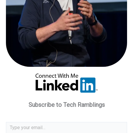
Subscribe to Tech Ramblings
Type your email…