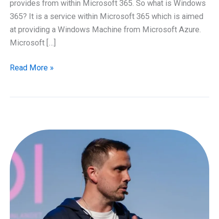
provides from within Microsoft 365. So what is Windows
365? It is a service within Microsoft 365 which is aimed
at providing a Windows Machine from Microsoft Azure.
Microsoft […]
Introducing
Read More »
Windows
365