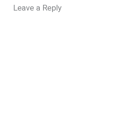
Leave a Reply