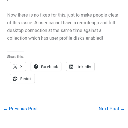
Now there is no fixes for this, just to make people clear
of this issue. A user cannot have a remoteapp and full
desktop connection at the same time against a
collection which has user profile disks enabled!
Share this:
X
Facebook
LinkedIn
Reddit
←
Previous Post
Next Post
→