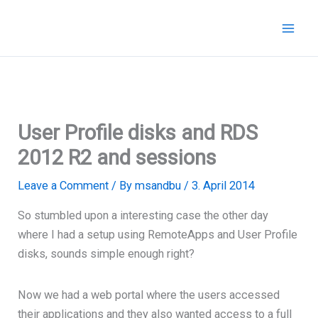
Skip
to
content
User Profile disks and RDS
2012 R2 and sessions
Leave a Comment
/ By
msandbu
/
3. April 2014
So stumbled upon a interesting case the other day
where I had a setup using RemoteApps and User Profile
disks, sounds simple enough right?
Now we had a web portal where the users accessed
their applications and they also wanted access to a full