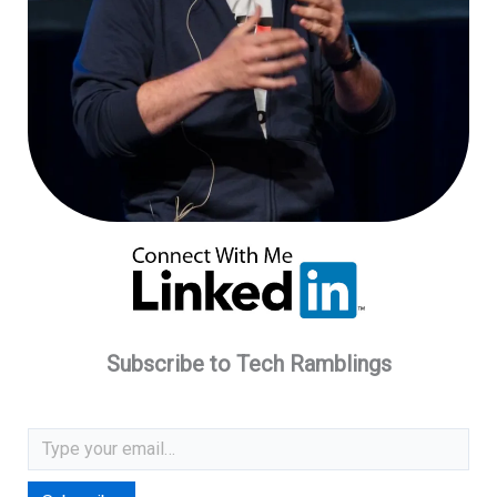
Subscribe to Tech Ramblings
Type your email…