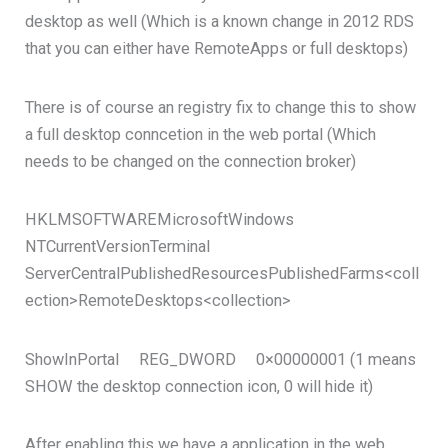
desktop as well (Which is a known change in 2012 RDS
that you can either have RemoteApps or full desktops)
There is of course an registry fix to change this to show
a full desktop conncetion in the web portal (Which
needs to be changed on the connection broker)
HKLMSOFTWAREMicrosoftWindows
NTCurrentVersionTerminal
ServerCentralPublishedResourcesPublishedFarms<coll
ection>RemoteDesktops<collection>
ShowInPortal REG_DWORD 0×00000001 (1 means
SHOW the desktop connection icon, 0 will hide it)
After enabling this we have a application in the web