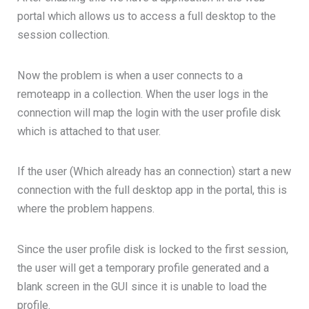
portal which allows us to access a full desktop to the
session collection.
Now the problem is when a user connects to a
remoteapp in a collection. When the user logs in the
connection will map the login with the user profile disk
which is attached to that user.
If the user (Which already has an connection) start a new
connection with the full desktop app in the portal, this is
where the problem happens.
Since the user profile disk is locked to the first session,
the user will get a temporary profile generated and a
blank screen in the GUI since it is unable to load the
profile.