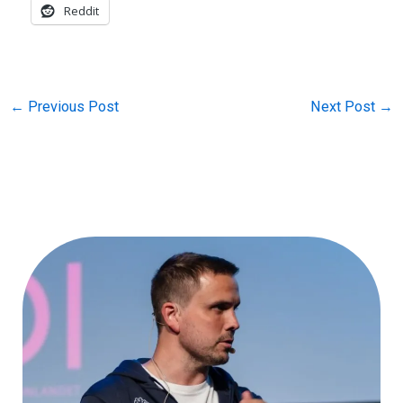
Reddit
←
Previous Post
Next Post
→