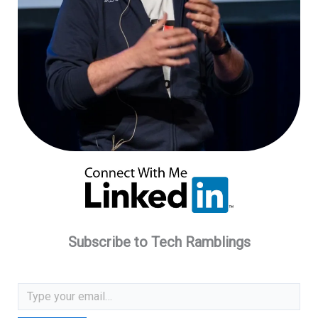
Subscribe to Tech Ramblings
Type your email…