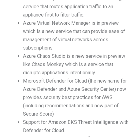
service that routes application traffic to an
appliance first to filter traffic.
Azure Virtual Network Manager is in preview
which is a new service that can provide ease of
management of virtual networks across
subscriptions.
Azure Chaos Studio is a new service in preview
like Chaos Monkey which is a service that
disrupts applications intentionally.
Microsoft Defender for Cloud (the new name for
Azure Defender and Azure Security Center) now
provides security best practices for AWS
(including recommendations and now part of
Secure Score)
Support for Amazon EKS Threat Intelligence with
Defender for Cloud.