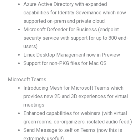
Azure Active Directory with expanded
capabilities for Identity Governance which now
supported on-prem and private cloud.
Microsoft Defender for Business (endpoint
security service with support for up to 300 end-
users)
Linux Desktop Management now in Preview
Support for non-PKG files for Mac OS.
Microsoft Teams
Introducing Mesh for Microsoft Teams which
provides new 2D and 3D experiences for virtual
meetings
Enhanced capabilities for webinars (with virtual
green rooms, co-organizers, isolated audio feed.)
Send Message to self on Teams (now this is
extremely useful!)