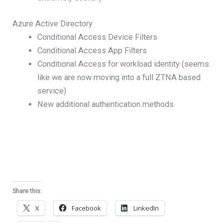
Azure Active Directory
Conditional Access Device Filters
Conditional Access App Filters
Conditional Access for workload identity (seems
like we are now moving into a full ZTNA based
service)
New additional authentication methods
Share this:
X
Facebook
LinkedIn