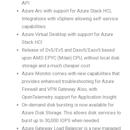
API
Azure Arc with support for Azure Stack HCI,
Integrations with vSphere allowing self-service
capabilities.
Azure Virtual Desktop with support for Azure
Stack HCI
Release of Dv5/Ev5 and Dasv5/Easv5 based
upon AMD EPYC (Milan) CPU, without local disk
storage and a much cheaper cost
Azure Monitor comes with new capabilities that
provides enhanced troubleshooting for Azure
Firewall and VPN Gateway. Also, with
OpenTelemetry support for Application Insight.
On-demand disk bursting is now available for
Azure Disk Storage. This allows disk services to
burst up to 30,000 IOPS when needed.
Azure Gateway Load Balancer is a new managed