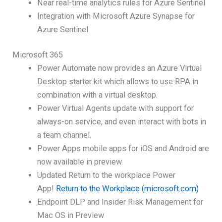
Near real-time analytics rules for Azure Sentinel
Integration with Microsoft Azure Synapse for
Azure Sentinel
Microsoft 365
Power Automate now provides an Azure Virtual
Desktop starter kit which allows to use RPA in
combination with a virtual desktop.
Power Virtual Agents update with support for
always-on service, and even interact with bots in
a team channel.
Power Apps mobile apps for iOS and Android are
now available in preview.
Updated Return to the workplace Power
App!
Return to the Workplace (microsoft.com)
Endpoint DLP and Insider Risk Management for
Mac OS in Preview