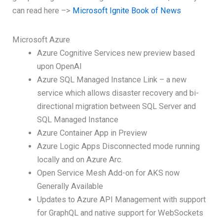
can read here –>
Microsoft Ignite Book of News
Microsoft Azure
Azure Cognitive Services new preview based
upon OpenAI
Azure SQL Managed Instance Link – a new
service which allows disaster recovery and bi-
directional migration between SQL Server and
SQL Managed Instance
Azure Container App in Preview
Azure Logic Apps Disconnected mode running
locally and on Azure Arc.
Open Service Mesh Add-on for AKS now
Generally Available
Updates to Azure API Management with support
for GraphQL and native support for WebSockets