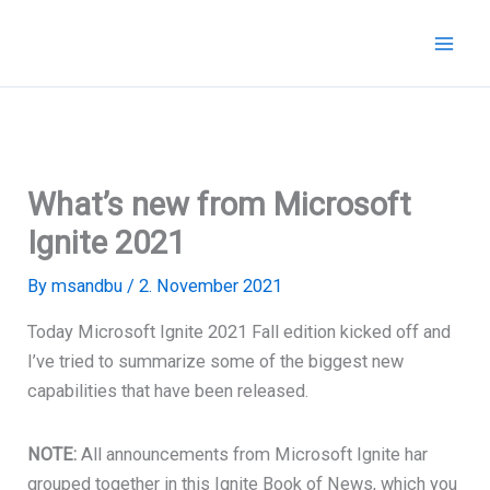
Skip
to
content
What’s new from Microsoft
Ignite 2021
By
msandbu
/
2. November 2021
Today Microsoft Ignite 2021 Fall edition kicked off and
I’ve tried to summarize some of the biggest new
capabilities that have been released.
NOTE:
All announcements from Microsoft Ignite har
grouped together in this Ignite Book of News, which you