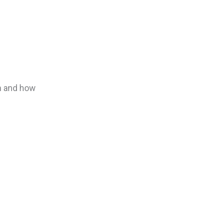
on and how