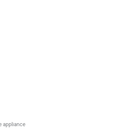
e appliance