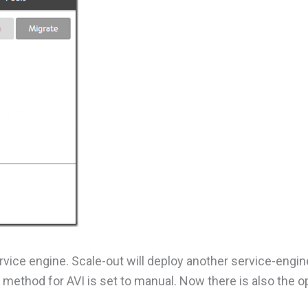
rvice engine. Scale-out will deploy another service-engin
method for AVI is set to manual. Now there is also the op