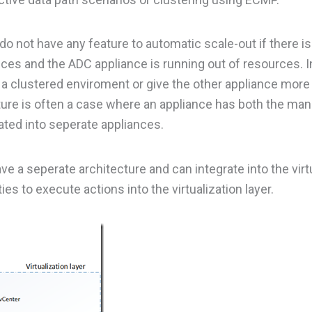
 do not have any feature to automatic scale-out if there is
rvices and the ADC appliance is running out of resources. 
a clustered enviroment or give the other appliance mor
tecture is often a case where an appliance has both the m
ted into seperate appliances.
e a seperate architecture and can integrate into the virt
ies to execute actions into the virtualization layer.