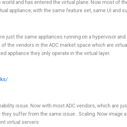
 world and has entered the virtual plane. Now most of t
irtual appliance, with the same feature set, same UI and 
are just the same appliances running on a hypervisor and
 of the vendors in the ADC market space which are virtua
d appliance they only operate in the virtual layer.
rks/
eability issue. Now with most ADC vendors, which are jus
ce they suffer from the same issue.. Scaling. Now image a
ent virtual servers