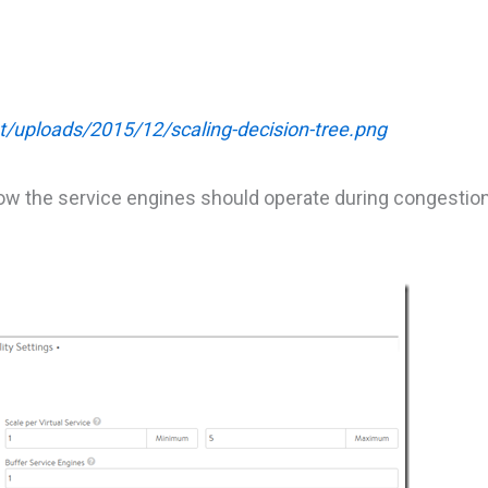
t/uploads/2015/12/scaling-decision-tree.png
how the service engines should operate during congesti