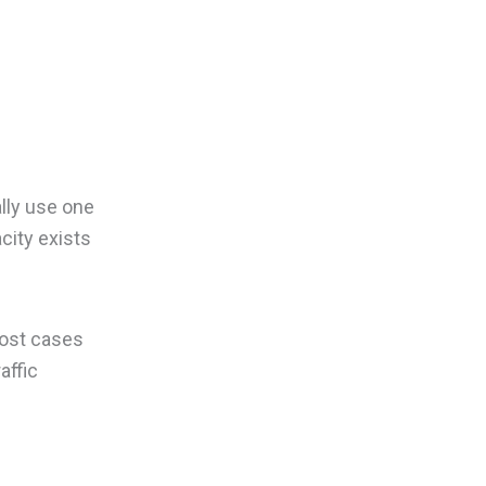
ally use one
city exists
most cases
affic