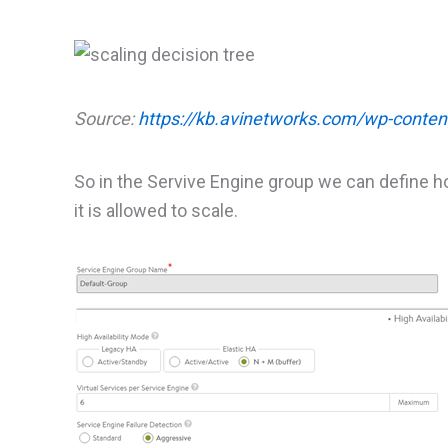
Source:
https://kb.avinetworks.com/wp-conten
So in the Servive Engine group we can define 
it is allowed to scale.