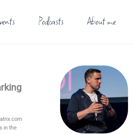
vents
Podcasts
About me
arking
Matrix.com
s in the