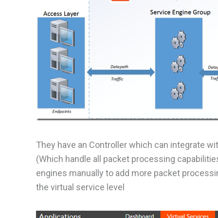
They have an Controller which can integrate wi
(Which handle all packet processing capabilitie
engines manually to add more packet processin
the virtual service level