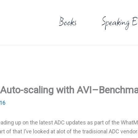
Books
Speaking E
nd Auto-scaling with AVI–Benchm
016
eading up on the latest ADC updates as part of the What
 of that I’ve looked at alot of the tradisional ADC vendor