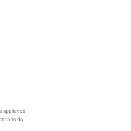
e appliance
tion to do