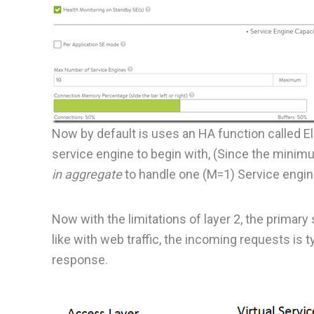
Now by default is uses an HA function called Ela
service engine to begin with, (Since the minimu
in aggregate
to handle one (M=1) Service engine
Now with the limitations of layer 2, the primary
like with web traffic, the incoming requests is t
response.