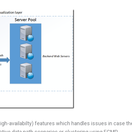
h-availabilty) features which handles issues in case th
ctive data path scenarios or clustering using ECMP.