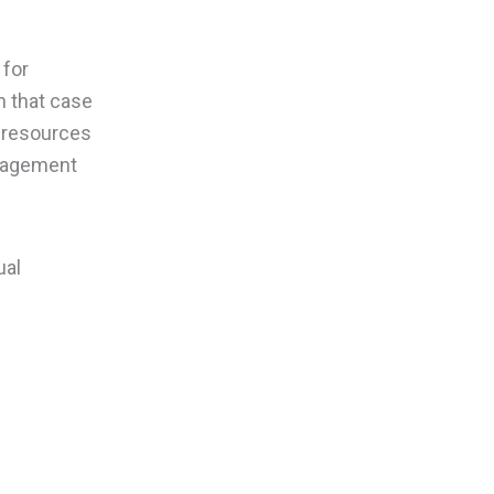
 for
In that case
e resources
anagement
ual