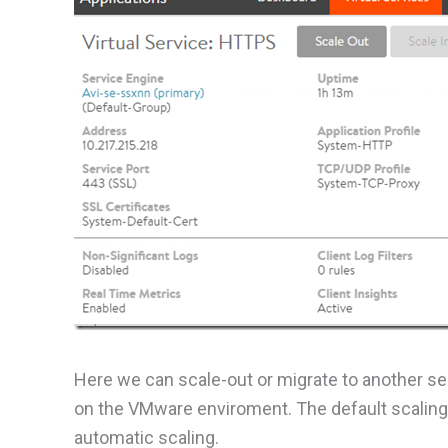
Here we can scale-out or migrate to another se
on the VMware enviroment. The default scaling 
automatic scaling.