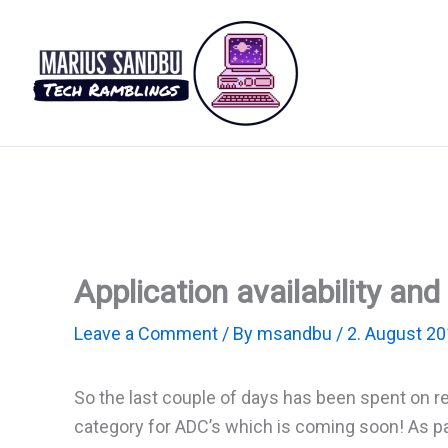
Skip
to
content
Application availability a
Leave a Comment
/ By
msandbu
/
2. August 2
So the last couple of days has been spent on r
category for ADC’s which is coming soon! As part