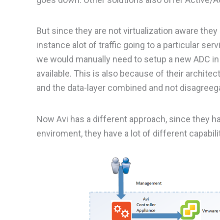
But since they are not virtualization aware they
instance alot of traffic going to a particular se
we would manually need to setup a new ADC in 
available. This is also because of their archi
and the data-layer combined and not disagreega
Now Avi has a different approach, since they hav
enviroment, they have a lot of different capabilit