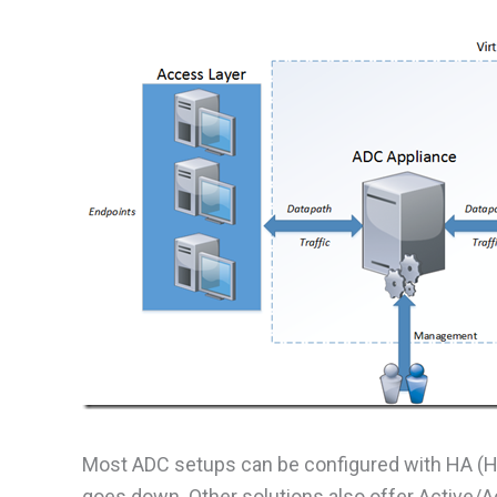
Most ADC setups can be configured with HA (Hig
goes down. Other solutions also offer Active/A