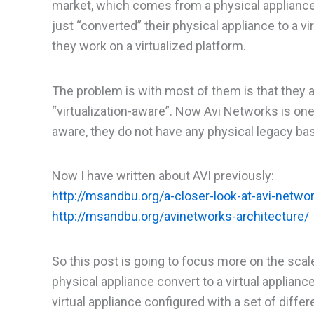
market, which comes from a physical appliance
just “converted” their physical appliance to a v
they work on a virtualized platform.
The problem is with most of them is that they 
“virtualization-aware”. Now Avi Networks is one
aware, they do not have any physical legacy base
Now I have written about AVI previously:
http://msandbu.org/a-closer-look-at-avi-netwo
http://msandbu.org/avinetworks-architecture/
So this post is going to focus more on the scal
physical appliance convert to a virtual applian
virtual appliance configured with a set of differ