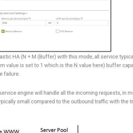
stic HA (N + M (Buffer) with this mode, all service typic
m value is set to 1 which is the N value here) buffer capa
 failure.
 service engine will handle all the incoming requests, in 
ypically small compared to the outbound traffic with the tr