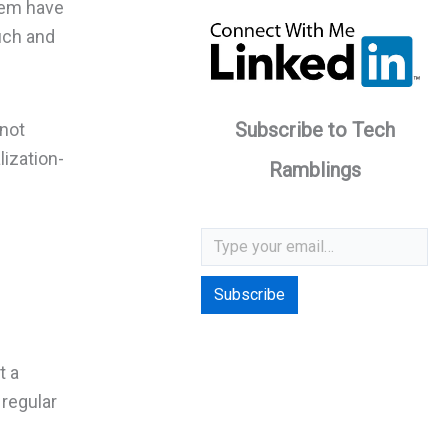
hem have
such and
Subscribe to Tech
 not
lization-
Ramblings
Type your email…
Subscribe
t a
 regular