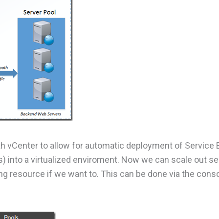
th vCenter to allow for automatic deployment of Service
s) into a virtualized enviroment. Now we can scale out se
g resource if we want to. This can be done via the cons