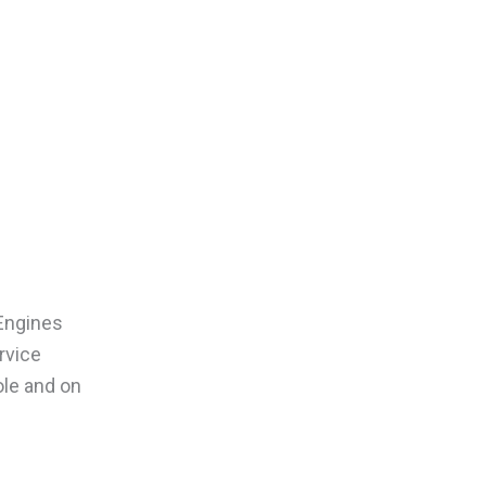
 Engines
rvice
ole and on