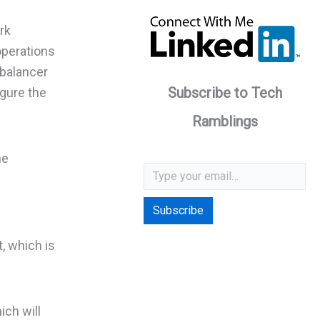
rk
operations
 balancer
Subscribe to Tech
igure the
Ramblings
he
Type your email…
Subscribe
, which is
ich will