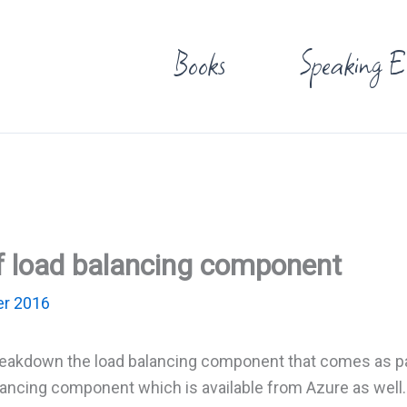
Books
Speaking E
 load balancing component
r 2016
breakdown the load balancing component that comes as pa
lancing component which is available from Azure as well.