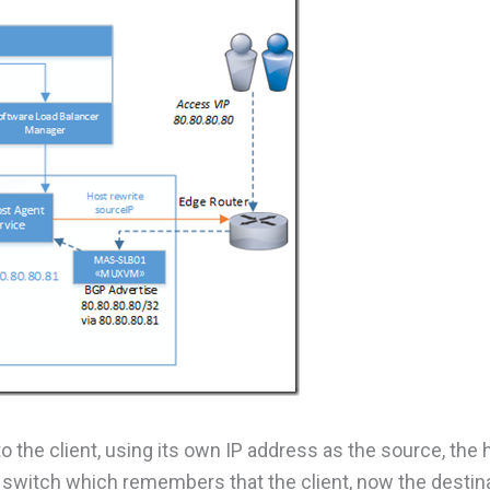
 the client, using its own IP address as the source, the h
al switch which remembers that the client, now the destin