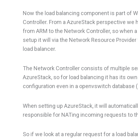
Now the load balancing component is part of W
Controller. From a AzureStack perspective we h
from ARM to the Network Controller, so when a t
setup it will via the Network Resource Provider
load balancer.
The Network Controller consists of multiple se
AzureStack, so for load balancing it has its o
configuration even in a openvswitch database
When setting up AzureStack, it will automatical
responsible for NATing incoming requests to th
So if we look at a regular request for a load bal