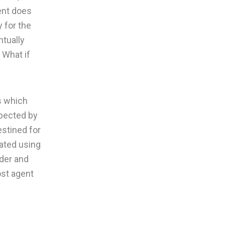
ient does
y for the
ntually
 What if
s which
spected by
estined for
lated using
ader and
ost agent