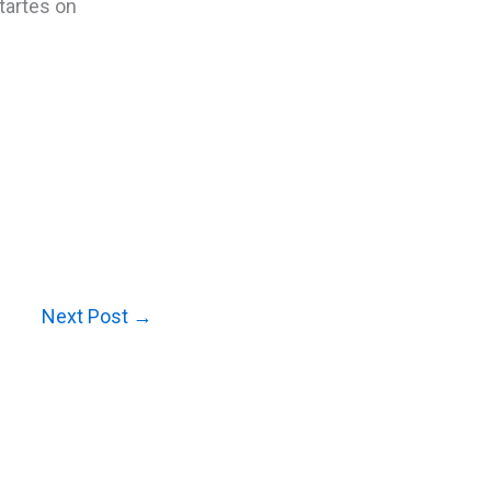
tartes on
Next Post
→