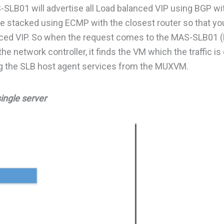
-SLB01 will advertise all Load balanced VIP using BGP wi
e stacked using ECMP with the closest router so that yo
alanced VIP. So when the request comes to the MAS-SLB01 
the network controller, it finds the VM which the traffic i
using the SLB host agent services from the MUXVM.
single server