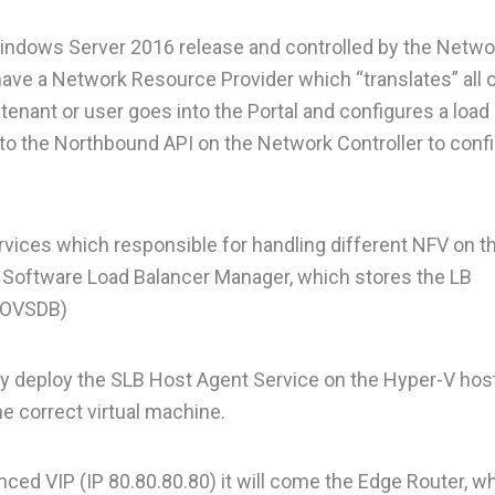
indows Server 2016 release and controlled by the Netwo
ave a Network Resource Provider which “translates” all 
enant or user goes into the Portal and configures a load
 to the Northbound API on the Network Controller to conf
rvices which responsible for handling different NFV on t
wn Software Load Balancer Manager, which stores the LB
 (OVSDB)
ly deploy the SLB Host Agent Service on the Hyper-V host
e correct virtual machine.
anced VIP (IP 80.80.80.80) it will come the Edge Router, wh