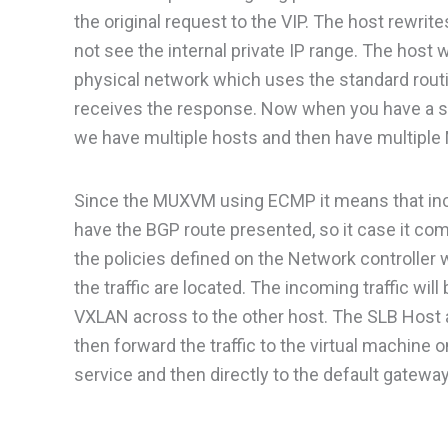
the original request to the VIP. The host rewrite
not see the internal private IP range. The host w
physical network which uses the standard routin
receives the response. Now when you have a sing
we have multiple hosts and then have multiple 
Since the MUXVM using ECMP it means that in
have the BGP route presented, so it case it com
the policies defined on the Network controller
the traffic are located. The incoming traffic w
VXLAN across to the other host. The SLB Host a
then forward the traffic to the virtual machine 
service and then directly to the default gateway