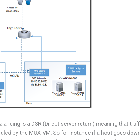
lancing is a DSR (Direct server return) meaning that traff
andled by the MUX-VM. So for instance if a host goes dow