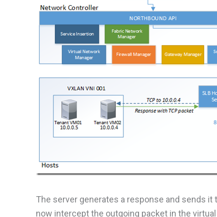
The server generates a response and sends it to
now intercept the outgoing packet in the virtu