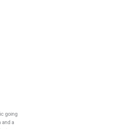
ic going
n and a