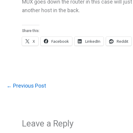
MUX goes down the router in this case will jus
another host in the back.
Share this:
X
Facebook
LinkedIn
Reddit
←
Previous Post
Leave a Reply