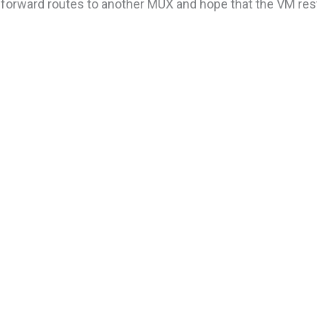
t forward routes to another MUX and hope that the VM res