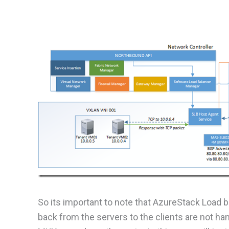
So its important to note that AzureStack Load ba
back from the servers to the clients are not h