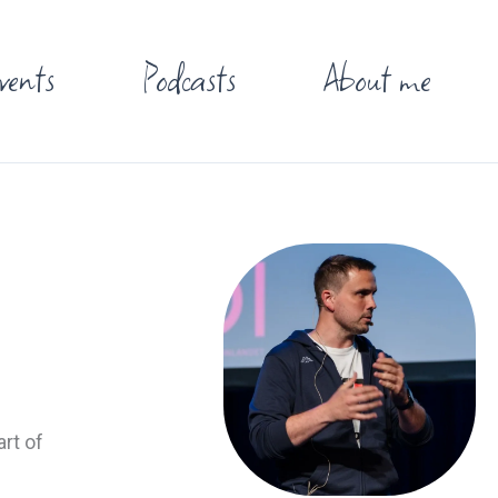
vents
Podcasts
About me
rt of