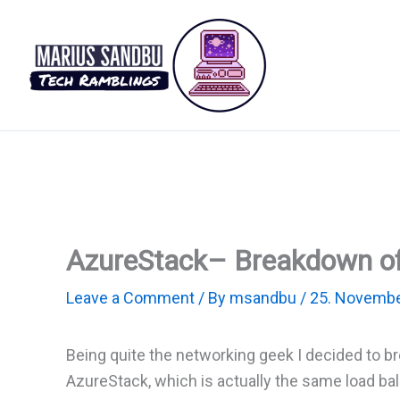
Skip
to
content
AzureStack– Breakdown of
Leave a Comment
/ By
msandbu
/
25. Novembe
Being quite the networking geek I decided to 
AzureStack, which is actually the same load ba