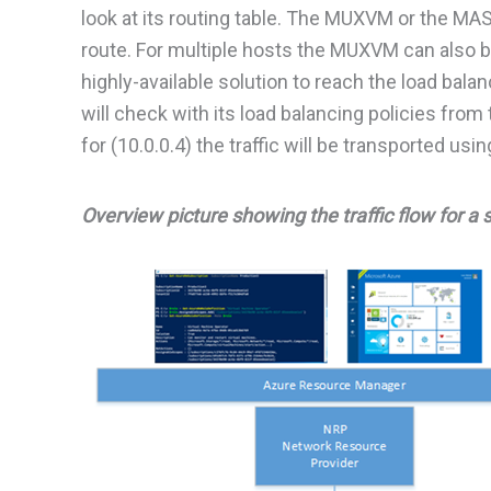
look at its routing table. The MUXVM or the MAS
route. For multiple hosts the MUXVM can also b
highly-available solution to reach the load b
will check with its load balancing policies from 
for (10.0.0.4) the traffic will be transported 
Overview picture showing the traffic flow for a 