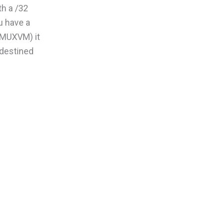
th a /32
u have a
(MUXVM) it
s destined