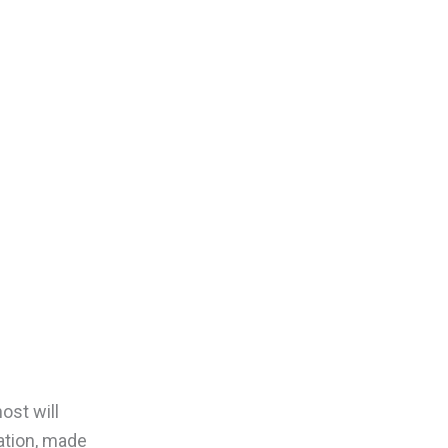
ost will
ation, made