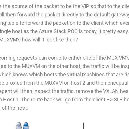
s the source of the packet to be the VIP so that to the cl
ill then forward the packet directly to the default gatewa
g table to forward the packet on to the client which eve
le host as the Azure Stack POC is today, it pretty easy.
MUXVM’s how will it look like then?
coming requests can come to either one of the MUX VM’
es to the MUXVM on the other host, the traffic will be in
 which knows which hosts the virtual machines that are d
ill be proxied from the MUXVM on host 2 and then encapsu
gent will then inspect the traffic, remove the VXLAN he
on Host 1. The route back will go from the client –> SLB h
 of the host.