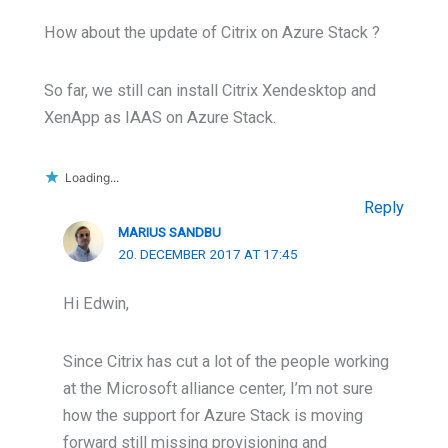
How about the update of Citrix on Azure Stack ?
So far, we still can install Citrix Xendesktop and
XenApp as IAAS on Azure Stack.
Loading...
Reply
MARIUS SANDBU
20. DECEMBER 2017 AT 17:45
Hi Edwin,
Since Citrix has cut a lot of the people working
at the Microsoft alliance center, I’m not sure
how the support for Azure Stack is moving
forward still missing provisioning and