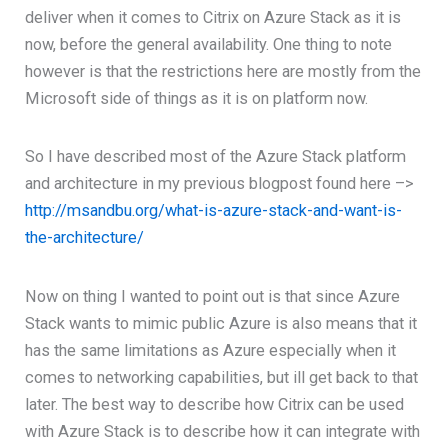
deliver when it comes to Citrix on Azure Stack as it is
now, before the general availability. One thing to note
however is that the restrictions here are mostly from the
Microsoft side of things as it is on platform now.
So I have described most of the Azure Stack platform
and architecture in my previous blogpost found here –>
http://msandbu.org/what-is-azure-stack-and-want-is-
the-architecture/
Now on thing I wanted to point out is that since Azure
Stack wants to mimic public Azure is also means that it
has the same limitations as Azure especially when it
comes to networking capabilities, but ill get back to that
later. The best way to describe how Citrix can be used
with Azure Stack is to describe how it can integrate with