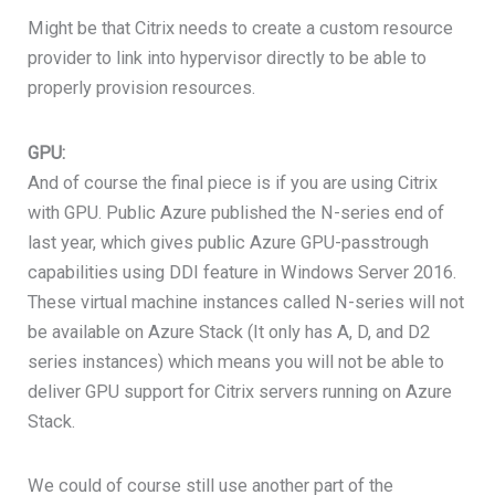
Might be that Citrix needs to create a custom resource
provider to link into hypervisor directly to be able to
properly provision resources.
GPU:
And of course the final piece is if you are using Citrix
with GPU. Public Azure published the N-series end of
last year, which gives public Azure GPU-passtrough
capabilities using DDI feature in Windows Server 2016.
These virtual machine instances called N-series will not
be available on Azure Stack (It only has A, D, and D2
series instances) which means you will not be able to
deliver GPU support for Citrix servers running on Azure
Stack.
We could of course still use another part of the