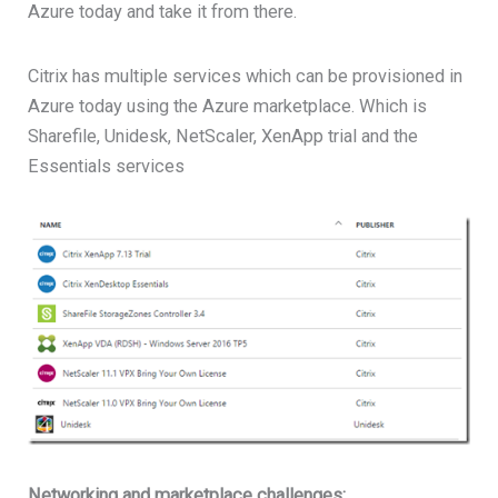
Azure today and take it from there.
Citrix has multiple services which can be provisioned in
Azure today using the Azure marketplace. Which is
Sharefile, Unidesk, NetScaler, XenApp trial and the
Essentials services
Networking and marketplace challenges: