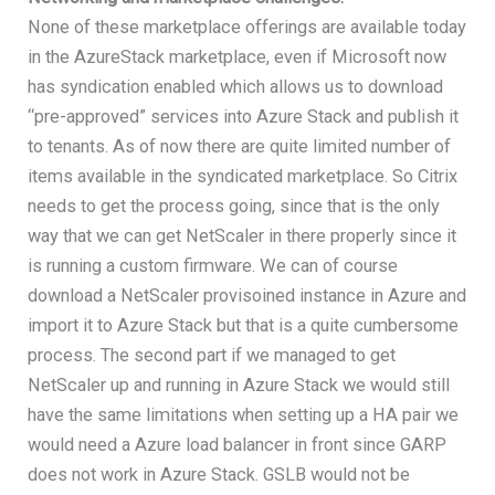
None of these marketplace offerings are available today
in the AzureStack marketplace, even if Microsoft now
has syndication enabled which allows us to download
“pre-approved” services into Azure Stack and publish it
to tenants. As of now there are quite limited number of
items available in the syndicated marketplace. So Citrix
needs to get the process going, since that is the only
way that we can get NetScaler in there properly since it
is running a custom firmware. We can of course
download a NetScaler provisoined instance in Azure and
import it to Azure Stack but that is a quite cumbersome
process. The second part if we managed to get
NetScaler up and running in Azure Stack we would still
have the same limitations when setting up a HA pair we
would need a Azure load balancer in front since GARP
does not work in Azure Stack. GSLB would not be