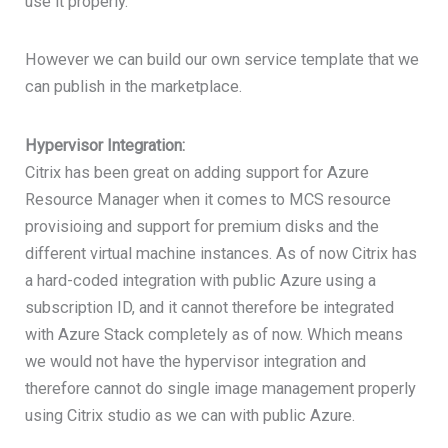
use it properly.
However we can build our own service template that we
can publish in the marketplace.
Hypervisor Integration:
Citrix has been great on adding support for Azure
Resource Manager when it comes to MCS resource
provisioing and support for premium disks and the
different virtual machine instances. As of now Citrix has
a hard-coded integration with public Azure using a
subscription ID, and it cannot therefore be integrated
with Azure Stack completely as of now. Which means
we would not have the hypervisor integration and
therefore cannot do single image management properly
using Citrix studio as we can with public Azure.