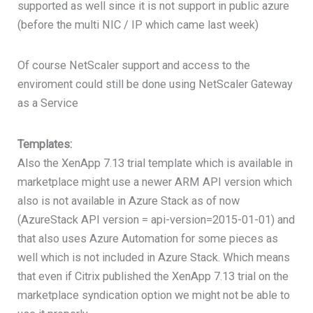
supported as well since it is not support in public azure
(before the multi NIC / IP which came last week)
Of course NetScaler support and access to the
enviroment could still be done using NetScaler Gateway
as a Service
Templates:
Also the XenApp 7.13 trial template which is available in
marketplace might use a newer ARM API version which
also is not available in Azure Stack as of now
(AzureStack API version = api-version=2015-01-01) and
that also uses Azure Automation for some pieces as
well which is not included in Azure Stack. Which means
that even if Citrix published the XenApp 7.13 trial on the
marketplace syndication option we might not be able to