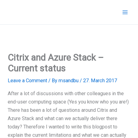
Skip
to
content
Citrix and Azure Stack –
Current status
Leave a Comment
/ By
msandbu
/
27. March 2017
After a lot of discussions with other colleagues in the
end-user computing space (Yes you know who you are!)
There has been a lot of questions around Citrix and
Azure Stack and what can we actually deliver there
today? Therefore I wanted to write this blogpost to
explain the current limitations and what we can actually