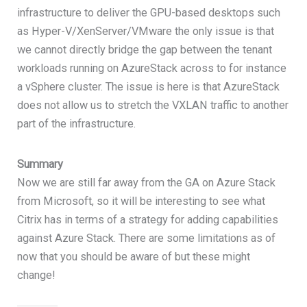
infrastructure to deliver the GPU-based desktops such
as Hyper-V/XenServer/VMware the only issue is that
we cannot directly bridge the gap between the tenant
workloads running on AzureStack across to for instance
a vSphere cluster. The issue is here is that AzureStack
does not allow us to stretch the VXLAN traffic to another
part of the infrastructure.
Summary
Now we are still far away from the GA on Azure Stack
from Microsoft, so it will be interesting to see what
Citrix has in terms of a strategy for adding capabilities
against Azure Stack. There are some limitations as of
now that you should be aware of but these might
change!