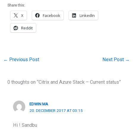
Share this:
X
Facebook
LinkedIn
Reddit
←
Previous Post
Next Post
→
0 thoughts on “Citrix and Azure Stack – Current status”
EDWIN MA
20. DECEMBER 2017 AT 03:15
Hi ! Sandbu