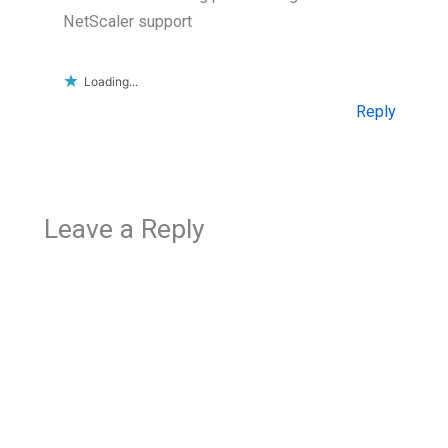
NetScaler support
Loading...
Reply
Leave a Reply