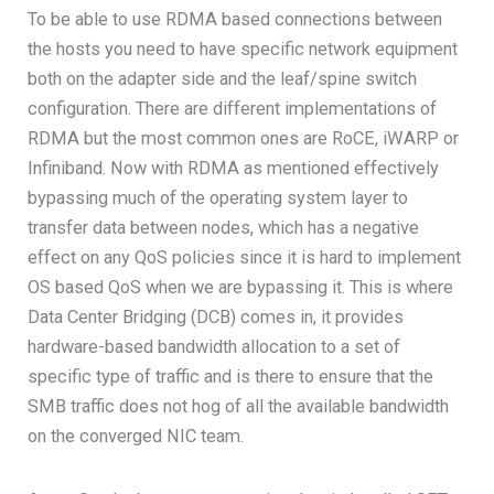
To be able to use RDMA based connections between
the hosts you need to have specific network equipment
both on the adapter side and the leaf/spine switch
configuration. There are different implementations of
RDMA but the most common ones are RoCE, iWARP or
Infiniband. Now with RDMA as mentioned effectively
bypassing much of the operating system layer to
transfer data between nodes, which has a negative
effect on any QoS policies since it is hard to implement
OS based QoS when we are bypassing it. This is where
Data Center Bridging (DCB) comes in, it provides
hardware-based bandwidth allocation to a set of
specific type of traffic and is there to ensure that the
SMB traffic does not hog of all the available bandwidth
on the converged NIC team.