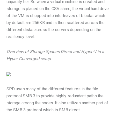
capacity tier. So when a virtual machine is created and
storage is placed on the CSV share, the virtual hard drive
of the VM is chopped into interleaves of blocks which
by default are 256KB and is then scattered across the
different disks across the servers depending on the
resiliency level.
Overview of Storage Spaces Direct and Hyper-V in a
Hyper Converged setup
SPD uses many of the different features in the file
protocol SMB 3 to provide highly-redundant paths the
storage among the nodes. It also utilizes another part of
the SMB 3 protocol which is SMB direct.