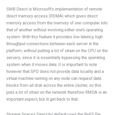
SMB Direct is Microsoft’s implementation of remote
direct memory access (RDMA) which gives direct
memory access from the memory of one computer into
that of another without involving either one’s operating
system. With this feature it provides low latency, high
throughput connections between each server in the
platform, without putting a lot of strain on the CPU on the
servers, since it is essentially bypassing the operating
system when it moves data. It is important to note
however that SPD does not provide data locality and a
virtual machine running on any node can request data
blocks from all disk across the entire cluster, so this
puts a lot of strain on the network therefore RMDA is an
important aspect, but ill get back to that.
Storage Spaces Direct by default uses the ReFS file