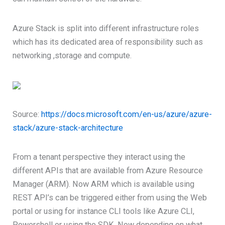
Azure Stack is split into different infrastructure roles
which has its dedicated area of responsibility such as
networking ,storage and compute.
Source:
https://docs.microsoft.com/en-us/azure/azure-
stack/azure-stack-architecture
From a tenant perspective they interact using the
different APIs that are available from Azure Resource
Manager (ARM). Now ARM which is available using
REST API’s can be triggered either from using the Web
portal or using for instance CLI tools like Azure CLI,
Powershell or using the SDK. Now depending on what