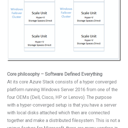
Core philosophy – Software Defined Everything
At its core Azure Stack consists of a hyper converged
platform running Windows Server 2016 from one of the
four OEMs (Dell, Cisco, HP or Lenovo). The purpose
with a hyper-converged setup is that you have a server
with local disks attached which then are connected
together and make a distributed filesystem. This is not a