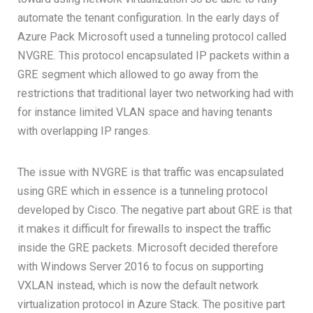
automate the tenant configuration. In the early days of
Azure Pack Microsoft used a tunneling protocol called
NVGRE. This protocol encapsulated IP packets within a
GRE segment which allowed to go away from the
restrictions that traditional layer two networking had with
for instance limited VLAN space and having tenants
with overlapping IP ranges.
The issue with NVGRE is that traffic was encapsulated
using GRE which in essence is a tunneling protocol
developed by Cisco. The negative part about GRE is that
it makes it difficult for firewalls to inspect the traffic
inside the GRE packets. Microsoft decided therefore
with Windows Server 2016 to focus on supporting
VXLAN instead, which is now the default network
virtualization protocol in Azure Stack. The positive part