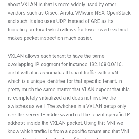
about VXLAN is that is more widely used by other
vendors such as Cisco, Arista, VMware NSX, OpenStack
and such. It also uses UDP instead of GRE as its
tunneling protocol which allows for lower overhead and
makes packet inspection much easier.
VXLAN allows each tenant to have the same
overlapping IP segment for instance 192.168.0.0/16,
and it will also associate all tenant traffic with a VNI
which is a unique identifier for that specific tenant, in
pretty much the same matter that VLAN expect that this
is completely virtualized and does not involve the
switches as well. The switches in a VXLAN setup only
see the server IP address and not the tenant specific IP
address inside the VXLAN packet. Using this VNI we
know which traffic is from a specific tenant and that VNI