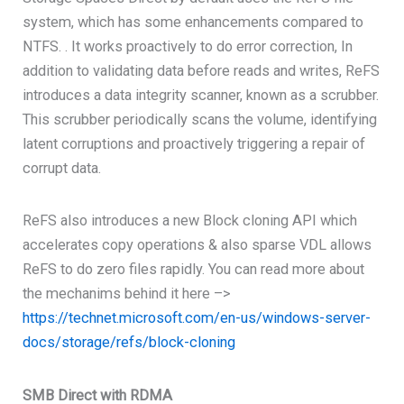
system, which has some enhancements compared to
NTFS. . It works proactively to do error correction, In
addition to validating data before reads and writes, ReFS
introduces a data integrity scanner, known as a scrubber.
This scrubber periodically scans the volume, identifying
latent corruptions and proactively triggering a repair of
corrupt data.
ReFS also introduces a new Block cloning API which
accelerates copy operations & also sparse VDL allows
ReFS to do zero files rapidly. You can read more about
the mechanims behind it here –>
https://technet.microsoft.com/en-us/windows-server-
docs/storage/refs/block-cloning
SMB Direct with RDMA