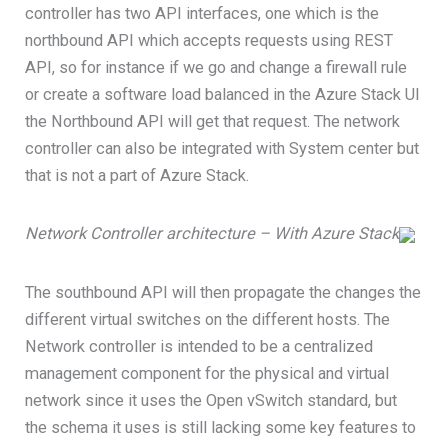
controller has two API interfaces, one which is the
northbound API which accepts requests using REST
API, so for instance if we go and change a firewall rule
or create a software load balanced in the Azure Stack UI
the Northbound API will get that request. The network
controller can also be integrated with System center but
that is not a part of Azure Stack.
Network Controller architecture – With Azure Stack
The southbound API will then propagate the changes the
different virtual switches on the different hosts. The
Network controller is intended to be a centralized
management component for the physical and virtual
network since it uses the Open vSwitch standard, but
the schema it uses is still lacking some key features to