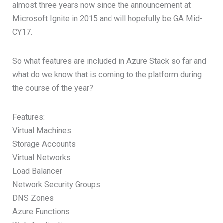
almost three years now since the announcement at
Microsoft Ignite in 2015 and will hopefully be GA Mid-
CY17.
So what features are included in Azure Stack so far and
what do we know that is coming to the platform during
the course of the year?
Features:
Virtual Machines
Storage Accounts
Virtual Networks
Load Balancer
Network Security Groups
DNS Zones
Azure Functions