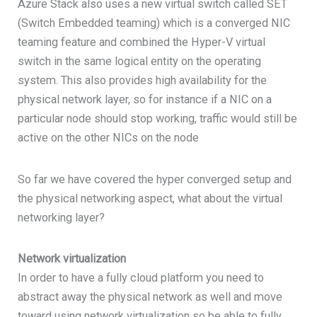
Azure Stack also uses a new virtual switch called SET
(Switch Embedded teaming) which is a converged NIC
teaming feature and combined the Hyper-V virtual
switch in the same logical entity on the operating
system. This also provides high availability for the
physical network layer, so for instance if a NIC on a
particular node should stop working, traffic would still be
active on the other NICs on the node
So far we have covered the hyper converged setup and
the physical networking aspect, what about the virtual
networking layer?
Network virtualization
In order to have a fully cloud platform you need to
abstract away the physical network as well and move
toward using network virtualization so be able to fully