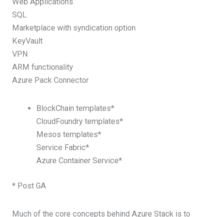
Web Applications
SQL
Marketplace with syndication option
KeyVault
VPN
ARM functionality
Azure Pack Connector
BlockChain templates*
CloudFoundry templates*
Mesos templates*
Service Fabric*
Azure Container Service*
* Post GA
Much of the core concepts behind Azure Stack is to