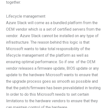
together.
Lifecycle management
Azure Stack will come as a bundled platform from the
OEM vendor which is a set of certified servers from the
vendor. Azure Stack cannot be installed on any type of
infrastructure. The reason behind this logic is that
Microsoft wants to take total responsibility of the
lifecycle management of the platform as well as
ensuring optimal performance. So if one of the OEM
vendor releases a firmware update, BIOS update or any
update to the hardware Microsoft wants to ensure that
the upgrade process goes as smooth as possible and
that the patch/firmware has been prevalidated in testing.
In order to do this Microsoft needs to set certain
limitations to the hardware vendors to ensure that they
can maintain control of the hardware.