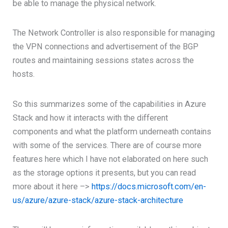
be able to manage the physical network.
The Network Controller is also responsible for managing
the VPN connections and advertisement of the BGP
routes and maintaining sessions states across the
hosts.
So this summarizes some of the capabilities in Azure
Stack and how it interacts with the different
components and what the platform underneath contains
with some of the services. There are of course more
features here which I have not elaborated on here such
as the storage options it presents, but you can read
more about it here –>
https://docs.microsoft.com/en-
us/azure/azure-stack/azure-stack-architecture