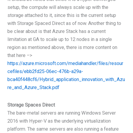
setup, the compute will always scale up with the
storage attached to it, since this is the current setup
with Storage Spaced Direct as of now. Another thing to
be clear about is that Azure Stack has a current
limitation at GA to scale up to 12 nodes in a single
region as mentioned above, there is more content on
that here –>
https://azure.microsoft.com/mediahandler/files/resour
cefiles/ebb2fd25-06ec-476b-a29a-
bca40f448cf6/Hybrid_application_innovation_with_Azu
re_and_Azure_Stack.pdf
Storage Spaces Direct
The bare-metal servers are running Windows Server
2016 with Hyper-V as the underlying virtualization
platform. The same servers are also running a feature