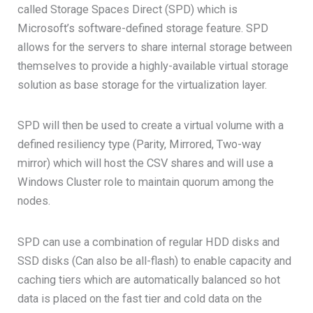
called Storage Spaces Direct (SPD) which is
Microsoft’s software-defined storage feature. SPD
allows for the servers to share internal storage between
themselves to provide a highly-available virtual storage
solution as base storage for the virtualization layer.
SPD will then be used to create a virtual volume with a
defined resiliency type (Parity, Mirrored, Two-way
mirror) which will host the CSV shares and will use a
Windows Cluster role to maintain quorum among the
nodes.
SPD can use a combination of regular HDD disks and
SSD disks (Can also be all-flash) to enable capacity and
caching tiers which are automatically balanced so hot
data is placed on the fast tier and cold data on the