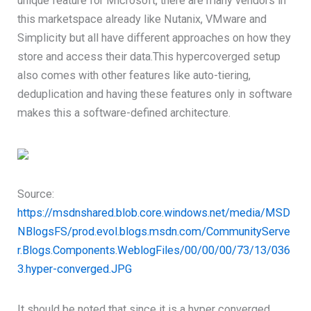
unique feature for Microsoft, there are many vendors in
this marketspace already like Nutanix, VMware and
Simplicity but all have different approaches on how they
store and access their data.This hypercoverged setup
also comes with other features like auto-tiering,
deduplication and having these features only in software
makes this a software-defined architecture.
Source:
https://msdnshared.blob.core.windows.net/media/MSD
NBlogsFS/prod.evol.blogs.msdn.com/CommunityServe
r.Blogs.Components.WeblogFiles/00/00/00/73/13/036
3.hyper-converged.JPG
It should be noted that since it is a hyper converged