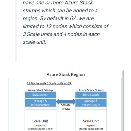
have one or more Azure Stack
stamps which can be added to a
region. By default in GA we are
limited to 12 nodes which consists of
3 Scale units and 4 nodes in each
scale unit.