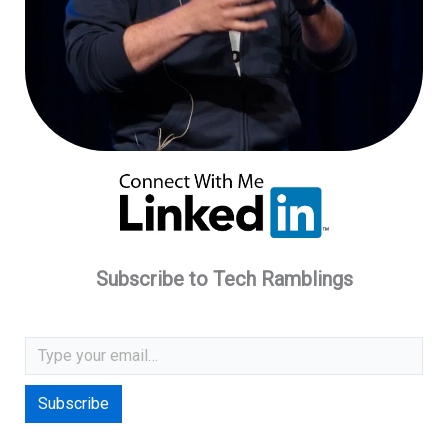
Subscribe to Tech Ramblings
Type your email…
Subscribe