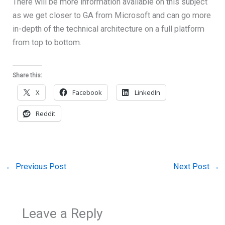
There will be more information available on this subject
as we get closer to GA from Microsoft and can go more
in-depth of the technical architecture on a full platform
from top to bottom.
Share this:
X
Facebook
LinkedIn
Reddit
←
Previous Post
Next Post
→
Leave a Reply