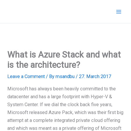
Skip
to
content
What is Azure Stack and what
is the architecture?
Leave a Comment
/ By
msandbu
/
27. March 2017
Microsoft has always been heavily committed to the
datacenter and has a large footprint with Hyper-V &
System Center. If we dial the clock back five years,
Microsoft released Azure Pack, which was their first big
attempt at a complete integrated private cloud offering
and which was meant as a private offering of Microsoft