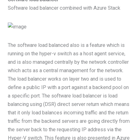
Software load balancer combined with Azure Stack
The software load balanced also is a feature which is
running on the hyper-v switch as a host agent service,
and is also managed centrally by the network controller
which acts as a central management for the network.
The load balancer works on layer two and is used to
define a public IP with a port against a backend pool on
a specific port. The software load balancer is load
balancing using (DSR) direct server return which means
that it only load balances incoming traffic and the return
traffic from the backend servers are going directly from
the server back to the requesting IP address via the
Hyper-V switch. This feature is also presented in Azure