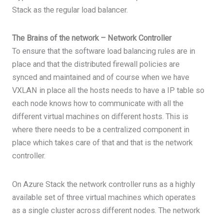
Stack as the regular load balancer.
The Brains of the network – Network Controller
To ensure that the software load balancing rules are in
place and that the distributed firewall policies are
synced and maintained and of course when we have
VXLAN in place all the hosts needs to have a IP table so
each node knows how to communicate with all the
different virtual machines on different hosts. This is
where there needs to be a centralized component in
place which takes care of that and that is the network
controller.
On Azure Stack the network controller runs as a highly
available set of three virtual machines which operates
as a single cluster across different nodes. The network