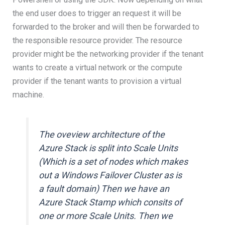
the end user does to trigger an request it will be
forwarded to the broker and will then be forwarded to
the responsible resource provider. The resource
provider might be the networking provider if the tenant
wants to create a virtual network or the compute
provider if the tenant wants to provision a virtual
machine.
The oveview architecture of the
Azure Stack is split into Scale Units
(Which is a set of nodes which makes
out a Windows Failover Cluster as is
a fault domain) Then we have an
Azure Stack Stamp which consits of
one or more Scale Units. Then we