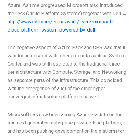
Azure. As time progressed Microsoft also introduced
the CPS (Cloud Platform Systems) together with Dell →
http://www.dell.com/en-us/work/learn/microsoft-
cloud-platform-system-powered-by-dell
The negative aspect of Azure Pack and CPS was that it
was too integrated with other products such as System
Center, and was still restricted to the traditional three-
tier architecture with Compute, Storage, and Networking
as separate parts of the infrastructure. This coincided
with the emergence of a lot of the other hyper
converged infrastructure platforms as well.
Microsoft has now been aiming Azure Stack to be the
true next generation enterprise private cloud platform,
and has been pushing development on the platform for