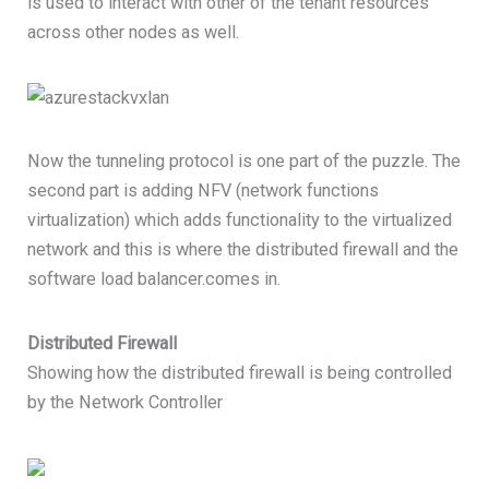
is used to interact with other of the tenant resources
across other nodes as well.
Now the tunneling protocol is one part of the puzzle. The
second part is adding NFV (network functions
virtualization) which adds functionality to the virtualized
network and this is where the distributed firewall and the
software load balancer.comes in.
Distributed Firewall
Showing how the distributed firewall is being controlled
by the Network Controller