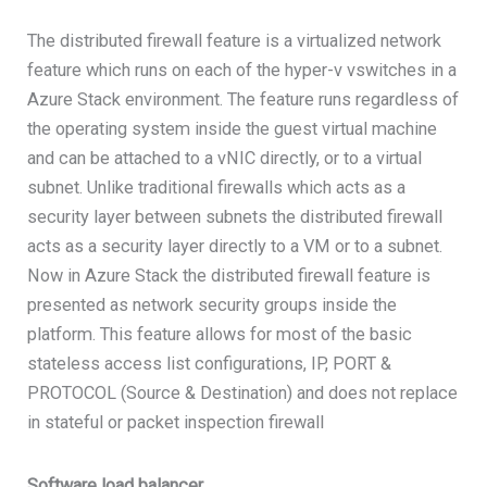
The distributed firewall feature is a virtualized network
feature which runs on each of the hyper-v vswitches in a
Azure Stack environment. The feature runs regardless of
the operating system inside the guest virtual machine
and can be attached to a vNIC directly, or to a virtual
subnet. Unlike traditional firewalls which acts as a
security layer between subnets the distributed firewall
acts as a security layer directly to a VM or to a subnet.
Now in Azure Stack the distributed firewall feature is
presented as network security groups inside the
platform. This feature allows for most of the basic
stateless access list configurations, IP, PORT &
PROTOCOL (Source & Destination) and does not replace
in stateful or packet inspection firewall
Software load balancer