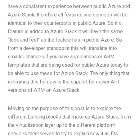
have a consistent experience between public Azure and
Azure Stack, therefore all features and services will be
identical to their counterparts in public Azure. So if a
feature is added to Azure Stack it will have the same
“look and feel” as the feature has in public Azure. So
from a developer standpoint this will translate into
smaller changes if you have applications or ARM
templates that are being used for public Azure today to
be able to use these for Azure Stack. The only thing that
is limiting this for now is the support for newer API
versions of ARM on Azure Stack.
Moving on the purpose of this post is to explore the
different building blocks that make up Azure Stack, from
the virtualization layer up to the different platform
services themselves to try to explain how it all fits