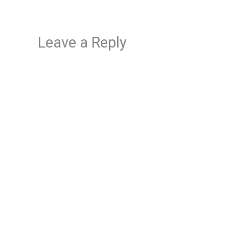
Leave a Reply