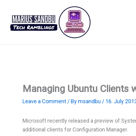
Skip
to
content
Managing Ubuntu Clients w
Leave a Comment
/ By
msandbu
/
16. July 201
Microsoft recently released a preview of Syste
additional clients for Configuration Manager.