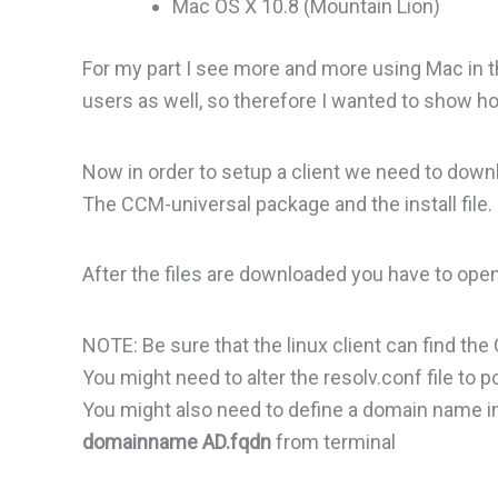
Mac OS X 10.8 (Mountain Lion)
For my part I see more and more using Mac in t
users as well, so therefore I wanted to show h
Now in order to setup a client we need to down
The CCM-universal package and the install file.
After the files are downloaded you have to op
NOTE: Be sure that the linux client can find th
You might need to alter the resolv.conf file to p
You might also need to define a domain name i
domainname AD.fqdn
from terminal