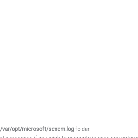
/var/opt/microsoft/scxcm.log
folder.
 get a message if you wish to overwrite in case you entere