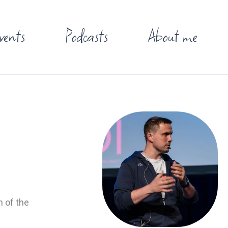
vents
Podcasts
About me
n of the