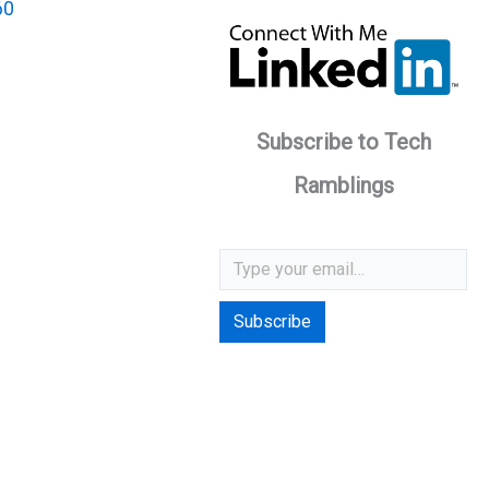
60
Subscribe to Tech
Ramblings
Type your email…
Subscribe