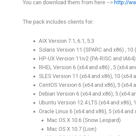
You can download them from here –>
http://w
The pack includes clients for:
AIX Version 7.1, 6.1, 5.3
Solaris Version 11 (SPARC and x86) , 10
HP-UX Version 11iv2 (PA-RISC and IA64) 
RHEL Version 6 (x64 and x86) , 5 (x64 an
SLES Version 11 (x64 and x86), 10 (x64 a
CentOS Version 6 (x64 and x86), 5 (x64 
Debian Version 6 (x64 and x86), 5 (x64 a
Ubuntu Version 12.4 LTS (x64 and x86), 
Oracle Linux 6 (x64 and x86), 5 (x64 and 
Mac OS X 10.6 (Snow Leopard)
Mac OS X 10.7 (Lion)