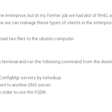
he enterprise, but at my former job we had alot of RHEL 
ow we can manage these types of clients in the enterpris
load two files to the ubuntu computer.
en terminal and run the following command from the down
e ConfigMgr servers by nslookup.
oint to another DNS server.
n order to use the FQDN