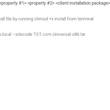
<property #1> <property #2> <client installation package
ll file by running chmod +x install from temrinal
.local –sitecode TST ccm-Universal-x86.tar