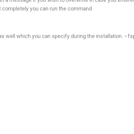
l it completely you can run the command
s well which you can specify during the installation. –fs