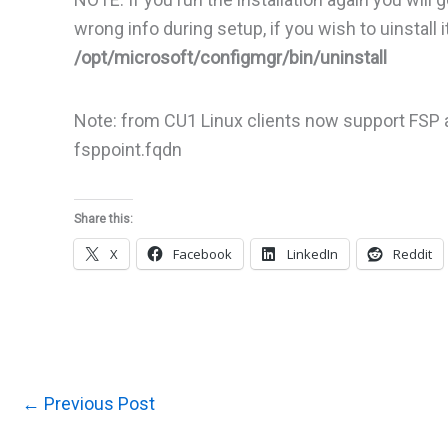
wrong info during setup, if you wish to uinstal
/opt/microsoft/configmgr/bin/uninstall
Note: from CU1 Linux clients now support FSP a
fsppoint.fqdn
Share this:
X
Facebook
LinkedIn
Reddit
←
Previous Post