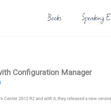
Books
Speaking E
ith Configuration Manager
3
m Center 2012 R2 and with it, they released a new versio