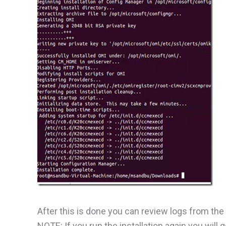
After this is done you can review logs from the
NOTE: If you run the installation again you will