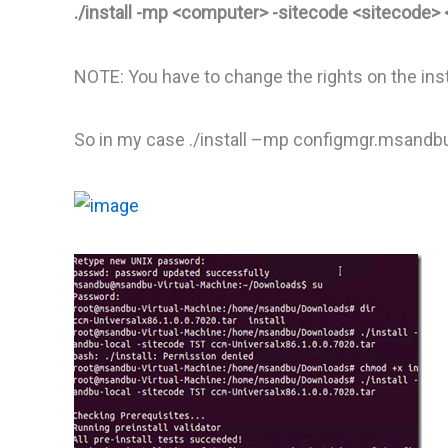
./install -mp <computer> -sitecode <sitecode> 
NOTE: You have to change the rights on the insta
So in my case ./install –mp configmgr.msandbu