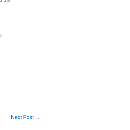
p
Next Post
→