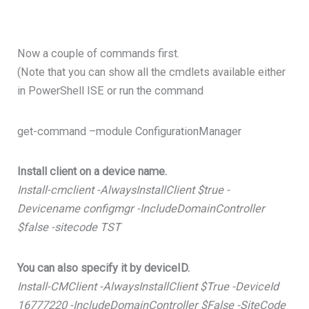
Now a couple of commands first.
(Note that you can show all the cmdlets available either
in PowerShell ISE or run the command
get-command –module ConfigurationManager
Install client on a device name.
Install-cmclient -AlwaysInstallClient $true -
Devicename configmgr -IncludeDomainController
$false -sitecode TST
You can also specify it by deviceID.
Install-CMClient -AlwaysInstallClient $True -DeviceId
16777220 -IncludeDomainController $False -SiteCode