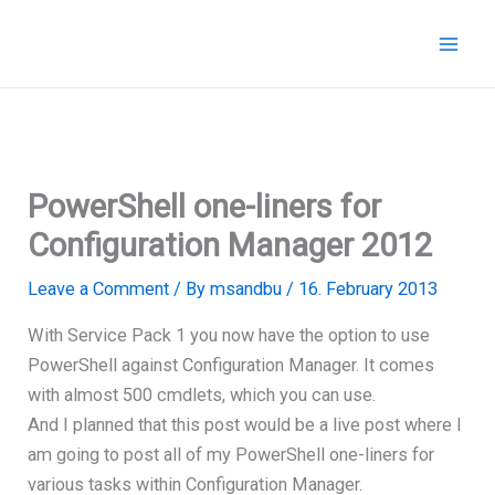
Skip
to
content
PowerShell one-liners for
Configuration Manager 2012
Leave a Comment
/ By
msandbu
/
16. February 2013
With Service Pack 1 you now have the option to use
PowerShell against Configuration Manager. It comes
with almost 500 cmdlets, which you can use.
And I planned that this post would be a live post where I
am going to post all of my PowerShell one-liners for
various tasks within Configuration Manager.