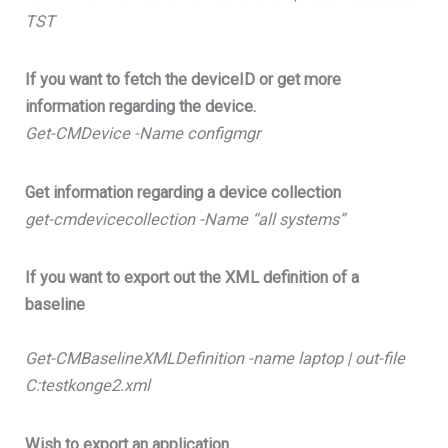
TST
If you want to fetch the deviceID or get more
information regarding the device.
Get-CMDevice -Name configmgr
Get information regarding a device collection
get-cmdevicecollection -Name “all systems”
If you want to export out the XML definition of a
baseline
Get-CMBaselineXMLDefinition -name laptop | out-file
C:testkonge2.xml
Wish to export an application