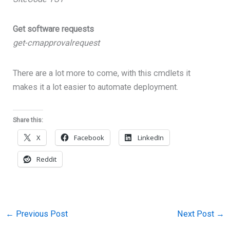
Get software requests
get-cmapprovalrequest
There are a lot more to come, with this cmdlets it
makes it a lot easier to automate deployment.
Share this:
X
Facebook
LinkedIn
Reddit
←
Previous Post
Next Post
→