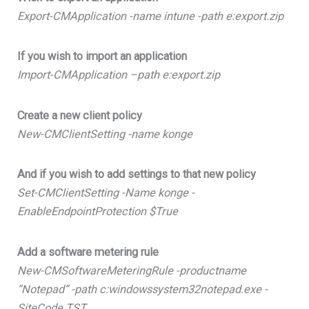
Export-CMApplication -name intune -path e:export.zip
If you wish to import an application
Import-CMApplication –path e:export.zip
Create a new client policy
New-CMClientSetting -name konge
And if you wish to add settings to that new policy
Set-CMClientSetting -Name konge -
EnableEndpointProtection $True
Add a software metering rule
New-CMSoftwareMeteringRule -productname
“Notepad” -path c:windowssystem32notepad.exe -
SiteCode TST