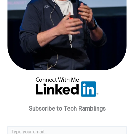
Subscribe to Tech Ramblings
Type your email…