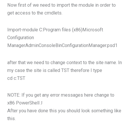
Now first of we need to import the module in order to
get access to the cmdlets.
Import-module C:Program files (x86)Microsoft
Configuration
ManagerAdminConsoleBinConfigurationManager.psd1
after that we need to change context to the site name. In
my case the site is called TST therefore I type
cd c:TST
NOTE: If you get any error messages here change to
x86 PowerShell
J
After you have done this you should look something like
this.