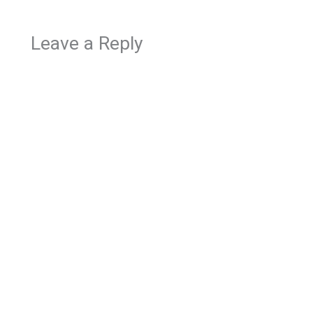
Leave a Reply