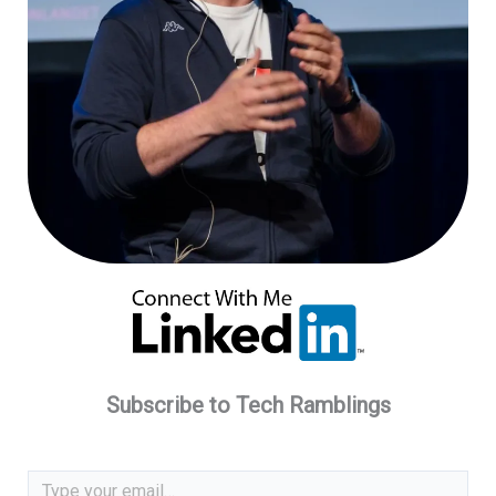
Subscribe to Tech Ramblings
Type your email…