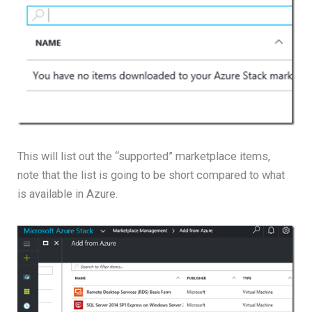
This will list out the “supported” marketplace items,
note that the list is going to be short compared to what
is available in Azure.