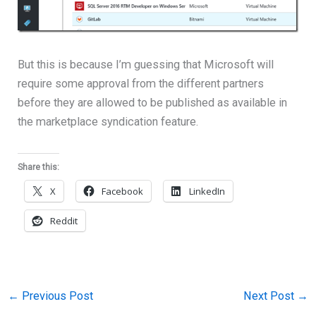
But this is because I’m guessing that Microsoft will
require some approval from the different partners
before they are allowed to be published as available in
the marketplace syndication feature.
Share this:
X
Facebook
LinkedIn
Reddit
←
Previous Post
Next Post
→