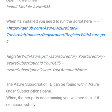
Open PowerShell
Install-Module AzureRM
When its installed you need to run the script here
– –
>
https://github.com/Azure/AzureStack-
Tools/blob/master/Registration/RegisterWithAzure.ps
1
RegisterWithAzure.ps1 -azureDirectory YourDirectory -
azureSubscriptionId YourGUID -
azureSubscriptionOwner YourAccountName
The Azure Subscription ID can be found within Azure
under Subscriptions pane.
When, the script is done running you will see this, if if
ran successfully.