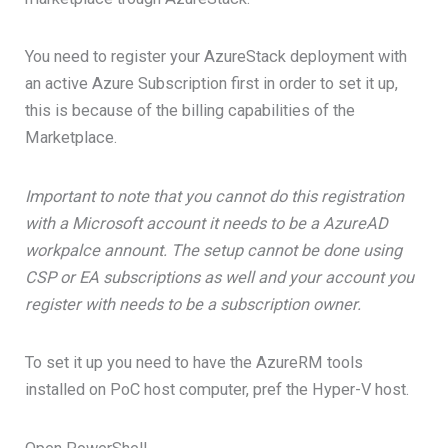
You need to register your AzureStack deployment with
an active Azure Subscription first in order to set it up,
this is because of the billing capabilities of the
Marketplace.
Important to note that you cannot do this registration
with a Microsoft account it needs to be a AzureAD
workpalce annount. The setup cannot be done using
CSP or EA subscriptions as well and your account you
register with needs to be a subscription owner.
To set it up you need to have the AzureRM tools
installed on PoC host computer, pref the Hyper-V host.