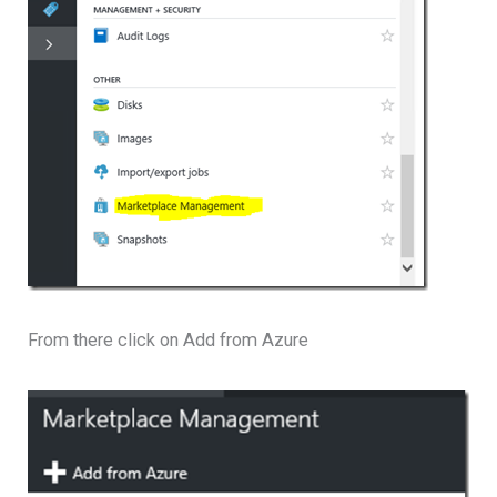
From there click on Add from Azure