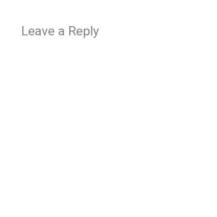
Leave a Reply