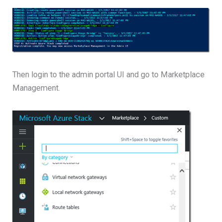
Then login to the admin portal UI and go to Marketplace
Management.