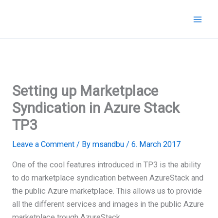
Skip
to
content
Setting up Marketplace
Syndication in Azure Stack
TP3
Leave a Comment
/ By
msandbu
/
6. March 2017
One of the cool features introduced in TP3 is the ability
to do marketplace syndication between AzureStack and
the public Azure marketplace. This allows us to provide
all the different services and images in the public Azure
marketplace trough AzureStack.