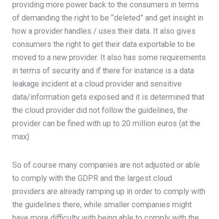
providing more power back to the consumers in terms
of demanding the right to be “deleted” and get insight in
how a provider handles / uses their data. It also gives
consumers the right to get their data exportable to be
moved to a new provider. It also has some requirements
in terms of security and if there for instance is a data
leakage incident at a cloud provider and sensitive
data/information gets exposed and it is determined that
the cloud provider did not follow the guidelines, the
provider can be fined with up to 20 million euros (at the
max)
So of course many companies are not adjusted or able
to comply with the GDPR and the largest cloud
providers are already ramping up in order to comply with
the guidelines there, while smaller companies might
have more difficulty with being able to comply with the