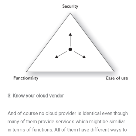
3: Know your cloud vendor
And of course no cloud provider is identical even though
many of them provide services which might be similiar
in terms of functions. All of them have different ways to