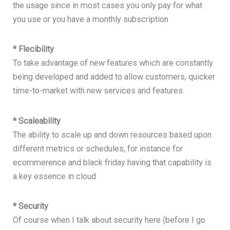
the usage since in most cases you only pay for what
you use or you have a monthly subscription
* Flecibility
To take advantage of new features which are constantly
being developed and added to allow customers, quicker
time-to-market with new services and features.
* Scaleability
The ability to scale up and down resources based upon
different metrics or schedules, for instance for
ecommerence and black friday having that capability is
a key essence in cloud
* Security
Of course when I talk about security here (before I go