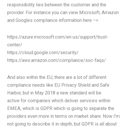
responsibility lies between the customer and the
provider. For instance you can view Microsoft, Amazon
and Googles compliance information here –>
https://azure.microsoft.com/en-us/support/trust-
center/
https://cloud.google.com/security/
https://aws.amazon.com/compliance/soc-faqs/
And also within the EU, there are a lot of different
compliance needs like EU Privacy Shield and Safe
Harbor, but in May 2018 a new standard will be
active for companies which deliver services within
EMEA, which is GDPR which is going to separate the
providers even more in terms on market share. Now I’m
not going to describe it in-depth, but GDPR is all about