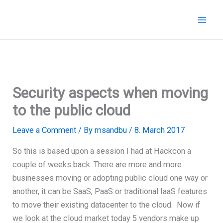
Skip
to
content
Security aspects when moving
to the public cloud
Leave a Comment
/ By
msandbu
/
8. March 2017
So this is based upon a session I had at Hackcon a
couple of weeks back. There are more and more
businesses moving or adopting public cloud one way or
another, it can be SaaS, PaaS or traditional IaaS features
to move their existing datacenter to the cloud. Now if
we look at the cloud market today 5 vendors make up