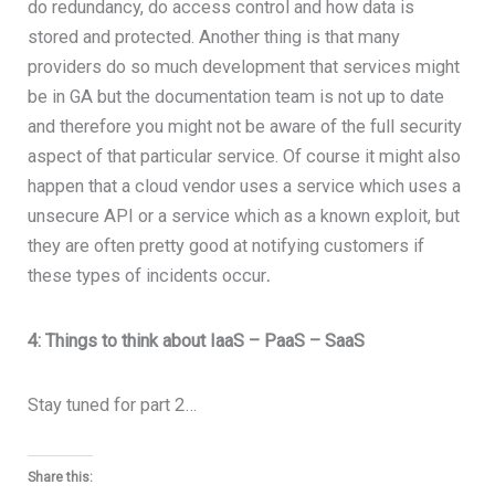
do redundancy, do access control and how data is
stored and protected. Another thing is that many
providers do so much development that services might
be in GA but the documentation team is not up to date
and therefore you might not be aware of the full security
aspect of that particular service. Of course it might also
happen that a cloud vendor uses a service which uses a
unsecure API or a service which as a known exploit, but
they are often pretty good at notifying customers if
these types of incidents occur
.
4: Things to think about IaaS – PaaS – SaaS
Stay tuned for part 2…
Share this: