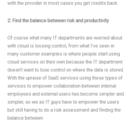
with the provider in most cases you get credits back.
2: Find the balance between risk and productivity
Of course what many IT departments are worried about
with cloud is loosing control, from what I’ve seen in
many customer examples is where people start using
cloud services on their own because the IT department
doesn’t want to lose control on where the data is stored.
With the upraise of SaaS services using these types of
services to empower collaboration between internal
employees and external users has become simpler and
simpler, so we as IT guys have to empower the users
but still having to do a risk assessment and finding the
balance between