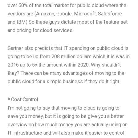
over 50% of the total market for public cloud where the
vendors are (Amazon, Google, Microsoft, Salesforce
and IBM) So these guys dictate most of the feature set
and pricing for cloud services.
Gartner also predicts that IT spending on public cloud is
going to be up from 208 million dollars which it is was in
2016 up to 5x the amount within 2020. Why shouldn’t
they? There can be many advantages of moving to the
public cloud for a simple business if they do it right.
* Cost Control
I’m not going to say that moving to cloud is going to
save you money, but it is going to be give you a better
overview on how much money you are actually using on
IT infrastructure and will also make it easier to control