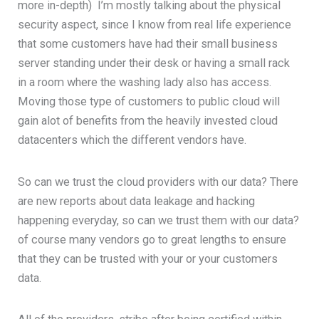
more in-depth) I’m mostly talking about the physical
security aspect, since I know from real life experience
that some customers have had their small business
server standing under their desk or having a small rack
in a room where the washing lady also has access.
Moving those type of customers to public cloud will
gain alot of benefits from the heavily invested cloud
datacenters which the different vendors have.
So can we trust the cloud providers with our data? There
are new reports about data leakage and hacking
happening everyday, so can we trust them with our data?
of course many vendors go to great lengths to ensure
that they can be trusted with your or your customers
data.