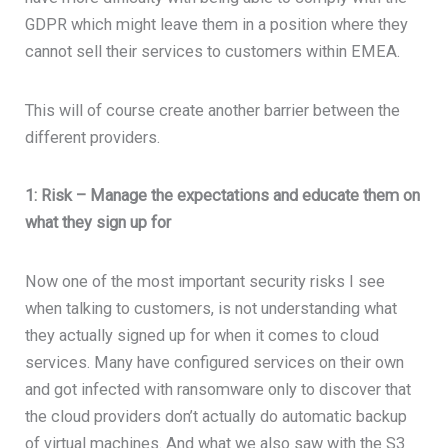
GDPR which might leave them in a position where they
cannot sell their services to customers within EMEA.
This will of course create another barrier between the
different providers.
1: Risk – Manage the expectations and educate them on
what they sign up for
Now one of the most important security risks I see
when talking to customers, is not understanding what
they actually signed up for when it comes to cloud
services. Many have configured services on their own
and got infected with ransomware only to discover that
the cloud providers don’t actually do automatic backup
of virtual machines. And what we also saw with the S3