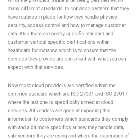
All of the providers, stribe after being certified within
many different standards, to convince partners that they
have routines in place for how they handle physical
security, access control and how to manage customer
data. Also there are contry specific standard and
customer vertical specific certifications within
healthcare for instance which is to ensure that the
services they provide are compliant with what you can
expect with that services.
Now most cloud providers are certified within the
common standard which are ISO 27001 and ISO 27017
where the last one is specifically aimed at cloud
services. All vendors are good at exposing this
information to customers which standards they comply
with and a bit more specifics at how they handle data,
sub-vendors they are using and where the seperation of