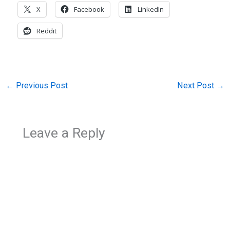
X
Facebook
LinkedIn
Reddit
←
Previous Post
Next Post
→
Leave a Reply