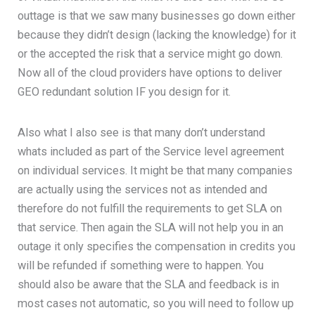
outtage is that we saw many businesses go down either
because they didn’t design (lacking the knowledge) for it
or the accepted the risk that a service might go down.
Now all of the cloud providers have options to deliver
GEO redundant solution IF you design for it.
Also what I also see is that many don’t understand
whats included as part of the Service level agreement
on individual services. It might be that many companies
are actually using the services not as intended and
therefore do not fulfill the requirements to get SLA on
that service. Then again the SLA will not help you in an
outage it only specifies the compensation in credits you
will be refunded if something were to happen. You
should also be aware that the SLA and feedback is in
most cases not automatic, so you will need to follow up