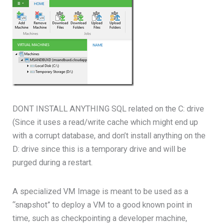
DONT INSTALL ANYTHING SQL related on the C: drive
(Since it uses a read/write cache which might end up
with a corrupt database, and don’t install anything on the
D: drive since this is a temporary drive and will be
purged during a restart.
A specialized VM Image is meant to be used as a
“snapshot” to deploy a VM to a good known point in
time, such as checkpointing a developer machine,