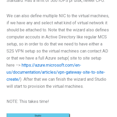
Standard: Has a limit of 500 IOPS pr disk, newer CPU.
We can also define multiple NIC to the virtual machines,
if we have any and select what kind of virtual network it
should be attached to. Note that the wizard also defines
computer accouts in Active Directory like regular MCS
setup, so in order to do that we need to have either a
S2S VPN setup so the virtual machines can contact AD
or that we have a full Azure setup( site to site setup
here –>
https://azure.microsoft.com/en-
us/documentation/articles/vpn-gateway-site-to-site-
create/
) After that we can finish the wizard and Studio
will start to provision the virtual machines.
NOTE: This takes time!