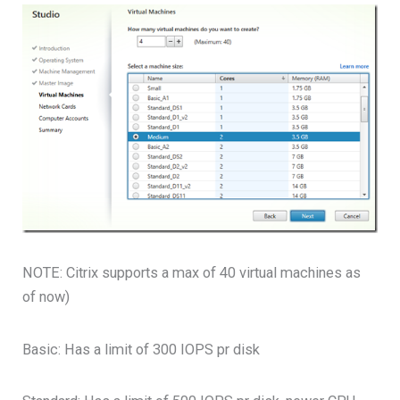
NOTE: Citrix supports a max of 40 virtual machines as
of now)
Basic: Has a limit of 300 IOPS pr disk