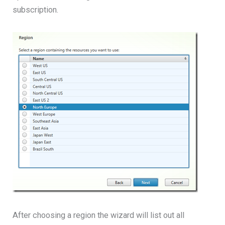
subscription.
After choosing a region the wizard will list out all