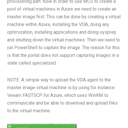
provisioning part. Now in order to use MCS to create a
pool of virtual machines in Azure we need to create an
master image first. This can be done by creating a virtual
machine within Azure, installing the VDA, doing any
optimization, installing applications and doing sysprep
and shutting down the virtual machines. Then we need to
run PowerShell to capture the image. The reason for this
is that the portal does not support capturing images in a
state called specialized.
NOTE: A simple way to upload the VDA agent to the
master image virtual machine is by using for instance
Veeam FASTSCP for Azure, which uses WinRM to
communicate and be able to download and upload files
to the virtual machine.