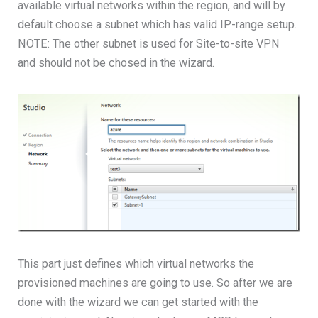
available virtual networks within the region, and will by
default choose a subnet which has valid IP-range setup.
NOTE: The other subnet is used for Site-to-site VPN
and should not be chosed in the wizard.
This part just defines which virtual networks the
provisioned machines are going to use. So after we are
done with the wizard we can get started with the