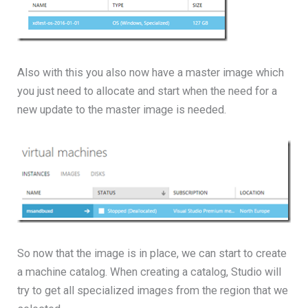
Also with this you also now have a master image which
you just need to allocate and start when the need for a
new update to the master image is needed.
So now that the image is in place, we can start to create
a machine catalog. When creating a catalog, Studio will
try to get all specialized images from the region that we