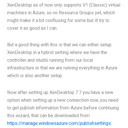
XenDesktop as of now only supports V1 (Classic) virtual
machines in Azure, so no Resource Groups yet, which
might make it a bit confiusing for some but ill try to
cover it as good as I can.
But a good thing with this is that we can either setup
XenDesktop in a hybrid setting where we have the
controller and studio running from our local
infrastructure or that we are running everything in Azure
which is also another setup.
Now after setting up XenDesktop 7.7 you have a new
option when setting up a new connection now, you need
to get publish information from Azure before continuing
this wizard, that can be downloaded from
https://manage.windowsazure.com/publishsettings