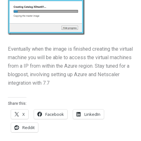
Eventually when the image is finished creating the virtual
machine you will be able to access the virtual machines
from a IP from within the Azure region. Stay tuned for a
blogpost, involving setting up Azure and Netscaler
integration with 7.7
Share this:
X
Facebook
LinkedIn
Reddit