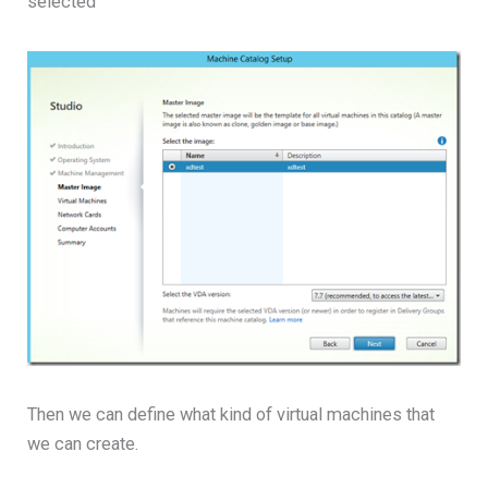
selected
Then we can define what kind of virtual machines that
we can create.