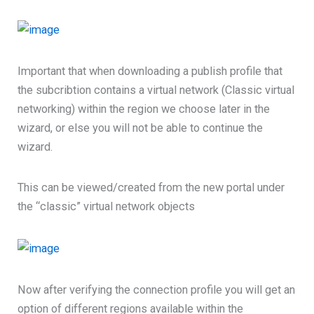
Important that when downloading a publish profile that
the subcribtion contains a virtual network (Classic virtual
networking) within the region we choose later in the
wizard, or else you will not be able to continue the
wizard.
This can be viewed/created from the new portal under
the “classic” virtual network objects
Now after verifying the connection profile you will get an
option of different regions available within the