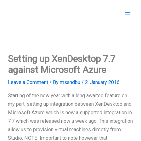
Skip
to
content
Setting up XenDesktop 7.7
against Microsoft Azure
Leave a Comment
/ By
msandbu
/
2. January 2016
Starting of the new year with a long awaited feature on
my part, setting up integration between XenDesktop and
Microsoft Azure which is now a supported integration in
7.7 which was released now a week ago. This integration
allow us to provision virtual machines directly from
Studio. NOTE: Important to note however that