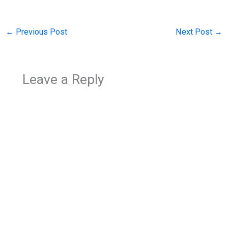
←
Previous Post
Next Post
→
Leave a Reply