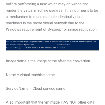
before performing a task which may go wrong and
render the virtual machine useless. It is not meant to be
a mechanism to clone multiple identical virtual
machines in the same virtual network due to the
Windows requirement of Sysprep for image replication.
ImageName = the image name after the convertion
Name = virtual machine name
ServiceName = Cloud service name
Also important that the vmimage HAS NOT other data