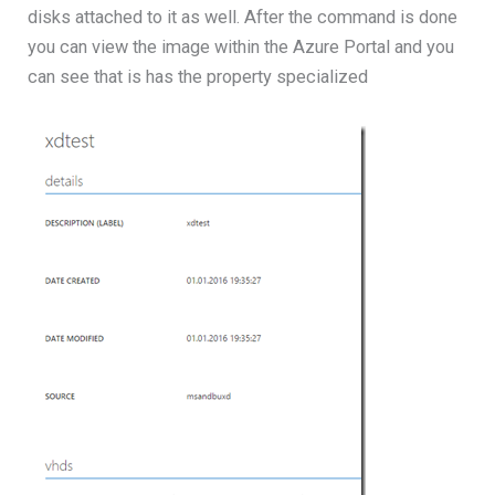
disks attached to it as well. After the command is done
you can view the image within the Azure Portal and you
can see that is has the property specialized