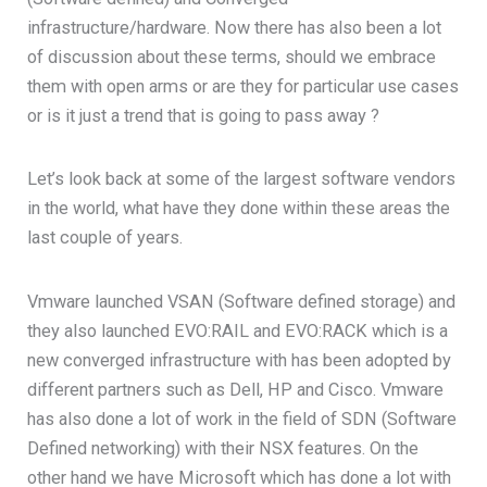
infrastructure/hardware. Now there has also been a lot
of discussion about these terms, should we embrace
them with open arms or are they for particular use cases
or is it just a trend that is going to pass away ?
Let’s look back at some of the largest software vendors
in the world, what have they done within these areas the
last couple of years.
Vmware launched VSAN (Software defined storage) and
they also launched EVO:RAIL and EVO:RACK which is a
new converged infrastructure with has been adopted by
different partners such as Dell, HP and Cisco. Vmware
has also done a lot of work in the field of SDN (Software
Defined networking) with their NSX features. On the
other hand we have Microsoft which has done a lot with