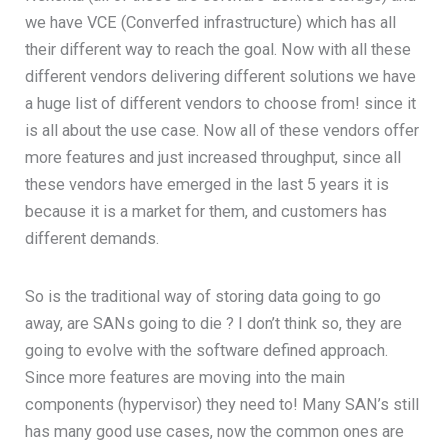
we have VCE (Converfed infrastructure) which has all
their different way to reach the goal. Now with all these
different vendors delivering different solutions we have
a huge list of different vendors to choose from! since it
is all about the use case. Now all of these vendors offer
more features and just increased throughput, since all
these vendors have emerged in the last 5 years it is
because it is a market for them, and customers has
different demands.
So is the traditional way of storing data going to go
away, are SANs going to die ? I don’t think so, they are
going to evolve with the software defined approach.
Since more features are moving into the main
components (hypervisor) they need to! Many SAN’s still
has many good use cases, now the common ones are