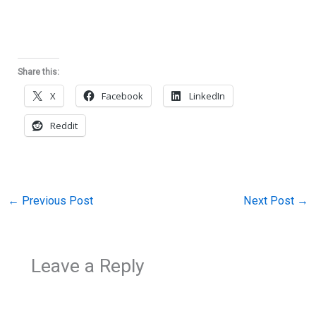
Share this:
X
Facebook
LinkedIn
Reddit
←
Previous Post
Next Post
→
Leave a Reply