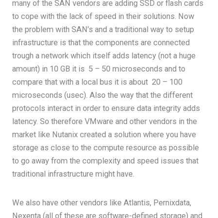
many of the SAN vendors are adding SSD or flash cards
to cope with the lack of speed in their solutions. Now
the problem with SAN’s and a traditional way to setup
infrastructure is that the components are connected
trough a network which itself adds latency (not a huge
amount) in 10 GB it is 5 – 50 microseconds and to
compare that with a local bus it is about 20 – 100
microseconds (usec). Also the way that the different
protocols interact in order to ensure data integrity adds
latency. So therefore VMware and other vendors in the
market like Nutanix created a solution where you have
storage as close to the compute resource as possible
to go away from the complexity and speed issues that
traditional infrastructure might have.
We also have other vendors like Atlantis, Pernixdata,
Nexenta (all of these are software-defined storage) and