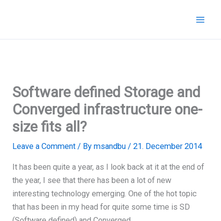
Skip
to
content
Software defined Storage and
Converged infrastructure one-
size fits all?
Leave a Comment
/ By
msandbu
/
21. December 2014
It has been quite a year, as I look back at it at the end of
the year, I see that there has been a lot of new
interesting technology emerging. One of the hot topic
that has been in my head for quite some time is SD
(Software defined) and Converged