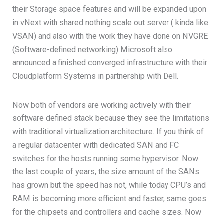
their Storage space features and will be expanded upon
in vNext with shared nothing scale out server ( kinda like
VSAN) and also with the work they have done on NVGRE
(Software-defined networking) Microsoft also
announced a finished converged infrastructure with their
Cloudplatform Systems in partnership with Dell.
Now both of vendors are working actively with their
software defined stack because they see the limitations
with traditional virtualization architecture. If you think of
a regular datacenter with dedicated SAN and FC
switches for the hosts running some hypervisor. Now
the last couple of years, the size amount of the SANs
has grown but the speed has not, while today CPU’s and
RAM is becoming more efficient and faster, same goes
for the chipsets and controllers and cache sizes. Now