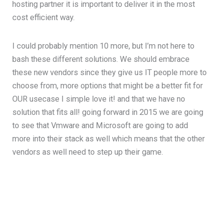
hosting partner it is important to deliver it in the most
cost efficient way.
I could probably mention 10 more, but I’m not here to
bash these different solutions. We should embrace
these new vendors since they give us IT people more to
choose from, more options that might be a better fit for
OUR usecase I simple love it! and that we have no
solution that fits all! going forward in 2015 we are going
to see that Vmware and Microsoft are going to add
more into their stack as well which means that the other
vendors as well need to step up their game.