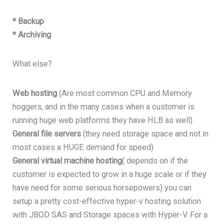
* Backup
* Archiving
What else?
Web hosting
(Are most common CPU and Memory
hoggers, and in the many cases when a customer is
running huge web platforms they have HLB as well)
General file servers
(they need storage space and not in
most cases a HUGE demand for speed)
General virtual machine hosting
( depends on if the
customer is expected to grow in a huge scale or if they
have need for some serious horsepowers) you can
setup a pretty cost-effective hyper-v hosting solution
with JBOD SAS and Storage spaces with Hyper-V. For a