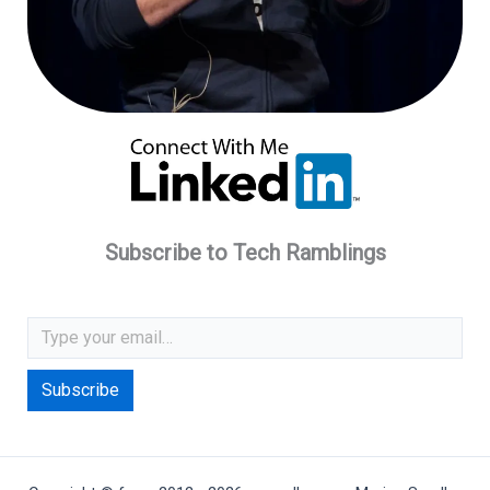
Subscribe to Tech Ramblings
Type your email…
Subscribe