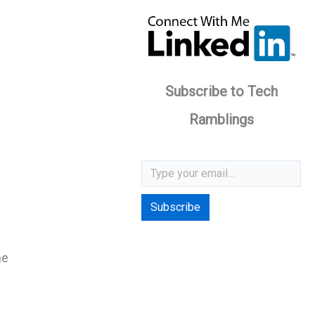
Subscribe to Tech
Ramblings
Type your email…
Subscribe
he