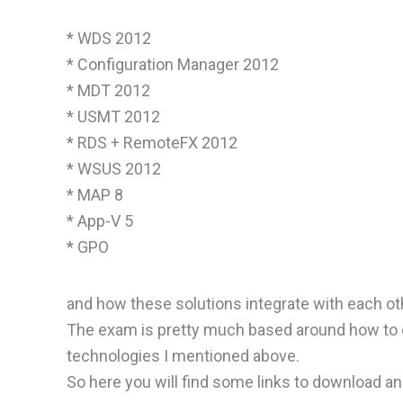
* WDS 2012
* Configuration Manager 2012
* MDT 2012
* USMT 2012
* RDS + RemoteFX 2012
* WSUS 2012
* MAP 8
* App-V 5
* GPO
and how these solutions integrate with each ot
The exam is pretty much based around how to de
technologies I mentioned above.
So here you will find some links to download a