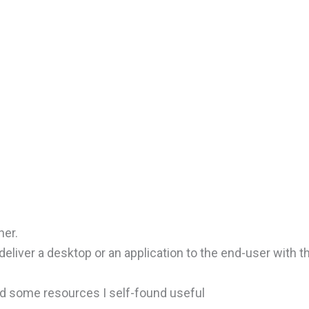
her.
liver a desktop or an application to the end-user with t
nd some resources I self-found useful