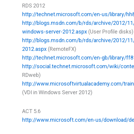
RDS 2012
http://technet.microsoft.com/en-us/library/h
http://blogs.msdn.com/b/rds/archive/2012/11/
windows-server-2012.aspx
(User Profile disks)
http://blogs.msdn.com/b/rds/archive/2012/11
2012.aspx
(RemoteFX)
http://technet.microsoft.com/en-gb/library/
http://social.technet.microsoft.com/wiki/con
RDweb)
http://www.microsoftvirtualacademy.com/train
(VDI in Windows Server 2012)
ACT 5.6
http://www.microsoft.com/en-us/download/de