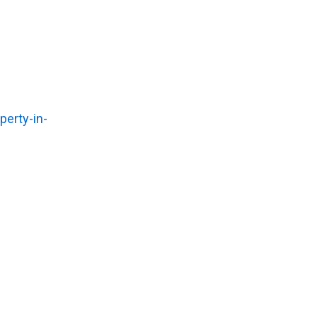
erty-in-