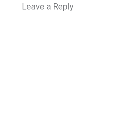
Leave a Reply