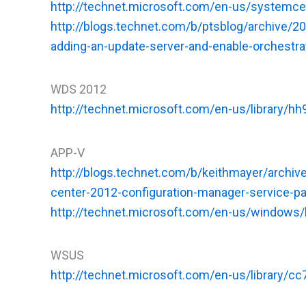
http://technet.microsoft.com/en-us/systemc
http://blogs.technet.com/b/ptsblog/archive/
adding-an-update-server-and-enable-orchest
WDS 2012
http://technet.microsoft.com/en-us/library/h
APP-V
http://blogs.technet.com/b/keithmayer/archiv
center-2012-configuration-manager-service-
http://technet.microsoft.com/en-us/windows
WSUS
http://technet.microsoft.com/en-us/library/c