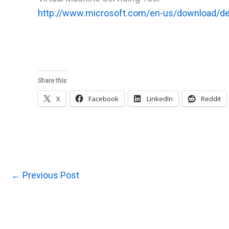
http://www.microsoft.com/en-us/download/de
Share this:
X
Facebook
LinkedIn
Reddit
←
Previous Post