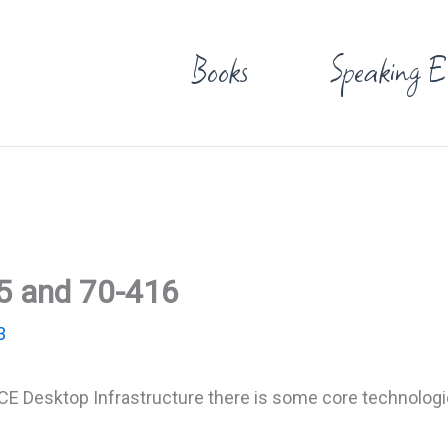
Books
Speaking E
5 and 70-416
3
MSCE Desktop Infrastructure there is some core technologi