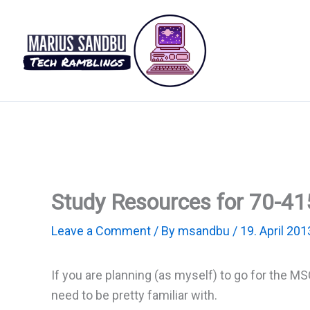
Skip
to
content
Study Resources for 70-41
Leave a Comment
/ By
msandbu
/
19. April 201
If you are planning (as myself) to go for the 
need to be pretty familiar with.