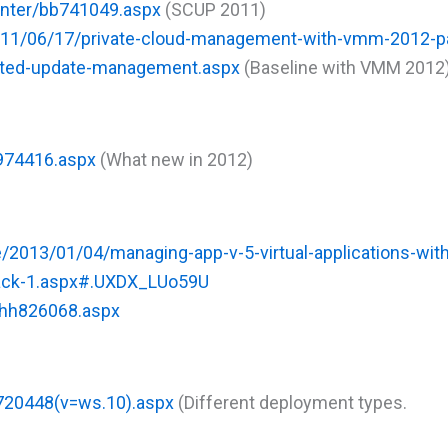
enter/bb741049.aspx
(SCUP 2011)
2011/06/17/private-cloud-management-with-vmm-2012-pa
rated-update-management.aspx
(Baseline with VMM 2012
h974416.aspx
(What new in 2012)
e/2013/01/04/managing-app-v-5-virtual-applications-wit
pack-1.aspx#.UXDX_LUo59U
/hh826068.aspx
c720448(v=ws.10).aspx
(Different deployment types.