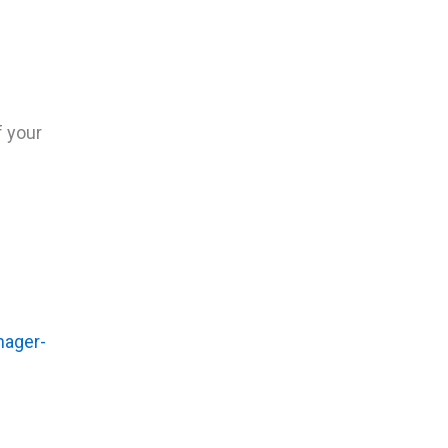
f your
nager-