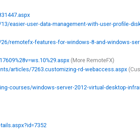
h831447.aspx
13/easier-user-data-management-with-user-profile-disk
/26/remotefx-features-for-windows-8-and-windows-ser
ff817609%28v=ws.10%29.aspx
(More RemoteFX)
tents/articles/7263.customizing-rd-webaccess.aspx
(Cus
ing-courses/windows-server-2012-virtual-desktop-infra
tails.aspx?id=7352