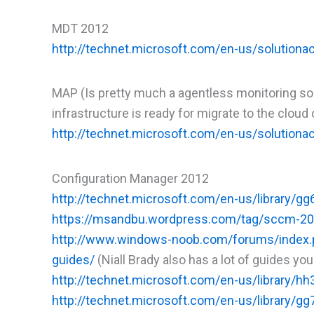
MDT 2012
http://technet.microsoft.com/en-us/solutiona
MAP (Is pretty much a agentless monitoring solu
infrastructure is ready for migrate to the clou
http://technet.microsoft.com/en-us/solutiona
Configuration Manager 2012
http://technet.microsoft.com/en-us/library/g
https://msandbu.wordpress.com/tag/sccm-20
http://www.windows-noob.com/forums/index.p
guides/
(Niall Brady also has a lot of guides you
http://technet.microsoft.com/en-us/library/h
http://technet.microsoft.com/en-us/library/g