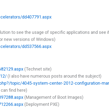
ccelerators/dd407791.aspx
tion to see the usage of specific applications and see i
d or new versions of Windows)
ccelerators/dd537566.aspx
g682129.aspx
(Technet site)
12/
(I also have numerous posts around the subject)
hp?/topic/4045-system-center-2012-configuration-ma
 can find here)
h397288.aspx
(Management of Boot Images)
g712266.aspx
(Deployment PXE)