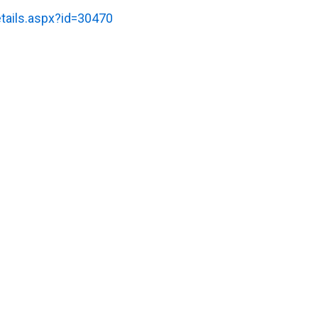
tails.aspx?id=30470