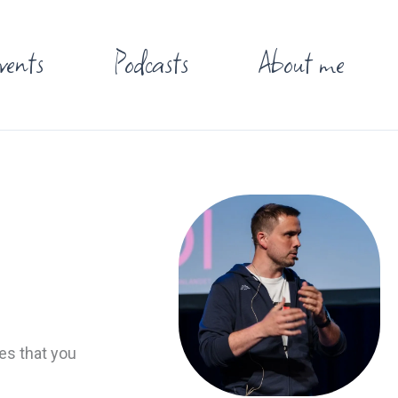
vents
Podcasts
About me
es that you