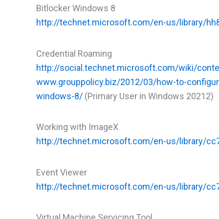
Bitlocker Windows 8
http://technet.microsoft.com/en-us/library/h
Credential Roaming
http://social.technet.microsoft.com/wiki/cont
www.grouppolicy.biz/2012/03/how-to-configur
windows-8/
(Primary User in Windows 20212)
Working with ImageX
http://technet.microsoft.com/en-us/library
Event Viewer
http://technet.microsoft.com/en-us/library/c
Virtual Machine Servicing Tool