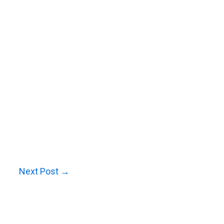
Next Post
→