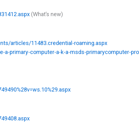
h831412.aspx
(What’s new)
ents/articles/11483.credential-roaming.aspx
e-a-primary-computer-a-k-a-msds-primarycomputer-prop
/cc749490%28v=ws.10%29.aspx
c749408.aspx