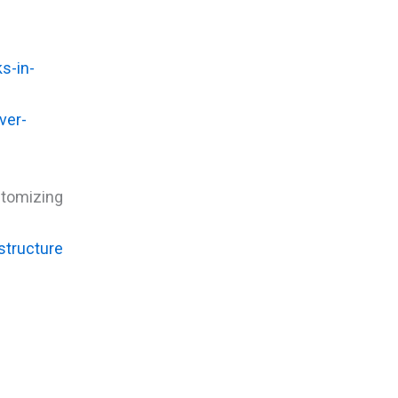
s-in-
ver-
tomizing
structure