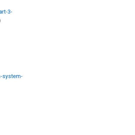
rt-3-
)
h-system-