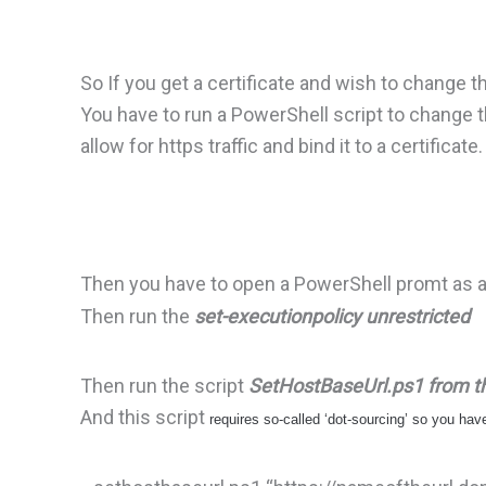
So If you get a certificate and wish to change t
You have to run a PowerShell script to change th
allow for https traffic and bind it to a certificate.
Then you have to open a PowerShell promt as 
Then run the
set-executionpolicy unrestricted
Then run the script
SetHostBaseUrl.ps1 from the
And this script
requires so-called ‘dot-sourcing’ so you ha