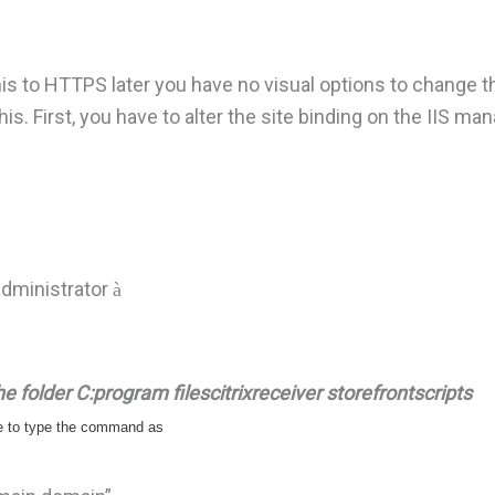
his to HTTPS later you have no visual options to change th
is. First, you have to alter the site binding on the IIS ma
administrator
à
 folder C:program filescitrixreceiver storefrontscripts
ve to type the command as