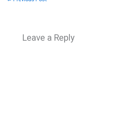
Leave a Reply