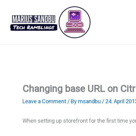
Skip
to
content
Changing base URL on Citri
Leave a Comment
/ By
msandbu
/
24. April 201
When setting up storefront for the first time yo