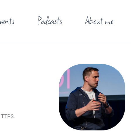
vents
Podcasts
About me
 HTTPS.