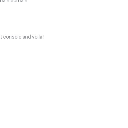
omain.domain”
t console and voila!