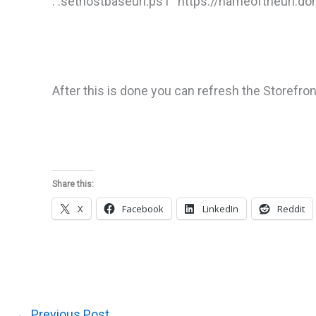
. .sethostbaseurl.ps1 “https://nameoftheurl.d
After this is done you can refresh the Storefron
Share this:
X
Facebook
LinkedIn
Reddit
←
Previous Post