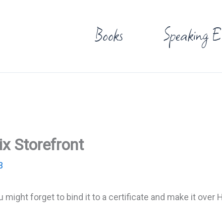
Books
Speaking E
x Storefront
3
u might forget to bind it to a certificate and make it over