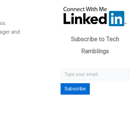
is.
nager and
Subscribe to Tech
Ramblings
Type your email…
Subscribe