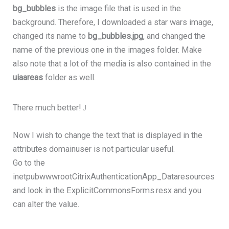
bg_bubbles
is the image file that is used in the
background. Therefore, I downloaded a star wars image,
changed its name to
bg_bubbles.jpg
, and changed the
name of the previous one in the images folder. Make
also note that a lot of the media is also contained in the
uiaareas
folder as well.
There much better!
J
Now I wish to change the text that is displayed in the
attributes domainuser is not particular useful.
Go to the
inetpubwwwrootCitrixAuthenticationApp_Dataresources
and look in the ExplicitCommonsForms.resx and you
can alter the value.