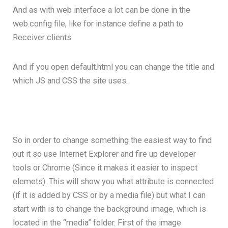
And as with web interface a lot can be done in the
web.config file, like for instance define a path to
Receiver clients.
And if you open default.html you can change the title and
which JS and CSS the site uses.
So in order to change something the easiest way to find
out it so use Internet Explorer and fire up developer
tools or Chrome (Since it makes it easier to inspect
elemets). This will show you what attribute is connected
(if it is added by CSS or by a media file) but what I can
start with is to change the background image, which is
located in the “media” folder. First of the image