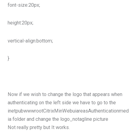
font-size:20px;
height:20px;
vertical-align:bottom;
}
Now if we wish to change the logo that appears when
authenticating on the left side we have to go to the
inetpubwwwrootCitrixMinWebuiareasAuthenticationmed
ia folder and change the logo_notagline picture
Not really pretty but It works.