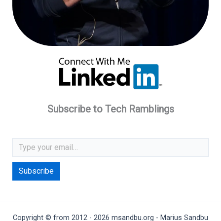
Subscribe to Tech Ramblings
Type your email…
Subscribe
Copyright © from 2012 - 2026 msandbu.org - Marius Sandbu