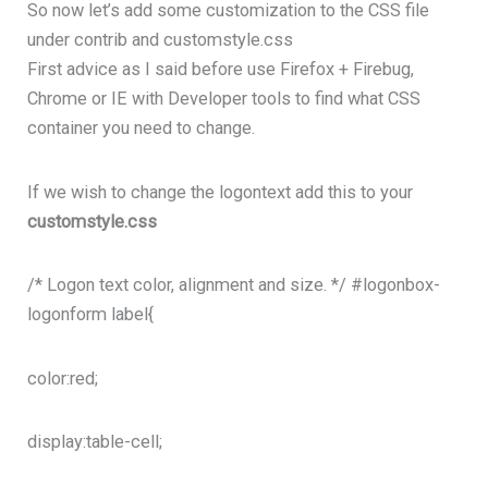
So now let’s add some customization to the CSS file
under contrib and customstyle.css
First advice as I said before use Firefox + Firebug,
Chrome or IE with Developer tools to find what CSS
container you need to change.
If we wish to change the logontext add this to your
customstyle.css
/* Logon text color, alignment and size. */ #logonbox-
logonform label{
color:red;
display:table-cell;