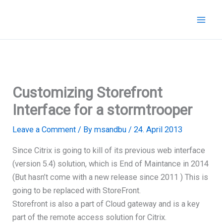
Skip
to
content
Customizing Storefront
Interface for a stormtrooper
Leave a Comment
/ By
msandbu
/
24. April 2013
Since Citrix is going to kill of its previous web interface
(version 5.4) solution, which is End of Maintance in 2014
(But hasn’t come with a new release since 2011 ) This is
going to be replaced with StoreFront.
Storefront is also a part of Cloud gateway and is a key
part of the remote access solution for Citrix.