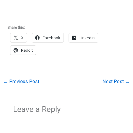
Share this:
X
Facebook
LinkedIn
Reddit
←
Previous Post
Next Post
→
Leave a Reply