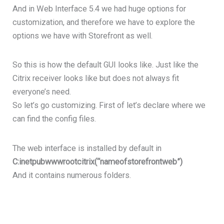
And in Web Interface 5.4 we had huge options for
customization, and therefore we have to explore the
options we have with Storefront as well.
So this is how the default GUI looks like. Just like the
Citrix receiver looks like but does not always fit
everyone’s need.
So let’s go customizing. First of let’s declare where we
can find the config files.
The web interface is installed by default in
C:inetpubwwwrootcitrix(“nameofstorefrontweb”)
And it contains numerous folders.