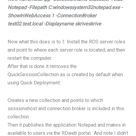
Notepad -Filepath C:windowssystem32notepad.exe -
ShowInWebAccess 1 -ConnectionBroker
test02.test.local -Displayname skriveskrive
Now what this does is to 1: Install the RDS server roles
and point to where each server role is located, and then
restart the computer.
After that is done it removes the
QuickSessionCollection as is created by default when
using Quick Deployment.
Creates a new collection and points to which
sessionshost and connection broker is included in this
collection.
Then it publishes the application Notepad and makes in
available to users via the RDweb portal. And note I didn’t