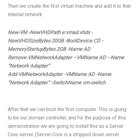
Then we create the first virtual machine and add it to that
internal network.
New-VM -NewVHDPath e:vmad.vhdx -
NewVHDSizeBytes 20GB -BootDevice CD -
MemoryStartupBytes 2GB -Name AD
Remove-VMNetworkAdapter –VMName AD –Name
“Network Adapter”
Add-VMNetworkAdapter -VMName AD -Name
“Network Adapter” -SwitchName vm-switch
After that we can boot the first computer. This is going
to be our domain controller, and for the purpose of this
demonstration we are going to install this as a Server
Core server. (Server Core is a stripped down server