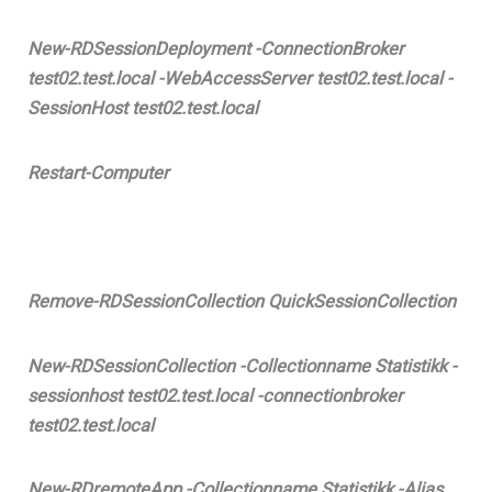
New-RDSessionDeployment -ConnectionBroker
test02.test.local -WebAccessServer test02.test.local -
SessionHost test02.test.local
Restart-Computer
Remove-RDSessionCollection QuickSessionCollection
New-RDSessionCollection -Collectionname Statistikk -
sessionhost test02.test.local -connectionbroker
test02.test.local
New-RDremoteApp -Collectionname Statistikk -Alias