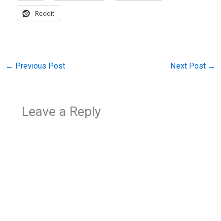
Reddit
←
Previous Post
Next Post
→
Leave a Reply