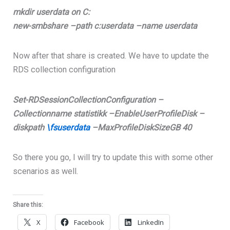
mkdir userdata on C:
new-smbshare –path c:userdata –name userdata
Now after that share is created. We have to update the
RDS collection configuration
Set-RDSessionCollectionConfiguration –
Collectionname statistikk –EnableUserProfileDisk –
diskpath
\fsuserdata
–MaxProfileDiskSizeGB 40
So there you go, I will try to update this with some other
scenarios as well.
Share this:
X
Facebook
LinkedIn