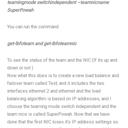
teamingmode switchindependent –teamnicname
SuperPowah
You can run the command
get-lbfoteam and get-lbfoteamnic
To see the status of the team and the NIC (If its up and
down or not )
Now what this does is to create a new load balance and
failover team called Test, and it includes the two
interfaces ethernet 2 and ethernet and the load
balancing algorithm is based on IP addresses, and I
choose the teaming mode switch independent and the
team nice is called SuperPowah. Now that we have
done that the first NIC loses it’s IP address settings so