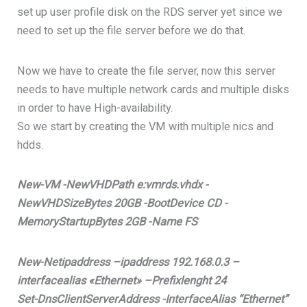
set up user profile disk on the RDS server yet since we
need to set up the file server before we do that.
Now we have to create the file server, now this server
needs to have multiple network cards and multiple disks
in order to have High-availability.
So we start by creating the VM with multiple nics and
hdds.
New-VM -NewVHDPath e:vmrds.vhdx -
NewVHDSizeBytes 20GB -BootDevice CD -
MemoryStartupBytes 2GB -Name FS
New-Netipaddress –ipaddress 192.168.0.3 –
interfacealias «Ethernet» –Prefixlenght 24
Set-DnsClientServerAddress -InterfaceAlias “Ethernet”