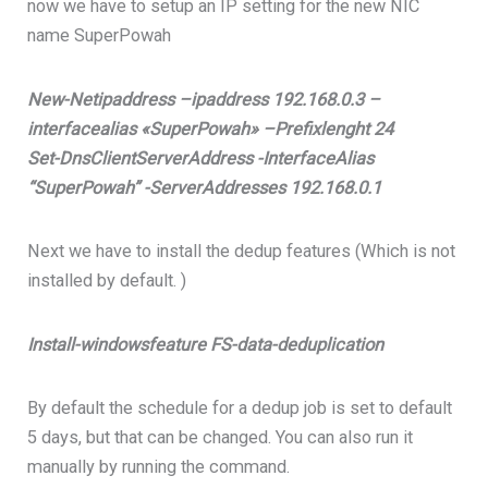
now we have to setup an IP setting for the new NIC
name SuperPowah
New-Netipaddress –ipaddress 192.168.0.3 –
interfacealias «SuperPowah» –Prefixlenght 24
Set-DnsClientServerAddress -InterfaceAlias
“SuperPowah” -ServerAddresses 192.168.0.1
Next we have to install the dedup features (Which is not
installed by default. )
Install-windowsfeature FS-data-deduplication
By default the schedule for a dedup job is set to default
5 days, but that can be changed. You can also run it
manually by running the command.