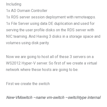
Including
1x AD Domain Controller
1x RDS server session deployment with remoteapps.
1x File Server using data DE duplication and used for
serving the user profile disks on the RDS server with
NIC teaming. And Having 3 disks in a storage space and
volumes using disk parity.
Now we are going to host all of these 3 servers on a
WS2012 Hyper-V server. So first of we create a virtual
network where these hosts are going to be.
First we create the switch
New-VMswitch –name vm-switch –switchtype internal