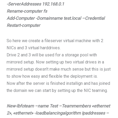
-ServerAddresses 192.168.0.1
Rename-computer fs
Add-Computer -Domainname test.local –Credential
Restart-computer
So here we create a fileserver virtual machine with 2
NICs and 3 virtual harddrives.
Drive 2 and 3 will be used for a storage pool with
mirrored setup. Now setting up two virtual drives in a
mirrored setup doesn’t make much sense but this is just
to show how easy and flexible the deployment is.
Now after the server is finished installign and has joined
the domain we can start by setting up the NIC teaming.
New-lbfoteam –name Test –Teammembers «ethernet
2», «ethernet» -loadbalancingalgorithm Ipaddresses –