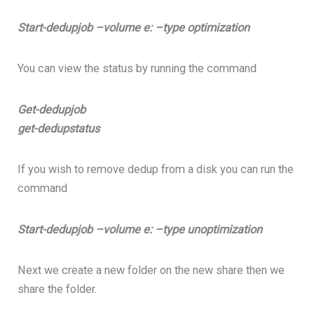
Start-dedupjob –volume e: –type optimization
You can view the status by running the command
Get-dedupjob
get-dedupstatus
If you wish to remove dedup from a disk you can run the
command
Start-dedupjob –volume e: –type unoptimization
Next we create a new folder on the new share then we
share the folder.