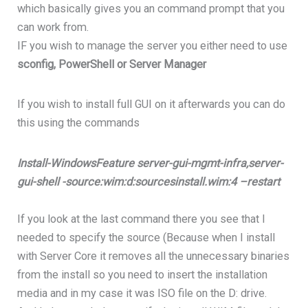
which basically gives you an command prompt that you
can work from.
IF you wish to manage the server you either need to use
sconfig, PowerShell or Server Manager
If you wish to install full GUI on it afterwards you can do
this using the commands
Install-WindowsFeature server-gui-mgmt-infra,server-
gui-shell -source:wim:d:sourcesinstall.wim:4 –restart
If you look at the last command there you see that I
needed to specify the source (Because when I install
with Server Core it removes all the unnecessary binaries
from the install so you need to insert the installation
media and in my case it was ISO file on the D: drive.