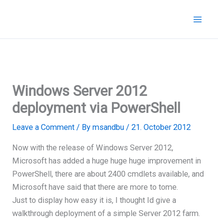
Skip
to
content
Windows Server 2012
deployment via PowerShell
Leave a Comment
/ By
msandbu
/
21. October 2012
Now with the release of Windows Server 2012,
Microsoft has added a huge huge huge improvement in
PowerShell, there are about 2400 cmdlets available, and
Microsoft have said that there are more to tome.
Just to display how easy it is, I thought Id give a
walkthrough deployment of a simple Server 2012 farm.