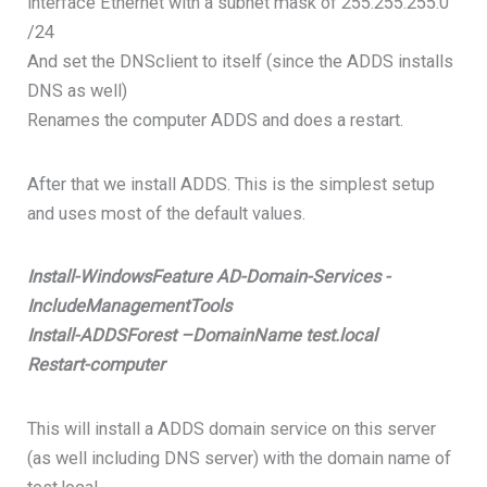
interface Ethernet with a subnet mask of 255.255.255.0
/24
And set the DNSclient to itself (since the ADDS installs
DNS as well)
Renames the computer ADDS and does a restart.
After that we install ADDS. This is the simplest setup
and uses most of the default values.
Install-WindowsFeature AD-Domain-Services -
IncludeManagementTools
Install-ADDSForest –DomainName test.local
Restart-computer
This will install a ADDS domain service on this server
(as well including DNS server) with the domain name of