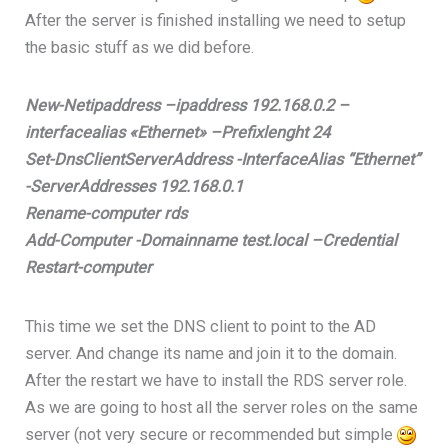
After the server is finished installing we need to setup
the basic stuff as we did before.
New-Netipaddress –ipaddress 192.168.0.2 –
interfacealias «Ethernet» –Prefixlenght 24
Set-DnsClientServerAddress -InterfaceAlias “Ethernet”
-ServerAddresses 192.168.0.1
Rename-computer rds
Add-Computer -Domainname test.local –Credential
Restart-computer
This time we set the DNS client to point to the AD
server. And change its name and join it to the domain.
After the restart we have to install the RDS server role.
As we are going to host all the server roles on the same
server (not very secure or recommended but simple