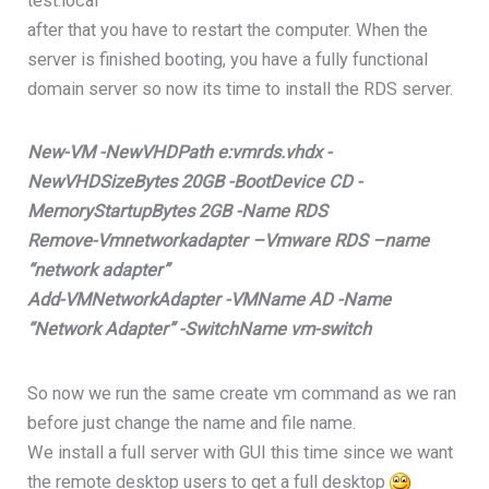
test.local
after that you have to restart the computer. When the
server is finished booting, you have a fully functional
domain server so now its time to install the RDS server.
New-VM -NewVHDPath e:vmrds.vhdx -
NewVHDSizeBytes 20GB -BootDevice CD -
MemoryStartupBytes 2GB -Name RDS
Remove-Vmnetworkadapter –Vmware RDS –name
“network adapter”
Add-VMNetworkAdapter -VMName AD -Name
“Network Adapter” -SwitchName vm-switch
So now we run the same create vm command as we ran
before just change the name and file name.
We install a full server with GUI this time since we want
the remote desktop users to get a full desktop