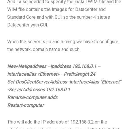
And I also needed to specify the install WIM file and the
WIM file contains the images for Datacenter and
Standard Core and with GUI so the number 4 states
Datacenter with GUI.
When the server is up and running we have to configure
the network, domain name and such.
New-Netipaddress –ipaddress 192.168.0.1 –
interfacealias «Ethernet» –Prefixlenght 24
Set-DnsClientServerAddress -InterfaceAlias “Ethernet”
-ServerAddresses 192.168.0.1
Rename-computer adds
Restart-computer
This will add the IP address of 192.168.0.2 on the