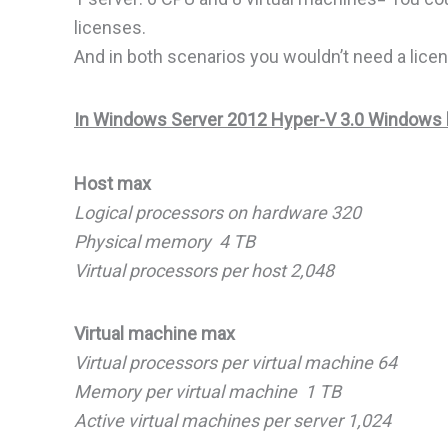
licenses.
And in both scenarios you wouldn’t need a licen
In Windows Server 2012 Hyper-V 3.0 Windows ha
Host max
Logical processors on hardware 320
Physical memory 4 TB
Virtual processors per host 2,048
Virtual machine max
Virtual processors per virtual machine 64
Memory per virtual machine 1 TB
Active virtual machines per server 1,024