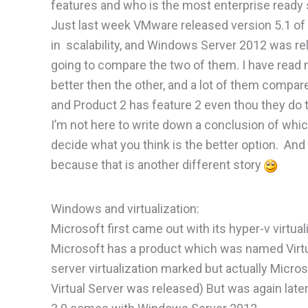
features and who is the most enterprise ready 
Just last week VMware released version 5.1 o
in scalability, and Windows Server 2012 was re
going to compare the two of them. I have read 
better then the other, and a lot of them compar
and Product 2 has feature 2 even thou they do
I’m not here to write down a conclusion of which
decide what you think is the better option. An
because that is another different story
Windows and virtualization:
Microsoft first came out with its hyper-v virtu
Microsoft has a product which was named Virtua
server virtualization marked but actually Micro
Virtual Server was released) But was again late