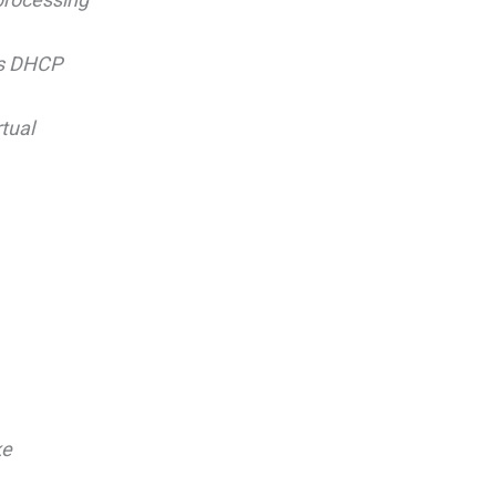
as DHCP
tual
ke