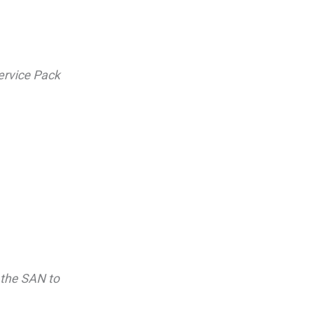
ervice Pack
 the SAN to