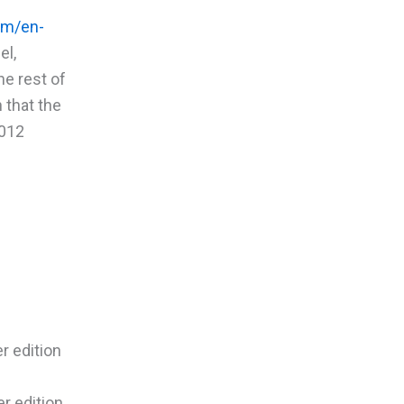
om/en-
el,
he rest of
 that the
2012
r edition
r edition