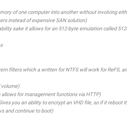
ry of one computer into another without involving eith
vers instead of expensive SAN solution)
ility sake it allows for an 512-byte emulation called 512
es
m filters which a written for NTFS will work for ReFS, an
V volume)
h allows for management functions via HTTP)
s you an ability to encrypt an VHD file, so if it reboot it 
ys and continue to boot)