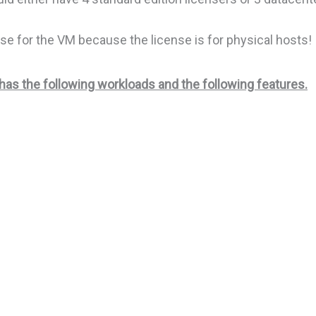
se for the VM because the license is for physical hosts!
s the following workloads and the following features.