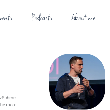
vents
Podcasts
About me
 vSphere.
 the more