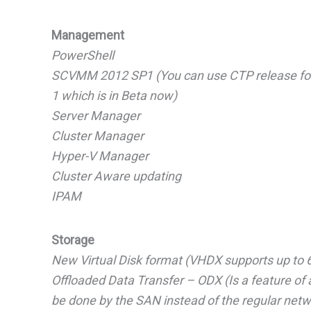
Management
PowerShell
SCVMM 2012 SP1 (You can use CTP release for 
1 which is in Beta now)
Server Manager
Cluster Manager
Hyper-V Manager
Cluster Aware updating
IPAM
Storage
New Virtual Disk format (VHDX supports up to 6
Offloaded Data Transfer – ODX (Is a feature of
be done by the SAN instead of the regular netw