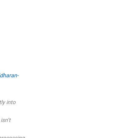
ridharan-
ly into
isn’t
processing