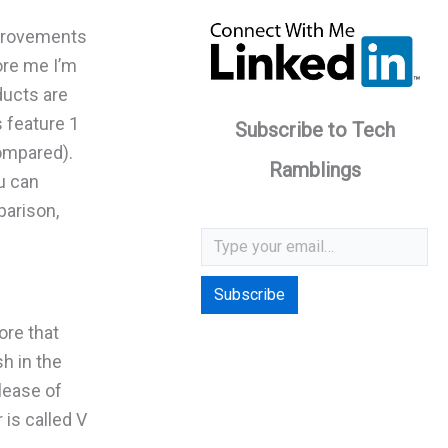
mprovements
ore me I’m
ducts are
s feature 1
Subscribe to Tech
ompared).
Ramblings
ou can
parison,
Type your email…
Subscribe
ore that
h in the
lease of
 is called V