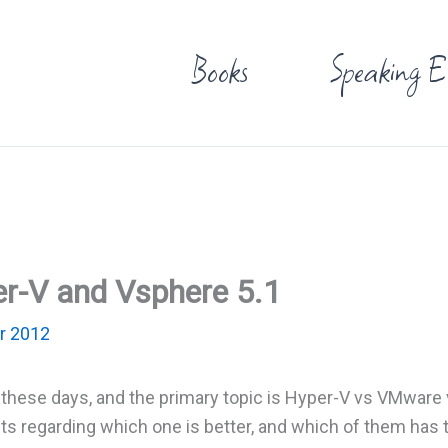
Books
Speaking E
r-V and Vsphere 5.1
r 2012
ion these days, and the primary topic is Hyper-V vs VMware
s regarding which one is better, and which of them has