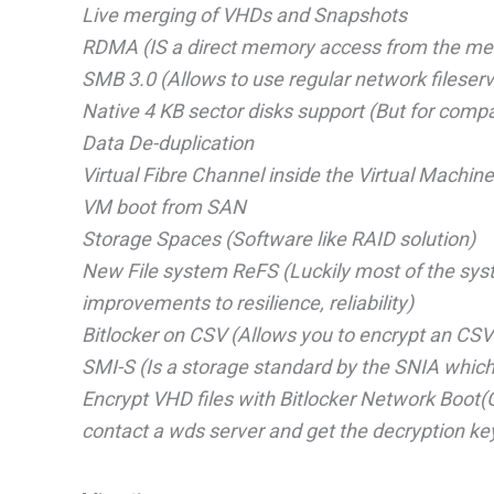
Live merging of VHDs and Snapshots
RDMA (IS a direct memory access from the memo
SMB 3.0 (Allows to use regular network fileser
Native 4 KB sector disks support (But for compab
Data De-duplication
Virtual Fibre Channel inside the Virtual Machin
VM boot from SAN
Storage Spaces (Software like RAID solution)
New File system ReFS (Luckily most of the syste
improvements to resilience, reliability)
Bitlocker on CSV (Allows you to encrypt an CS
SMI-S (Is a storage standard by the SNIA whic
Encrypt VHD files with Bitlocker Network Boot(Give
contact a wds server and get the decryption ke