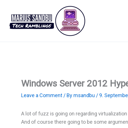
Skip
to
content
Windows Server 2012 Hype
Leave a Comment
/ By
msandbu
/
9. Septembe
A lot of fuzz is going on regarding virtualizat
And of course there going to be some argument