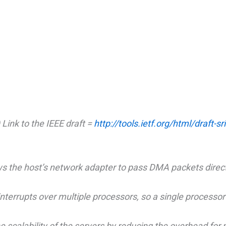
 Link to the IEEE draft =
http://tools.ietf.org/html/draft-s
 the host’s network adapter to pass DMA packets direct
terrupts over multiple processors, so a single processor 
calability of the servers by reducing the overhead for 