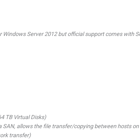
Windows Server 2012 but official support comes with S
4 TB Virtual Disks)
 a SAN, allows the file transfer/copying between hosts on
ork transfer)