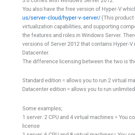
3.0 comes with Windows Server 2012.
You also have the free version of Hyper-V whic
us/server-cloud/hyper-v-server/
(This product 
virtualization capabilities, and supporting comp
the features and roles in Windows Server. There
versions of Server 2012 that contains Hyper-
Datacenter.
The difference licensing between the two is th
Standard edition = allows you to run 2 virtual 
Datacenter edition = allows you to run unlimite
Some examples;
1 server: 2 CPU and 4 virtual machines = You co
license
1 server: 6 CPU and 8 virtual machines= You cou