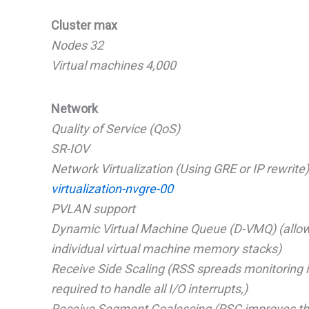
Cluster max
Nodes 32
Virtual machines 4,000
Network
Quality of Service (QoS)
SR-IOV
Network Virtualization (Using GRE or IP rewrite)
virtualization-nvgre-00
PVLAN support
Dynamic Virtual Machine Queue (D-VMQ) (allows
individual virtual machine memory stacks)
Receive Side Scaling (RSS spreads monitoring in
required to handle all I/O interrupts,)
Receive Segment Coalescing (RSC improves the s