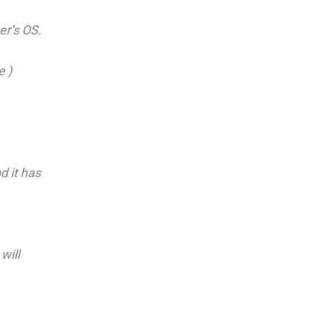
er’s OS.
e )
d it has
will