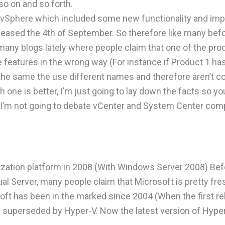
so on and so forth.
f vSphere which included some new functionality and i
leased the 4th of September. So therefore like many bef
many blogs lately where people claim that one of the pro
e features in the wrong way (For instance if Product 1 ha
 the same the use different names and therefore aren’t c
 one is better, I’m just going to lay down the facts so y
d I’m not going to debate vCenter and System Center com
alization platform in 2008 (With Windows Server 2008) Bef
l Server, many people claim that Microsoft is pretty fres
soft has been in the marked since 2004 (When the first re
r superseded by Hyper-V. Now the latest version of Hyper