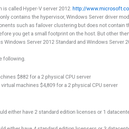
h is called Hyper-V server 2012.
http://www.microsoft.c
only contains the hypervisor, Windows Server driver mod
onents such as failover clustering but does not contain t
fore you get a small footprint on the host. But other then
V is Windows Server 2012 Standard and Windows Server 
e following.
machines $882 for a 2 physical CPU server
d virtual machines $4,809 for a 2 physical CPU server
uld either have 2 standard edition licenses or 1 datacente
ld either have 4 standard edition licensers or 3 datacente