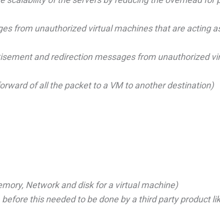
s from unauthorized virtual machines that are acting 
tisement and redirection messages from unauthorized vir
rward of all the packet to a VM to another destination)
ory, Network and disk for a virtual machine)
before this needed to be done by a third party product li