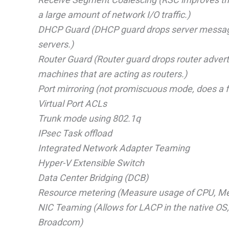
a large amount of network I/O traffic.)
DHCP Guard (DHCP guard drops server message
servers.)
Router Guard (Router guard drops router adver
machines that are acting as routers.)
Port mirroring (not promiscuous mode, does a fo
Virtual Port ACLs
Trunk mode using 802.1q
IPsec Task offload
Integrated Network Adapter Teaming
Hyper-V Extensible Switch
Data Center Bridging (DCB)
Resource metering (Measure usage of CPU, Mem
NIC Teaming (Allows for LACP in the native OS, 
Broadcom)