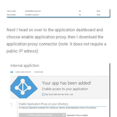
Next I head on over to the application dashboard and
choose enable application proxy, then I download the
application proxy connector (note: it does not require a
public IP adress)