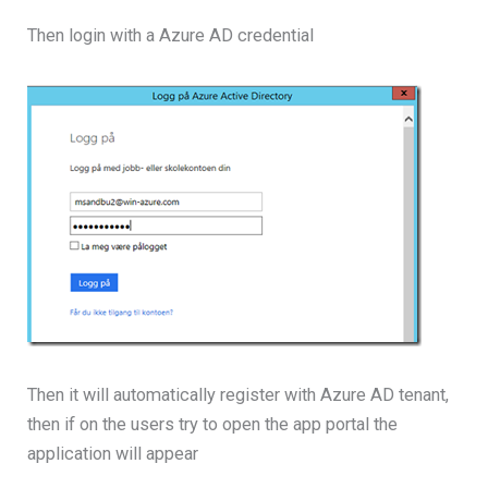
Then login with a Azure AD credential
Then it will automatically register with Azure AD tenant,
then if on the users try to open the app portal the
application will appear