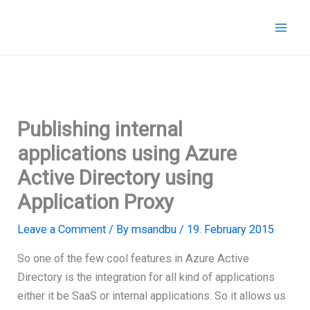
Skip
to
content
Publishing internal
applications using Azure
Active Directory using
Application Proxy
Leave a Comment
/ By
msandbu
/
19. February 2015
So one of the few cool features in Azure Active
Directory is the integration for all kind of applications
either it be SaaS or internal applications. So it allows us