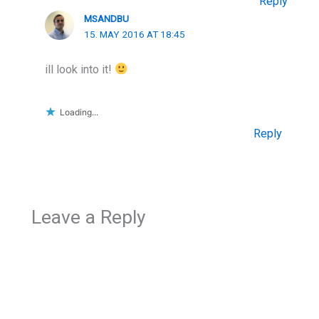
Reply
MSANDBU
15. MAY 2016 AT 18:45
ill look into it!
Loading...
Reply
Leave a Reply