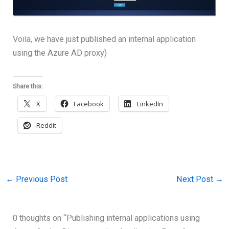
Voila, we have just published an internal application
using the Azure AD proxy)
Share this:
X
Facebook
LinkedIn
Reddit
←
Previous Post
Next Post
→
0 thoughts on “Publishing internal applications using