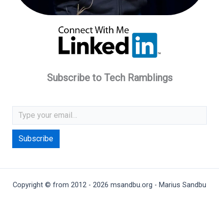
Subscribe to Tech Ramblings
Type your email…
Subscribe
Copyright © from 2012 - 2026 msandbu.org - Marius Sandbu