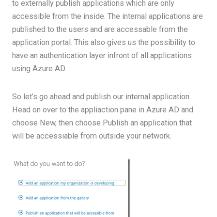
to externally publish applications which are only
accessible from the inside. The internal applications are
published to the users and are accessable from the
application portal. This also gives us the possibility to
have an authentication layer infront of all applications
using Azure AD.
So let’s go ahead and publish our internal application.
Head on over to the appliaction pane in Azure AD and
choose New, then choose Publish an application that
will be accessiable from outside your network.