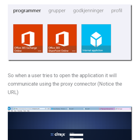
So when a user tries to open the application it will
communicate using the proxy connector (Notice the
URL)