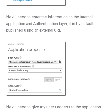
Next I need to enter the information on the internal
application and Authentication layer, it is by default
published using an external URL
Next I need to give my users access to the application