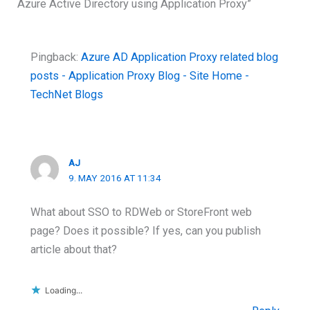
Azure Active Directory using Application Proxy”
Pingback:
Azure AD Application Proxy related blog
posts - Application Proxy Blog - Site Home -
TechNet Blogs
AJ
9. MAY 2016 AT 11:34
What about SSO to RDWeb or StoreFront web
page? Does it possible? If yes, can you publish
article about that?
Loading...