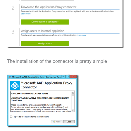
The installation of the connector is pretty simple