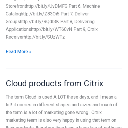
Storefronthttp://bit.ly/UvDMFG Part 6, Machine
Cataloghttp://bit.ly/Z83Oi5 Part 7, Deliver
Groupshttp://bit.ly/RQdI3K Part 8, Delivering
Applicationshttp://bit.ly/WT60vN Part 9, Citrix
Receiverhttp://bit.ly/SUzWTz
Citrix
Read More »
Project
Excalibur
training
Cloud products from Citrix
The term Cloud is used A LOT these days, and I mean a
lot! it comes in different shapes and sizes and much of
the term is a lot of marketing gone wrong…Citrix
marketing team is also very happy in using that term on
their products, therefore they have a huge line of software