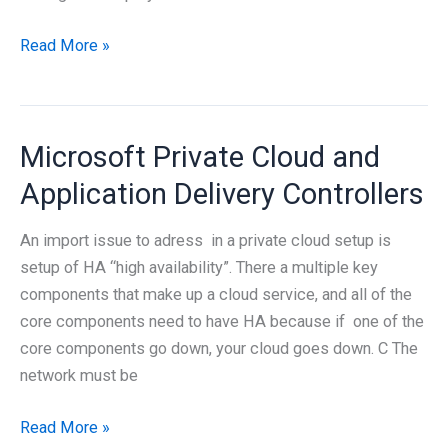
Integrating
Read More »
XenApp
and
Configuration
Microsoft Private Cloud and
Manager
2012
Application Delivery Controllers
An import issue to adress in a private cloud setup is
setup of HA “high availability”. There a multiple key
components that make up a cloud service, and all of the
core components need to have HA because if one of the
core components go down, your cloud goes down. C The
network must be
Microsoft
Read More »