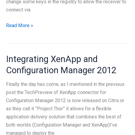
change some keys in the registry to allow the receiver to
connect via
Citrix
Read More »
Receiver
and
auth
Integrating XenApp and
parameters
Configuration Manager 2012
Finally the day has come, as I mentioned in the previous
post the TechPreview of XenApp connector for
Configuration Manager 2012 is now released on Citrix.or
as they call it “Project Thor” it allows for a flexible
application delivery solution that combines the best of
both worlds (Configuration Manager and XenApp)I’ve
managed to deploy the