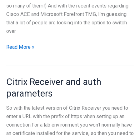
so many of them!) And with the recent events regarding
Cisco ACE and Microsoft Forefront TMG, I’m guessing
that a lot of people are looking into the option to switch
over
Netscaler
Read More »
101
Citrix Receiver and auth
parameters
So with the latest version of Citrix Receiver you need to
enter a URL with the prefix of https when setting up an
connection.For a lab environment you won’t normally have
an certificate installed for the service, so then you need to