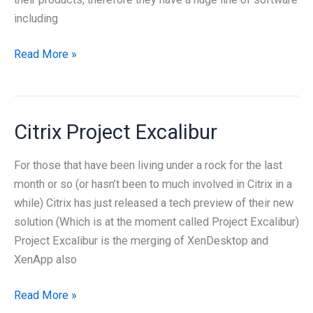
including
Cloud
Read More »
products
from
Citrix
Citrix Project Excalibur
For those that have been living under a rock for the last
month or so (or hasn’t been to much involved in Citrix in a
while) Citrix has just released a tech preview of their new
solution (Which is at the moment called Project Excalibur)
Project Excalibur is the merging of XenDesktop and
XenApp also
Citrix
Read More »