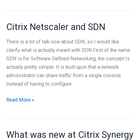
Project
Excalibur
Citrix Netscaler and SDN
There is a lot of talk now about SDN, so I would like
clarify what is actually meant with SDN.First of the name
SDN is for Software Defined Networking, the concept Is
actually pretty simple. It is built upon that a network
administrator can share traffic from a single console
Instead of having to configure
Citrix
Read More »
Netscaler
and
SDN
What was new at Citrix Synergy