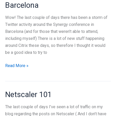
Barcelona
Wow! The last couple of days there has been a storm of
Twitter activity around the Synergy conference in
Barcelona (and for those that weren’t able to attend,
including myself) There is a lot of new stuff happening
around Citrix these days, so therefore I thought it would
be a good idea to try to
What
Read More »
was
new
at
Netscaler 101
Citrix
Synergy
The last couple of days I’ve seen a lot of traffic on my
Barcelona
blog regarding the posts on Netscaler ( And I don’t have