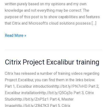
written purely based on my opinions and my own
knowledge and not everything may be correct. The
purpose of this post is to show capabilities and features
that Citrix and Microsoft’s cloud solutions possess […]
Citrix
Read More »
and
Microsoft
cloud
Citrix Project Excalibur training
solutions
Citrix has released a number of training videos regarding
Project Excalibur, you can find them in the links below.
Part 1, Excalibur introductionhttp://bit.ly/PN7vHD Part 2,
Excalibur installationhttp://bit.ly/Q5Cq3o Part 3, Citrix
Studiohttp://bit.ly/ZnP5z1 Part 4, Master
Imagehttp://bit.ly/Z847K3 Part 5, Citrix