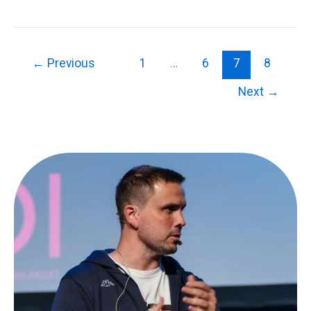
Private
Cloud
and
Application
←
Previous
1
…
6
7
8
Delivery
Next
→
Controllers