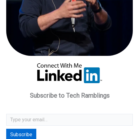
Subscribe to Tech Ramblings
Type your email…
Subscribe