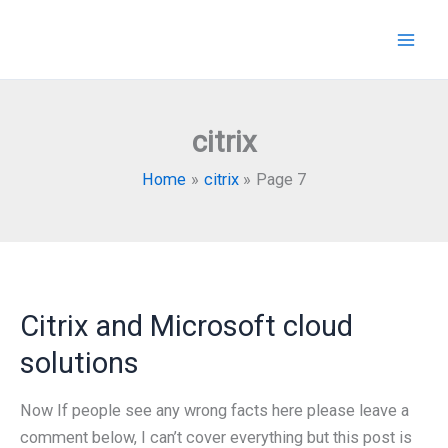
Skip
to
content
citrix
Home
citrix
Page 7
Citrix and Microsoft cloud
solutions
Now If people see any wrong facts here please leave a
comment below, I can’t cover everything but this post is