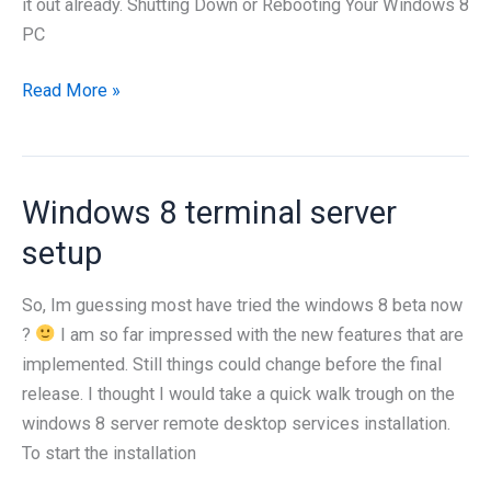
it out already. Shutting Down or Rebooting Your Windows 8
PC
How
Read More »
to
Shut
Down
Windows 8 terminal server
or
Reboot
setup
Your
Windows
So, Im guessing most have tried the windows 8 beta now
8
?
I am so far impressed with the new features that are
PC
implemented. Still things could change before the final
release. I thought I would take a quick walk trough on the
windows 8 server remote desktop services installation.
To start the installation