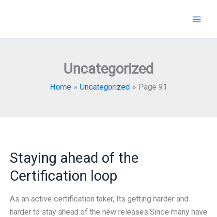
Skip
to
content
Uncategorized
Home
Uncategorized
Page 91
Staying ahead of the
Certification loop
As an active certification taker, Its getting harder and
harder to stay ahead of the new releases.Since many have