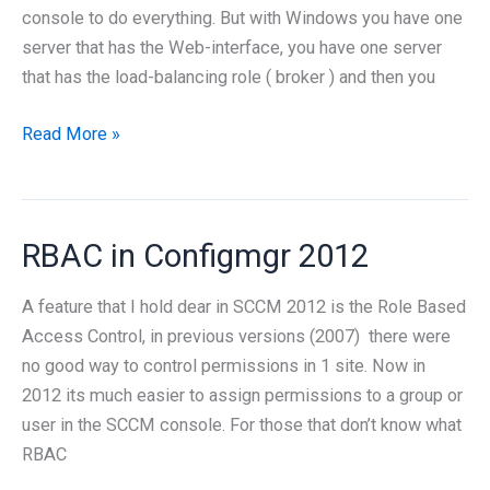
console to do everything. But with Windows you have one
server that has the Web-interface, you have one server
that has the load-balancing role ( broker ) and then you
Powershell
Read More »
for
remote
desktop
RBAC in Configmgr 2012
services
A feature that I hold dear in SCCM 2012 is the Role Based
Access Control, in previous versions (2007) there were
no good way to control permissions in 1 site. Now in
2012 its much easier to assign permissions to a group or
user in the SCCM console. For those that don’t know what
RBAC