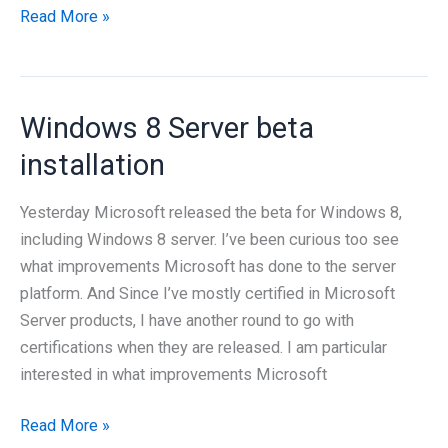
Windows
Read More »
8
terminal
server
Windows 8 Server beta
setup
installation
Yesterday Microsoft released the beta for Windows 8,
including Windows 8 server. I’ve been curious too see
what improvements Microsoft has done to the server
platform. And Since I’ve mostly certified in Microsoft
Server products, I have another round to go with
certifications when they are released. I am particular
interested in what improvements Microsoft
Windows
Read More »