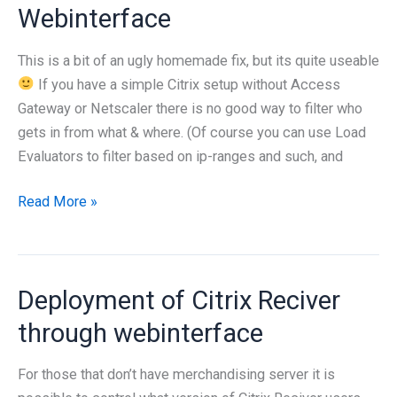
Webinterface
This is a bit of an ugly homemade fix, but its quite useable
If you have a simple Citrix setup without Access
Gateway or Netscaler there is no good way to filter who
gets in from what & where. (Of course you can use Load
Evaluators to filter based on ip-ranges and such, and
Allowing
Read More »
only
non-
windows
Deployment of Citrix Reciver
users
to
through webinterface
use
the
For those that don’t have merchandising server it is
Citrix