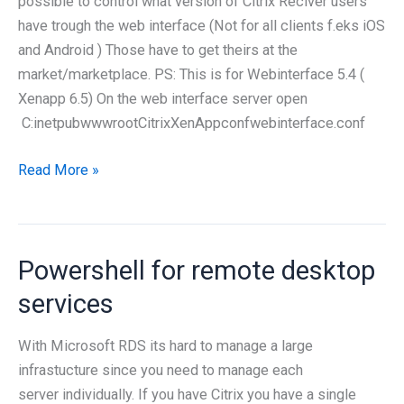
possible to control what version of Citrix Reciver users
Webinterface
have trough the web interface (Not for all clients f.eks iOS
and Android ) Those have to get theirs at the
market/marketplace. PS: This is for Webinterface 5.4 (
Xenapp 6.5) On the web interface server open
C:inetpubwwwrootCitrixXenAppconfwebinterface.conf
Deployment
Read More »
of
Citrix
Reciver
Powershell for remote desktop
through
webinterface
services
With Microsoft RDS its hard to manage a large
infrastucture since you need to manage each
server individually. If you have Citrix you have a single