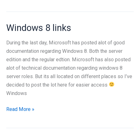
8
Server
beta
Windows 8 links
installation
During the last day, Microsoft has posted alot of good
documentation regarding Windows 8. Both the server
edition and the regular edtion. Microsoft has also posted
alot of technical documentation regarding windows 8
server roles. But its all located on different places so I’ve
decided to post the lot here for easier access
Windows
Windows
Read More »
8
links