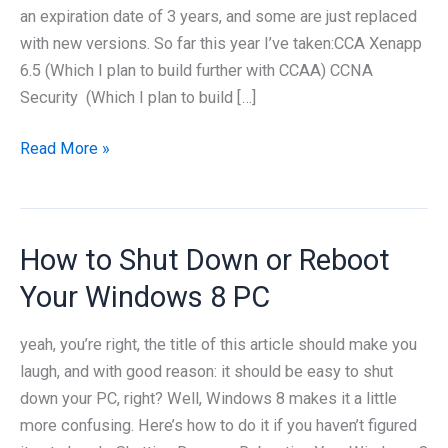
an expiration date of 3 years, and some are just replaced
with new versions. So far this year I’ve taken:CCA Xenapp
6.5 (Which I plan to build further with CCAA) CCNA
Security (Which I plan to build […]
Staying
Read More »
ahead
of
the
How to Shut Down or Reboot
Certification
loop
Your Windows 8 PC
yeah, you’re right, the title of this article should make you
laugh, and with good reason: it should be easy to shut
down your PC, right? Well, Windows 8 makes it a little
more confusing. Here’s how to do it if you haven’t figured