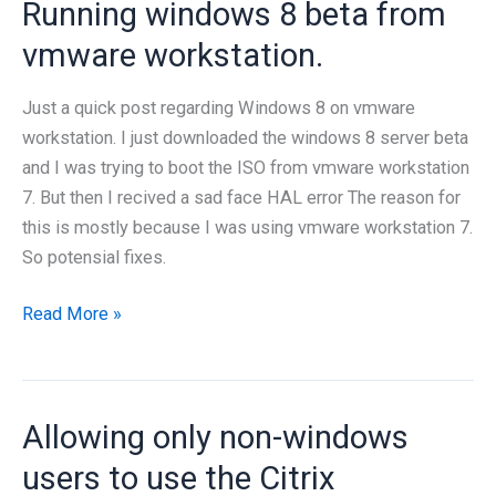
Running windows 8 beta from
vmware workstation.
Just a quick post regarding Windows 8 on vmware
workstation. I just downloaded the windows 8 server beta
and I was trying to boot the ISO from vmware workstation
7. But then I recived a sad face HAL error The reason for
this is mostly because I was using vmware workstation 7.
So potensial fixes.
Running
Read More »
windows
8
beta
Allowing only non-windows
from
vmware
users to use the Citrix
workstation.