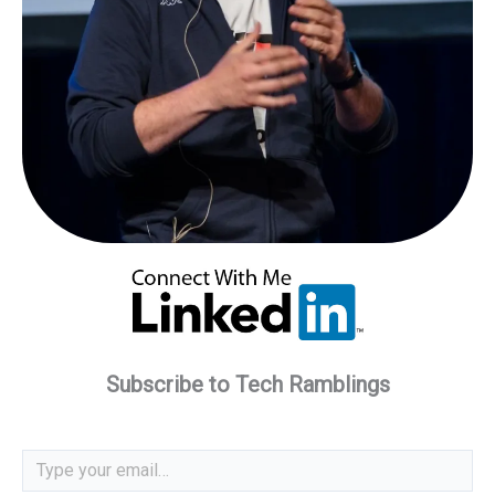
Subscribe to Tech Ramblings
Type your email…